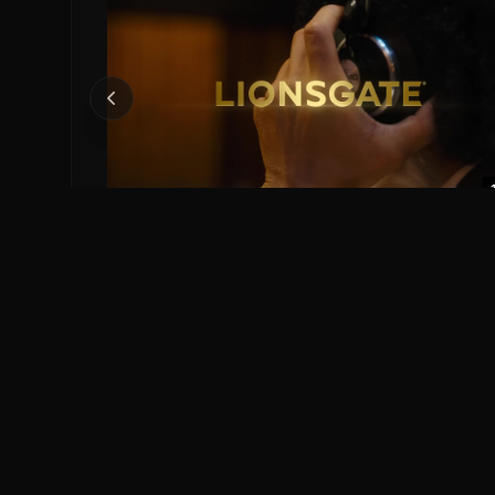
Michael Official Teaser.
Michael (2026)
0
0
Save