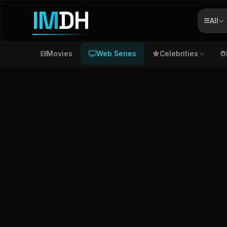
IM
DH
All
Movies
Web Series
Celebrities