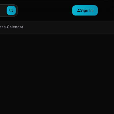
Sign In
ase Calendar