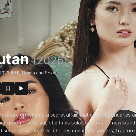
utan
(2026)
/2026 (PH)
•
Drama and Sexy
•
w
ara are drawn into a secret affair that defies boundaries 
er groom’s betrayal, she finds solace in Lena, a newfou
 secrecy collide, their choices endanger careers, fracture 