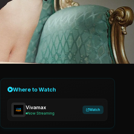
Where to Watch
Vivamax
Watch
Now Streaming