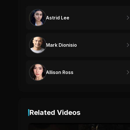
Astrid Lee
Mark Dionisio
Allison Ross
Related Videos