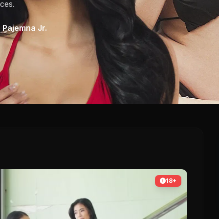
ces.
 Pajemna Jr.
18+