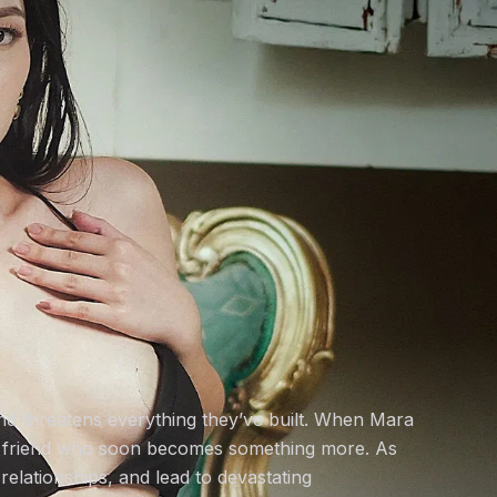
and threatens everything they’ve built. When Mara
nd friend who soon becomes something more. As
relationships, and lead to devastating