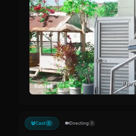
Sulutan
Cast
Directing
5
1