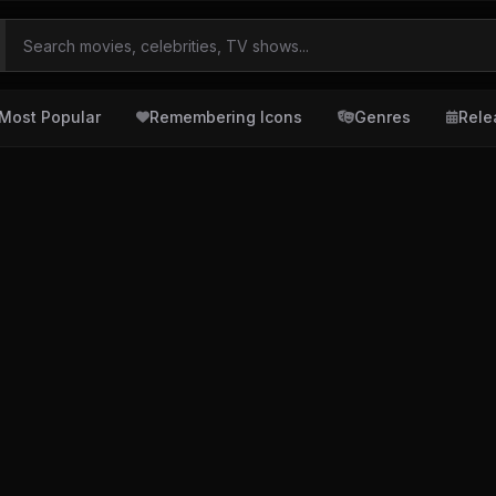
Most Popular
Remembering Icons
Genres
Rele