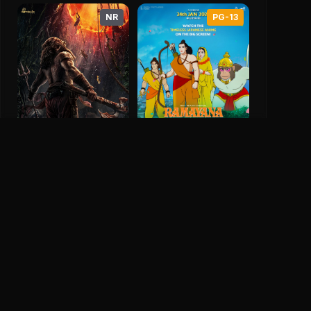
Secret Agent (2025)
Haq (2025)
NR
PG-13
0
Save
0
0
Ramayana: The Legend
Of Prince Rama
Kantara: Chapter 1
9.1
1993
0.0
2025