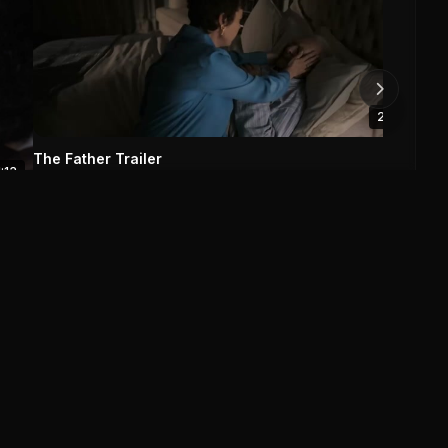
The 
0
2:13
The Father Trailer
1:13
The Father (2020)
0
0
Save