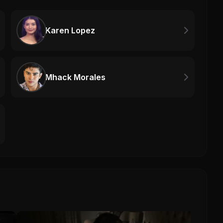
Karen Lopez
Mhack Morales
The 