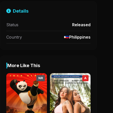
Details
Status
Released
Country
Philippines
More Like This
NR
A