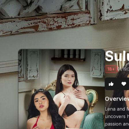
Sul
18+
01/19
Overvie
Lena and M
uncovers h
passion and