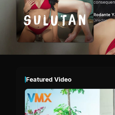
consequen
Rodante Y.
Director
Featured Video