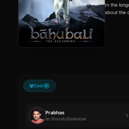
In the kin
about the c
Cast
6
Prabhas
as Shivudu/Baahubali