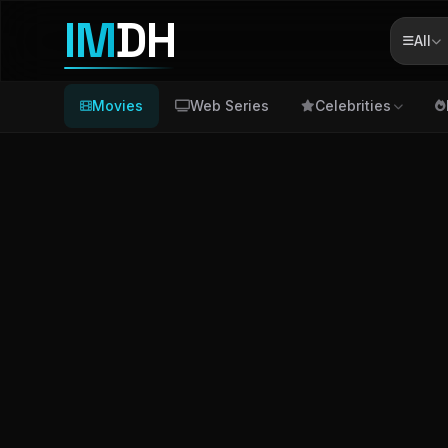
IM
DH
All
Movies
Web Series
Celebrities