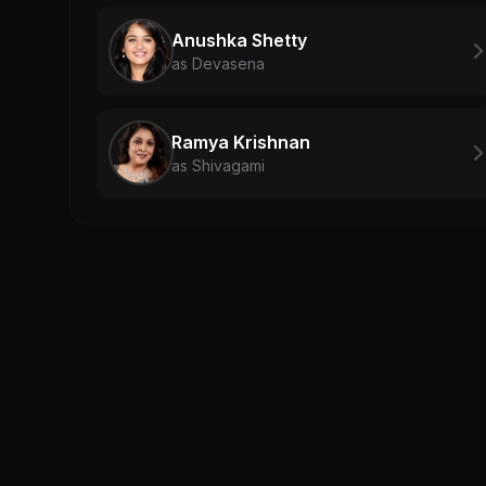
Anushka Shetty
as Devasena
Ramya Krishnan
as Shivagami