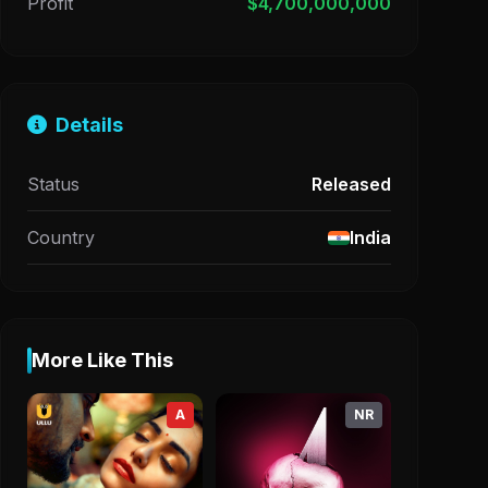
Profit
$4,700,000,000
Details
Status
Released
Country
India
More Like This
A
NR