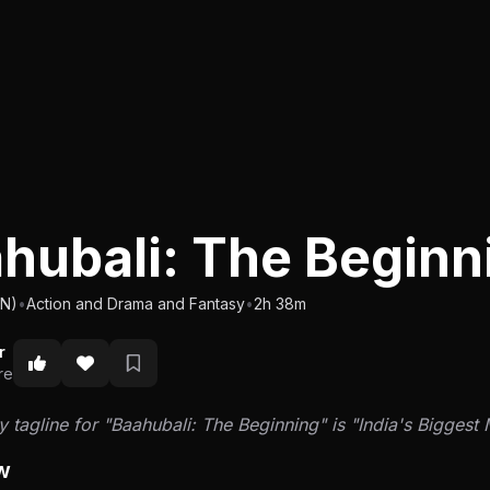
hubali: The Begin
IN)
•
Action and Drama and Fantasy
•
2h 38m
r
re
 tagline for "Baahubali: The Beginning" is "India's Biggest 
w