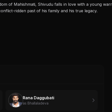
gdom of Mahishmati, Shivudu falls in love with a young war
onflict-ridden past of his family and his true legacy.
Rana Daggubati
as Bhallaladeva