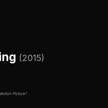
ning
(2015)
Motion Picture".