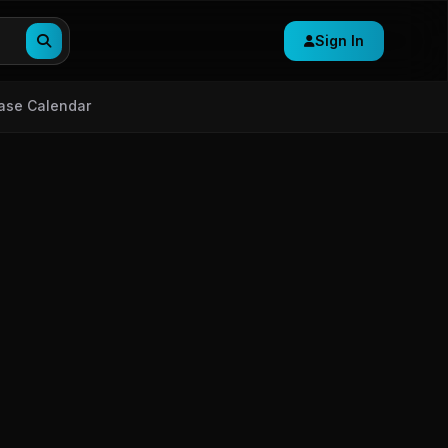
Sign In
ase Calendar