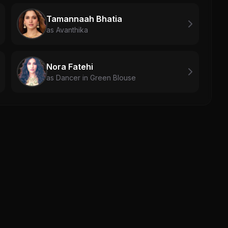
Tamannaah Bhatia
as Avanthika
Nora Fatehi
as Dancer in Green Blouse