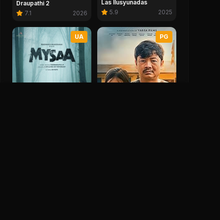
Las Ilusyunadas
Draupathi 2
5.9
2025
7.1
2026
UA
PG
Mysaa
Mirmire
0.0
2026
7.0
2025