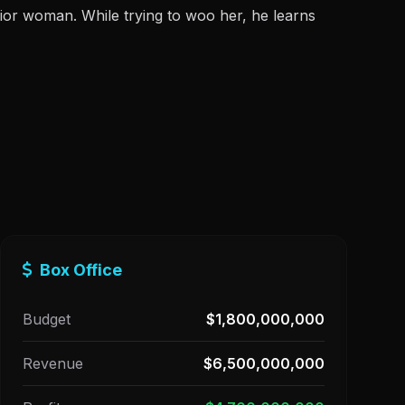
rior woman. While trying to woo her, he learns
Box Office
Budget
$1,800,000,000
Revenue
$6,500,000,000