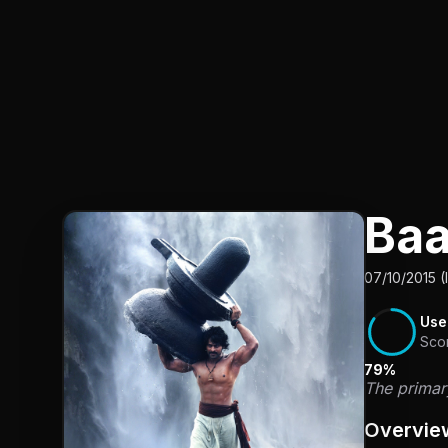
Baa
07/10/2015 (
Use
Sco
79%
The primary
Overvie