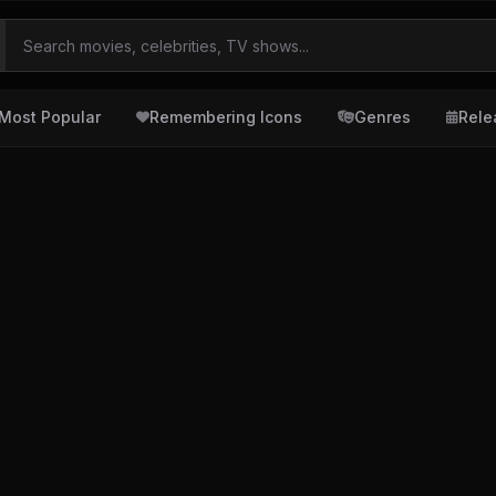
Most Popular
Remembering Icons
Genres
Rele