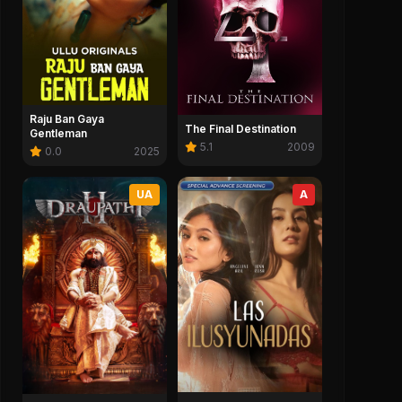
Raju Ban Gaya
The Final Destination
Gentleman
5.1
2009
0.0
2025
UA
A