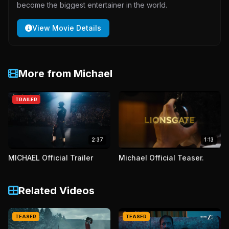
become the biggest entertainer in the world.
View Movie Details
More from Michael
TRAILER
2:37
1:13
MICHAEL Official Trailer
Michael Official Teaser.
Related Videos
TEASER
TEASER