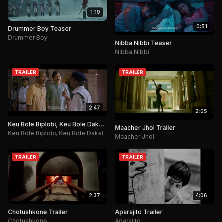
1:19
0:51
Drummer Boy Teaser
Drummer Boy
Nibba Nibbi Teaser
Nibba Nibbi
TRAILER
TRAILER
2:47
2:05
Keu Bole Biplobi, Keu Bole Dakat
Maacher Jhol Trailer
Trailer
Keu Bole Biplobi, Keu Bole Dakat
Maacher Jhol
TRAILER
TRAILER
2:37
4:06
Chotushkone Trailer
Aparajito Trailer
Chotushkone
Aparajito