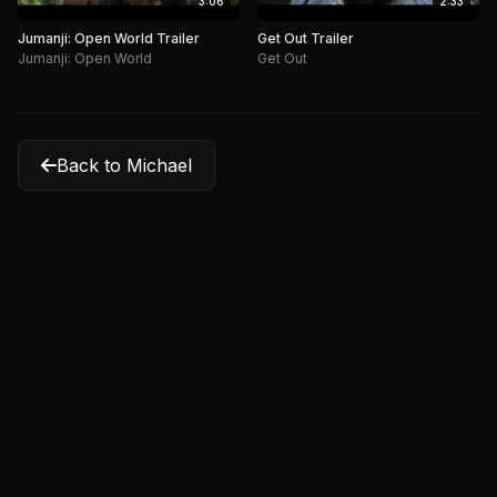
3:06
2:33
Jumanji: Open World Trailer
Get Out Trailer
Jumanji: Open World
Get Out
Back to Michael