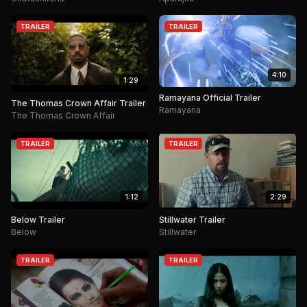
TRAILER
TRAILER
4:10
1:29
Ramayana Official Trailer
The Thomas Crown Affair Trailer
Ramayana
The Thomas Crown Affair
TRAILER
TRAILER
1:12
2:29
Below Trailer
Stillwater Trailer
Below
Stillwater
TRAILER
TRAILER