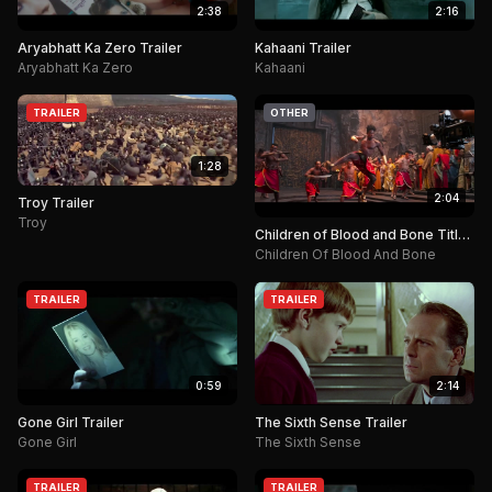
2:38
2:16
Aryabhatt Ka Zero Trailer
Kahaani Trailer
Aryabhatt Ka Zero
Kahaani
TRAILER
OTHER
1:28
2:04
Troy Trailer
Troy
Children of Blood and Bone Title
Announcement.
Children Of Blood And Bone
TRAILER
TRAILER
0:59
2:14
Gone Girl Trailer
The Sixth Sense Trailer
Gone Girl
The Sixth Sense
TRAILER
TRAILER