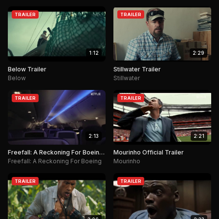
TRAILER
TRAILER
1:12
2:29
Below Trailer
Stillwater Trailer
Below
Stillwater
TRAILER
TRAILER
2:13
2:21
Freefall: A Reckoning For Boeing
Mourinho Official Trailer
Trailer
Freefall: A Reckoning For Boeing
Mourinho
TRAILER
TRAILER