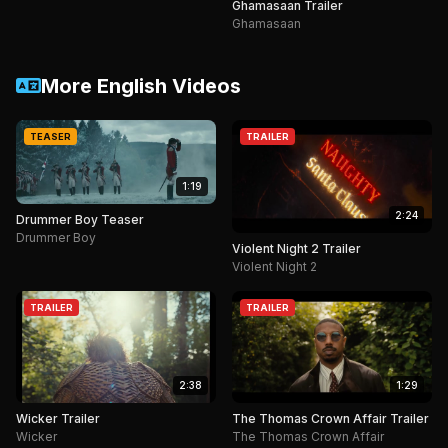
Ghamasaan Trailer
Ghamasaan
More English Videos
TEASER
TRAILER
1:19
2:24
Drummer Boy Teaser
Drummer Boy
Violent Night 2 Trailer
Violent Night 2
TRAILER
TRAILER
2:38
1:29
Wicker Trailer
The Thomas Crown Affair Trailer
Wicker
The Thomas Crown Affair