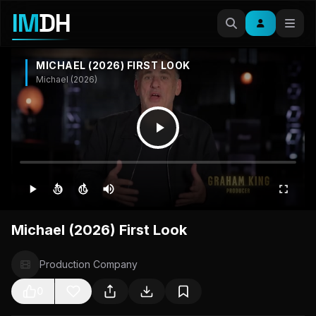
IM
DH
MICHAEL (2026) FIRST LOOK
Michael (2026)
10
10
Michael (2026) First Look
Production Company
0