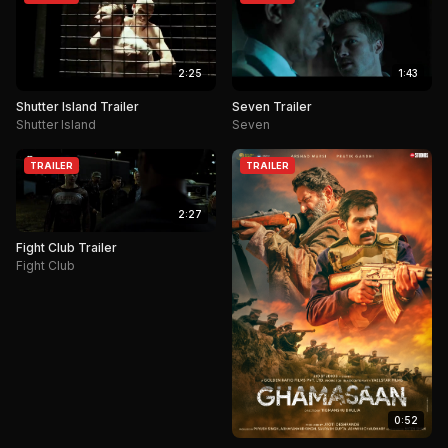
2:25
1:43
Shutter Island Trailer
Seven Trailer
Shutter Island
Seven
TRAILER
TRAILER
2:27
Fight Club Trailer
Fight Club
0:52