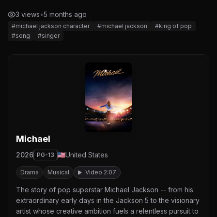
3 views
•
5 months ago
#michael jackson character
#michael jackson
#king of pop
#song
#singer
Michael
2026
United States
PG-13
Drama
Musical
Video 2:07
The story of pop superstar Michael Jackson -- from his
extraordinary early days in the Jackson 5 to the visionary
artist whose creative ambition fuels a relentless pursuit to