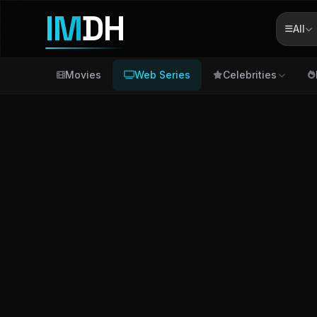
IM
DH
All
Movies
Web Series
Celebrities