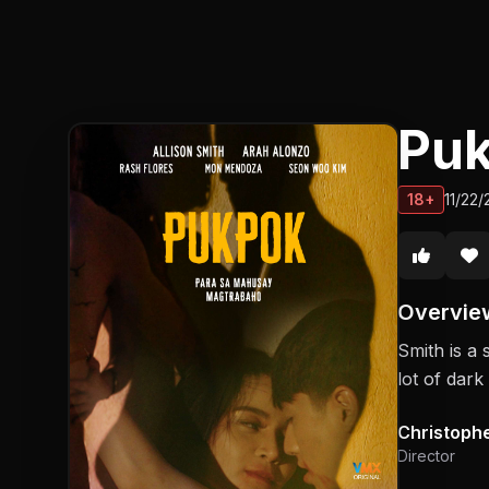
Pu
18+
11/22
Overvie
Smith is a 
lot of dar
Christoph
Director