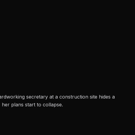
ardworking secretary at a construction site hides a
her plans start to collapse.