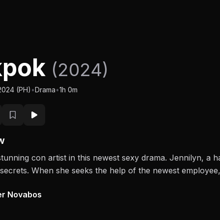
kpok
(2024)
/2024 (PH)
•
Drama
•
1h 0m
w
stunning con artist in this newest sexy drama. Jennilyn, a h
k secrets. When she seeks the help of the newest employee, 
er Novabos