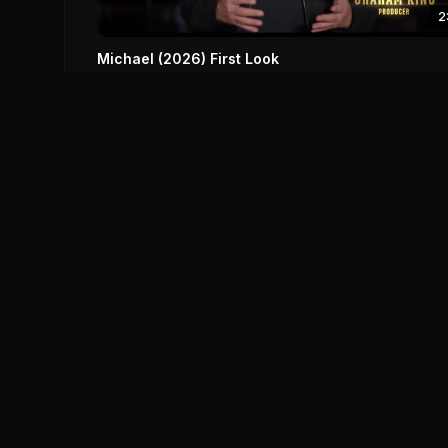
2
Michael (2026) First Look
Michael (2026)
0
0
Save
IM
DH
Your ultimate destination for comprehensive movie