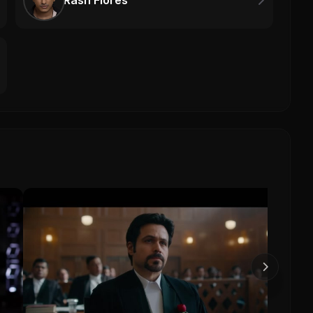
Rash Flores
MICH
Mich
0