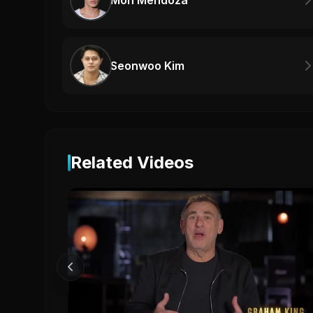
Mon Mendoza
Seonwoo Kim
Related Videos