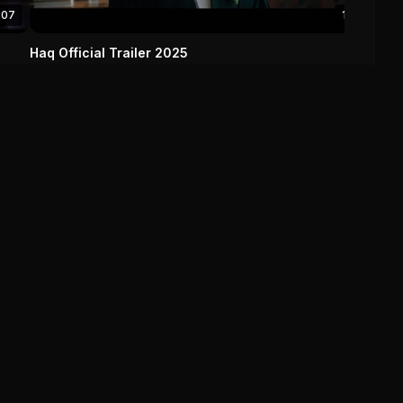
:07
1:12
Haq Official Trailer 2025
Haq (2025)
0
0
Save
Explore
Browse By
Movies
Genre