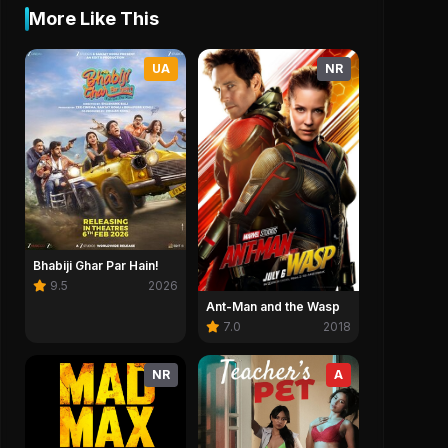
More Like This
UA
NR
Bhabiji Ghar Par Hain!
9.5
2026
Ant-Man and the Wasp
7.0
2018
NR
A