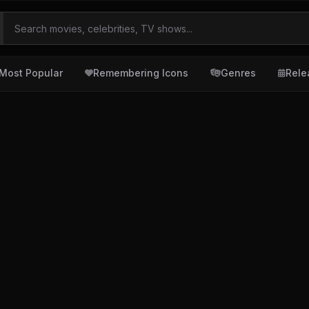
Most Popular
Remembering Icons
Genres
Rele