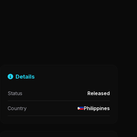
Details
Status
Released
Country
Philippines