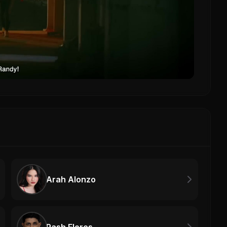
Arah Alonzo