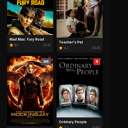
Mad Max: Fury Road
Teacher's Pet
8.1
2015
4.2
2025
NR
R
2:37
AEL Official Trailer
Michael Offic
ael (2026)
Michael (2026)
0
Save
0
0
Ordinary People
7.7
1980