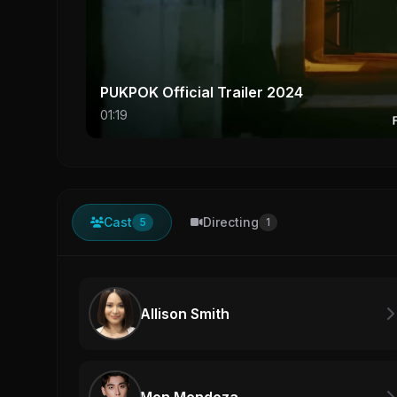
PUKPOK Official Trailer 2024
01:19
Cast
Directing
5
1
Allison Smith