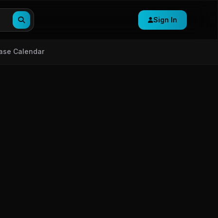
Sign In
ase Calendar