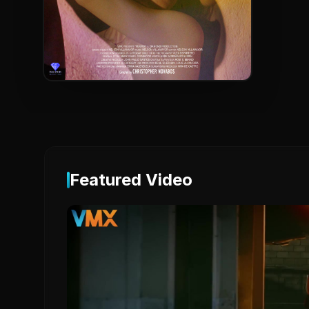
Featured Video