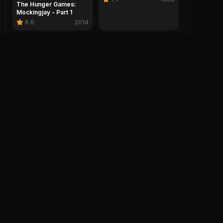
The Hunger Games:
Mockingjay - Part 1
6.6
2014
Company
Legal
About IMDH
Privacy Policy