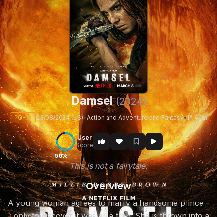
Damsel
(2024)
PG-13
03/08/2024 (US)
•
Action and Adventure and Fantasy
•
1h 49m
User
Score
56%
This is not a fairytale.
Overview
A young woman agrees to marry a handsome prince -
- only to discover it was all a trap. She is thrown into a