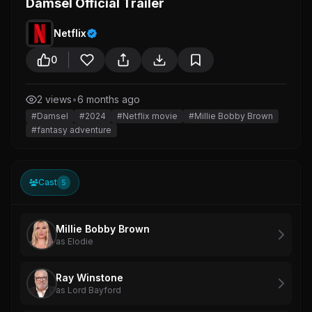
Damsel Official Trailer
Netflix
0
2 views
•
6 months ago
#Damsel
#2024
#Netflix movie
#Millie Bobby Brown
#fantasy adventure
Cast
5
Millie Bobby Brown
as Elodie
Ray Winstone
as Lord Bayford