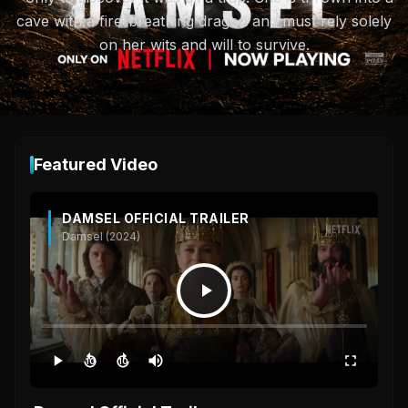
cave with a fire-breathing dragon and must rely solely
on her wits and will to survive.
Featured Video
DAMSEL OFFICIAL TRAILER
Damsel (2024)
10
10