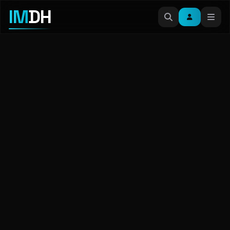
IM
DH