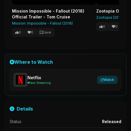
Mission Impossible - Fallout (2018)
Zootopia Official
Official Trailer - Tom Cruise
Zootopia (2016)
Mission: Impossible - Fallout (2018)
0
0
Sa
0
0
Save
Where to Watch
Netflix
Watch
Now Streaming
Details
Status
Released