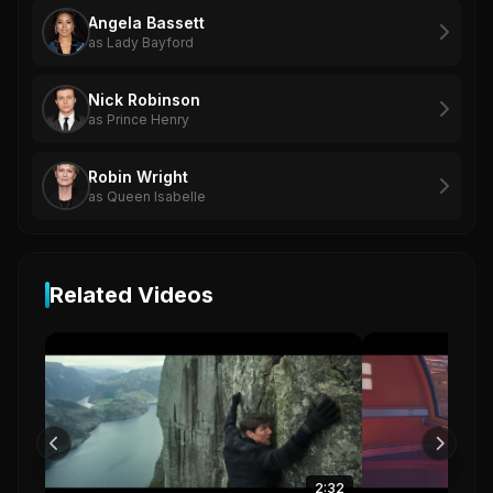
Angela Bassett
as Lady Bayford
Nick Robinson
as Prince Henry
Robin Wright
as Queen Isabelle
Related Videos
2:32