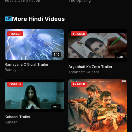
Beasts Of No Nation
The Uprising
More Hindi Videos
TRAILER
TRAILER
4:10
2:38
Ramayana Official Trailer
Aryabhatt Ka Zero Trailer
Ramayana
Aryabhatt Ka Zero
TRAILER
TRAILER
2:16
Kahaani Trailer
Kahaani