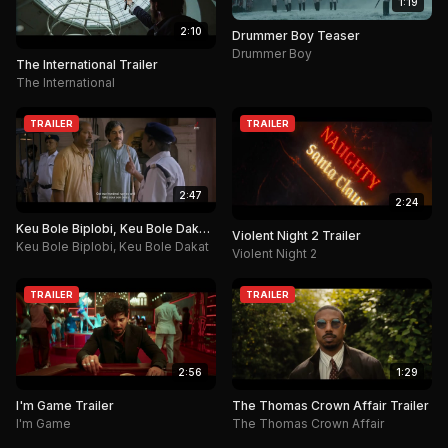
1:19
2:10
Drummer Boy Teaser
Drummer Boy
The International Trailer
The International
TRAILER
TRAILER
2:47
2:24
Keu Bole Biplobi, Keu Bole Dakat
Violent Night 2 Trailer
Trailer
Keu Bole Biplobi, Keu Bole Dakat
Violent Night 2
TRAILER
TRAILER
2:56
1:29
I'm Game Trailer
The Thomas Crown Affair Trailer
I'm Game
The Thomas Crown Affair