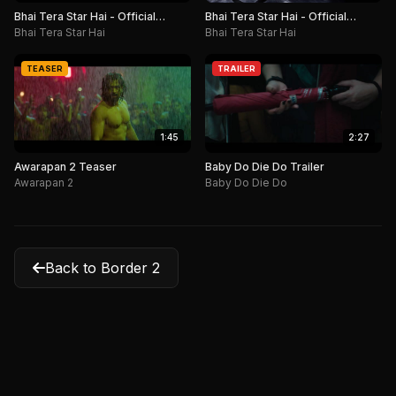
Bhai Tera Star Hai - Official
Bhai Tera Star Hai - Official
Teaser
Motion Poster
Bhai Tera Star Hai
Bhai Tera Star Hai
TEASER
TRAILER
1:45
2:27
Awarapan 2 Teaser
Baby Do Die Do Trailer
Awarapan 2
Baby Do Die Do
Back to Border 2