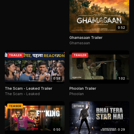
0:52
Ghamasaan Trailer
Ghamasaan
TRAILER
TRAILER
0:58
1:02
The Scam - Leaked Trailer
Phoolan Trailer
The Scam - Leaked
Phoolan
TEASER
OTHER
0:50
0:29