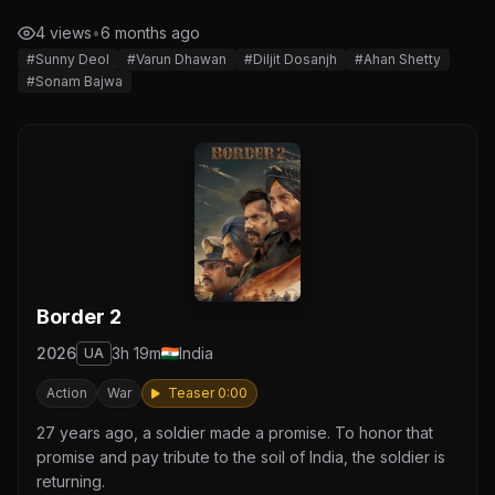
4 views
•
6 months ago
#Sunny Deol
#Varun Dhawan
#Diljit Dosanjh
#Ahan Shetty
#Sonam Bajwa
Border 2
2026
3h 19m
India
UA
Action
War
Teaser 0:00
27 years ago, a soldier made a promise. To honor that
promise and pay tribute to the soil of India, the soldier is
returning.