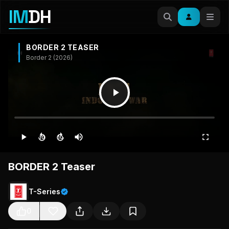
IM
DH
BORDER 2 TEASER
Border 2 (2026)
10
10
BORDER 2 Teaser
T-Series
0