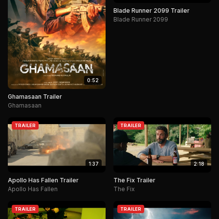
Blade Runner 2099 Trailer
Blade Runner 2099
0:52
Ghamasaan Trailer
Ghamasaan
TRAILER
TRAILER
1:37
2:18
Apollo Has Fallen Trailer
The Fix Trailer
Apollo Has Fallen
The Fix
TRAILER
TRAILER