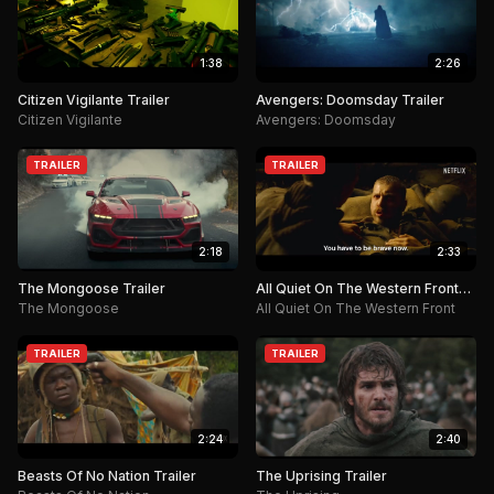
1:38
2:26
Citizen Vigilante Trailer
Avengers: Doomsday Trailer
Citizen Vigilante
Avengers: Doomsday
TRAILER
TRAILER
2:18
2:33
The Mongoose Trailer
All Quiet On The Western Front
Trailer
The Mongoose
All Quiet On The Western Front
TRAILER
TRAILER
2:24
2:40
Beasts Of No Nation Trailer
The Uprising Trailer