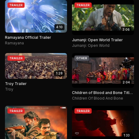
TRAILER
TRAILER
4:10
3:06
Ramayana Official Trailer
Jumanji: Open World Trailer
Ramayana
Jumanji: Open World
TRAILER
OTHER
1:28
2:04
Troy Trailer
Troy
Children of Blood and Bone Title
Announcement.
Children Of Blood And Bone
TRAILER
TRAILER
1:33