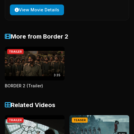
View Movie Details
More from Border 2
TRAILER
3:35
BORDER 2 (Trailer)
Related Videos
TRAILER
TEASER