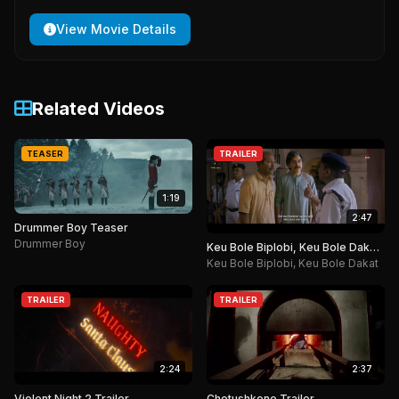
View Movie Details
Related Videos
TEASER
TRAILER
1:19
2:47
Drummer Boy Teaser
Drummer Boy
Keu Bole Biplobi, Keu Bole Dakat
Trailer
Keu Bole Biplobi, Keu Bole Dakat
TRAILER
TRAILER
2:24
2:37
Violent Night 2 Trailer
Chotushkone Trailer