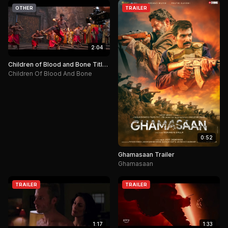
OTHER
TRAILER
2:04
Children of Blood and Bone Title
Announcement.
Children Of Blood And Bone
0:52
Ghamasaan Trailer
Ghamasaan
TRAILER
TRAILER
1:17
1:33