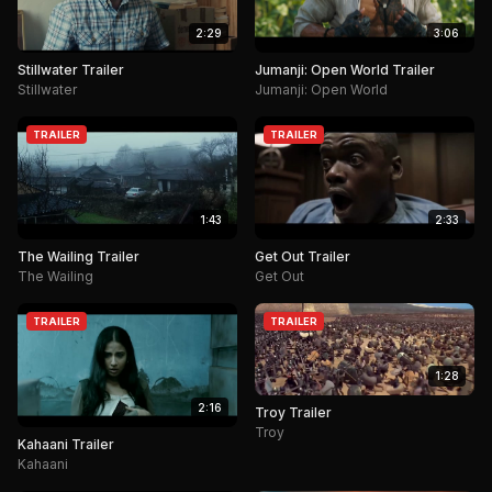
2:29
3:06
Stillwater Trailer
Jumanji: Open World Trailer
Stillwater
Jumanji: Open World
TRAILER
TRAILER
1:43
2:33
The Wailing Trailer
Get Out Trailer
The Wailing
Get Out
TRAILER
TRAILER
1:28
2:16
Troy Trailer
Troy
Kahaani Trailer
Kahaani