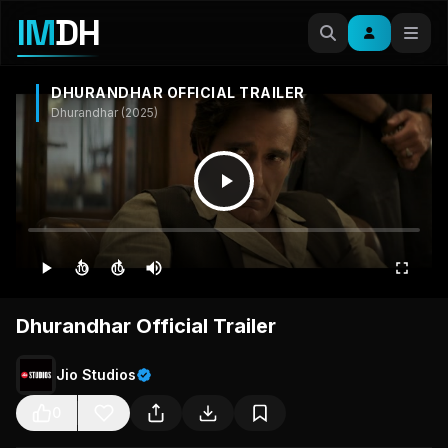
IM
DH
DHURANDHAR OFFICIAL TRAILER
Dhurandhar (2025)
10
10
Dhurandhar Official Trailer
Jio Studios
0