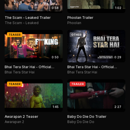
0:58
1:02
The Scam - Leaked Trailer
Phoolan Trailer
The Scam - Leaked
Phoolan
TEASER
OTHER
0:50
0:29
Bhai Tera Star Hai - Official
Bhai Tera Star Hai - Official
Teaser
Motion Poster
Bhai Tera Star Hai
Bhai Tera Star Hai
TEASER
TRAILER
1:45
2:27
Awarapan 2 Teaser
Baby Do Die Do Trailer
Awarapan 2
Baby Do Die Do