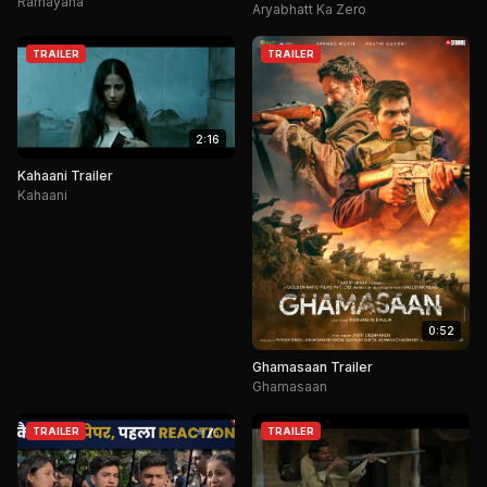
Ramayana
Aryabhatt Ka Zero
TRAILER
TRAILER
2:16
Kahaani Trailer
Kahaani
0:52
Ghamasaan Trailer
Ghamasaan
TRAILER
TRAILER