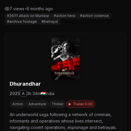
7 views
•
6 months ago
#26/11 attack on Mumbai
#action hero
#action violence
#archive footage
#betrayal
Dhurandhar
2025
3h 34m
India
A
Action
Adventure
Thriller
Trailer 0:00
An underworld saga following a network of criminals,
informants and operatives whose lives intersect,
navigating covert operations, espionage and betrayals.