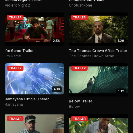
Violent Night 2
Chotushkone
TRAILER
TRAILER
2:56
1:29
I'm Game Trailer
The Thomas Crown Affair Trailer
I'm Game
The Thomas Crown Affair
TRAILER
TRAILER
4:10
1:12
Ramayana Official Trailer
Below Trailer
Ramayana
Below
TRAILER
TRAILER