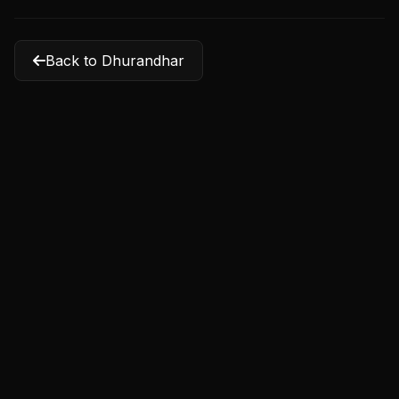
Back to Dhurandhar