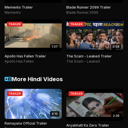
Memento Trailer
Blade Runner 2099 Trailer
Memento
Blade Runner 2099
TRAILER
TRAILER
1:37
0:58
Apollo Has Fallen Trailer
The Scam - Leaked Trailer
Apollo Has Fallen
The Scam - Leaked
More Hindi Videos
TRAILER
TRAILER
4:10
2:38
Ramayana Official Trailer
Aryabhatt Ka Zero Trailer