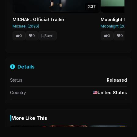
2:37
MICHAEL Official Trailer
Moonlight Officia
Michael (2026)
Moonlight (2016)
0
0
Save
0
0
Sa
Details
Status
Released
Country
United States
More Like This
R
NR
UA