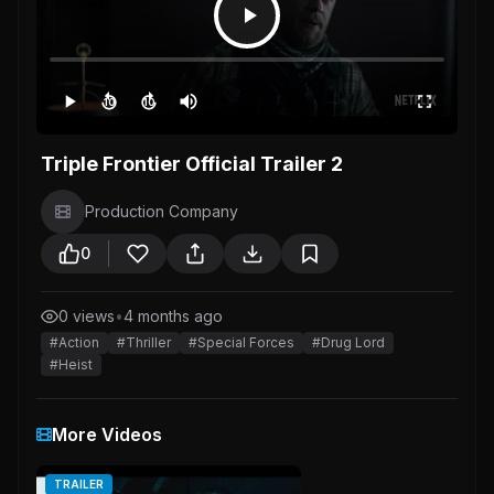
10
10
Triple Frontier Official Trailer 2
Production Company
0
0 views
•
4 months ago
#Action
#Thriller
#Special Forces
#Drug Lord
#Heist
More Videos
TRAILER