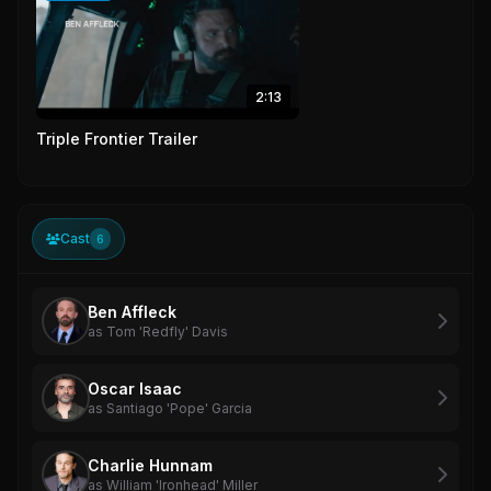
2:13
Triple Frontier Trailer
Cast
6
Ben Affleck
as Tom 'Redfly' Davis
Oscar Isaac
as Santiago 'Pope' Garcia
Charlie Hunnam
as William 'Ironhead' Miller