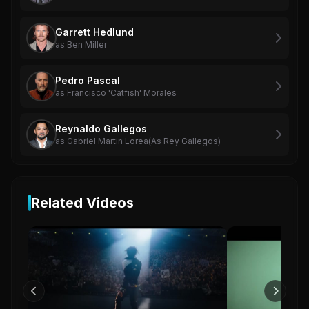
Garrett Hedlund
as Ben Miller
Pedro Pascal
as Francisco 'Catfish' Morales
Reynaldo Gallegos
as Gabriel Martin Lorea(As Rey Gallegos)
Related Videos