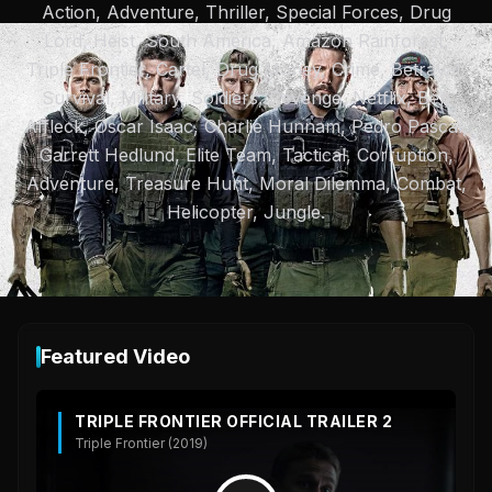
Action, Adventure, Thriller, Special Forces, Drug
Lord, Heist, South America, Amazon Rainforest,
Triple Frontier, Cartel, Drug Money, Crime, Betrayal,
Survival, Military, Soldiers, Revenge, Netflix, Ben
Affleck, Oscar Isaac, Charlie Hunnam, Pedro Pascal,
Garrett Hedlund, Elite Team, Tactical, Corruption,
Adventure, Treasure Hunt, Moral Dilemma, Combat,
Helicopter, Jungle.
Featured Video
TRIPLE FRONTIER OFFICIAL TRAILER 2
Triple Frontier (2019)