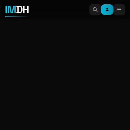
IM
DH