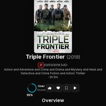
Triple Frontier
(2019)
R
03/03/2019 (US)
•
Action and Adventure and Crime and Drama and Mystery and Heist and
Detective and Crime Fiction and Action Thriller
•
2h 5m
User
Score
55%
Overview