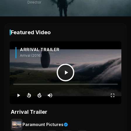
Director
Featured Video
ARRIVAL TRAILER
Arrival (2016)
10
10
Arrival Trailer
Paramount Pictures