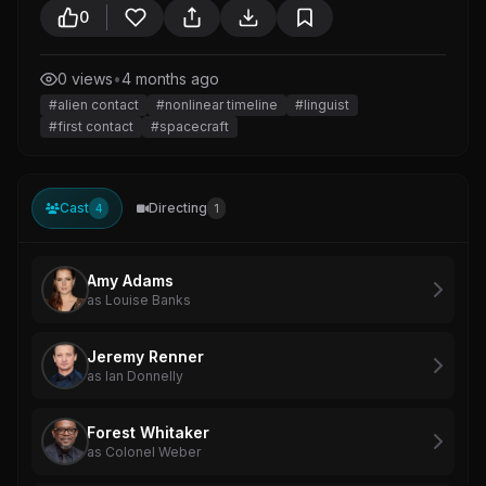
0
0 views
•
4 months ago
#alien contact
#nonlinear timeline
#linguist
#first contact
#spacecraft
Cast
Directing
4
1
Amy Adams
as Louise Banks
Jeremy Renner
as Ian Donnelly
Forest Whitaker
as Colonel Weber