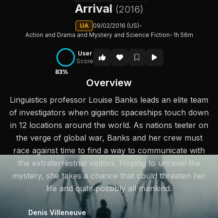
Arrival
(2016)
UA
09/02/2016 (US)
•
Action and Drama and Mystery and Science Fiction
•
1h 56m
User
Score
83%
Overview
Linguistics professor Louise Banks leads an elite team
of investigators when gigantic spaceships touch down
in 12 locations around the world. As nations teeter on
the verge of global war, Banks and her crew must
race against time to find a way to communicate with
the extraterrestrial visitors. Hoping to unravel the
mystery, she takes a chance that could threaten her
life and quite possibly all mankind.
Denis Villeneuve