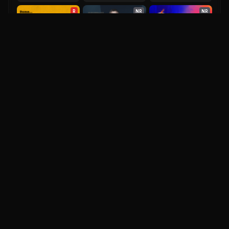
R
NR
NR
Spectre
They Cloned Tyrone
Despicable Me 4
6.9
2015
6.6
2023
6.2
2024
IM
DH