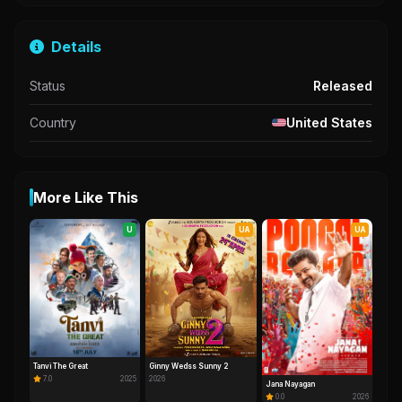
Details
Status
Released
Country
United States
More Like This
U
UA
UA
Tanvi The Great
Ginny Wedss Sunny 2
7.0
2025
2026
Jana Nayagan
0.0
2026