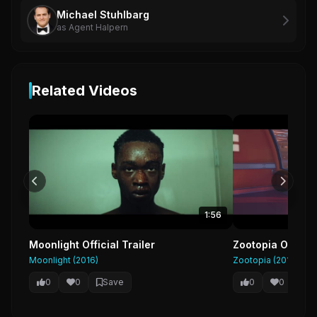
Michael Stuhlbarg
as Agent Halpern
Related Videos
1:56
Moonlight Official Trailer
Zootopia Official
Moonlight (2016)
Zootopia (2016)
0
0
Save
0
0
Sa