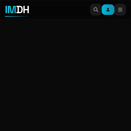
IM
DH