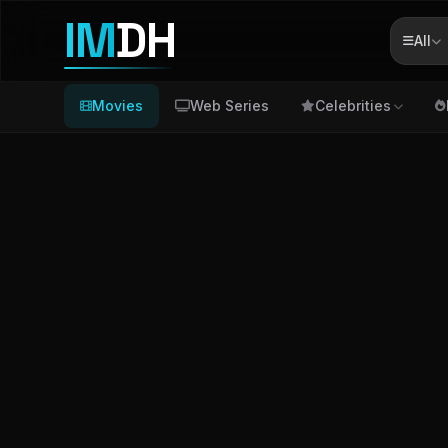
IM
DH
All
Movies
Web Series
Celebrities