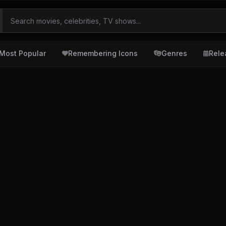
Most Popular
Remembering Icons
Genres
Rele