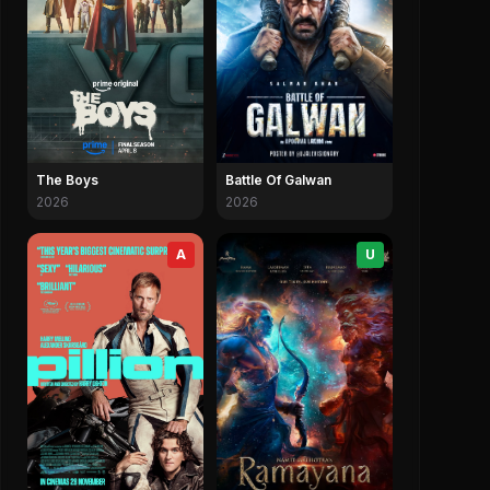
The Boys
Battle Of Galwan
2026
2026
A
U