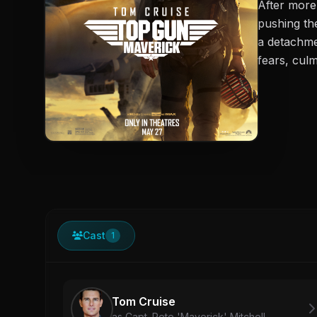
After more
pushing th
a detachme
fears, culm
Cast
1
Tom Cruise
as Capt. Pete 'Maverick' Mitchell