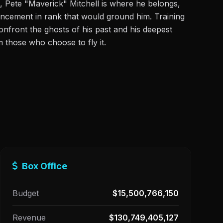
, Pete "Maverick" Mitchell is where he belongs,
ancement in rank that would ground him. Training
nfront the ghosts of his past and his deepest
m those who choose to fly it.
Box Office
Budget
$15,500,766,150
Revenue
$130,749,405,127