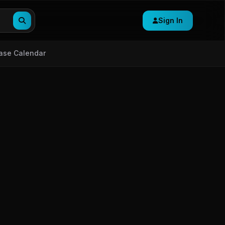
Sign In
ase Calendar