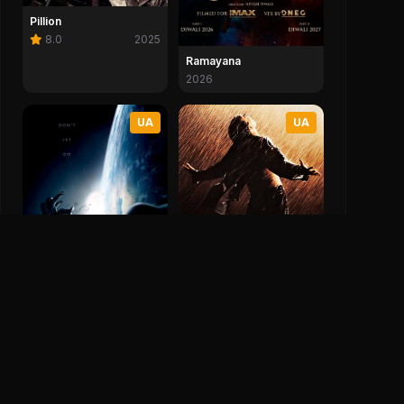
Pillion
8.0
2025
Ramayana
2026
UA
UA
The Shawshank
Redemption
Gravity
9.3
1994
7.7
2013