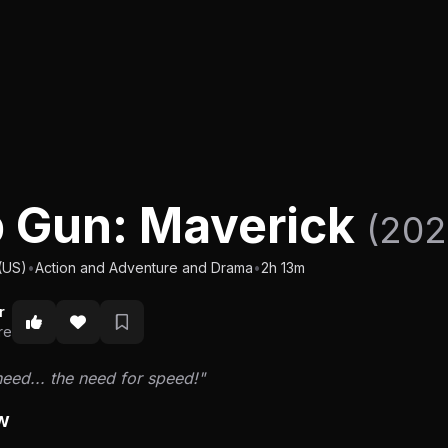
 Gun: Maverick
(202
(US)
•
Action and Adventure and Drama
•
2h 13m
r
re
 need... the need for speed!"
w