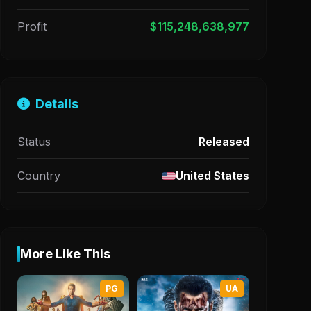
Profit
$115,248,638,977
Details
Status
Released
Country
United States
More Like This
PG
UA