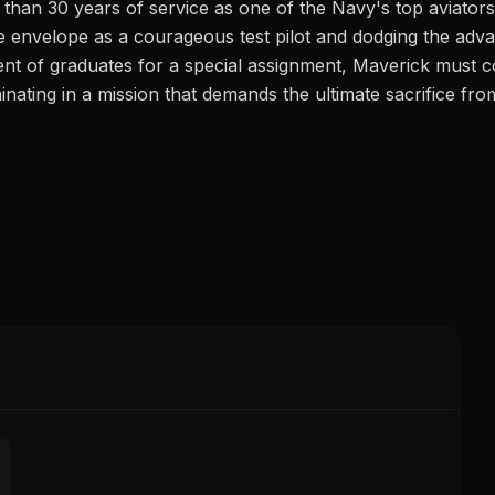
 than 30 years of service as one of the Navy's top aviators
e envelope as a courageous test pilot and dodging the adv
nt of graduates for a special assignment, Maverick must co
inating in a mission that demands the ultimate sacrifice fro