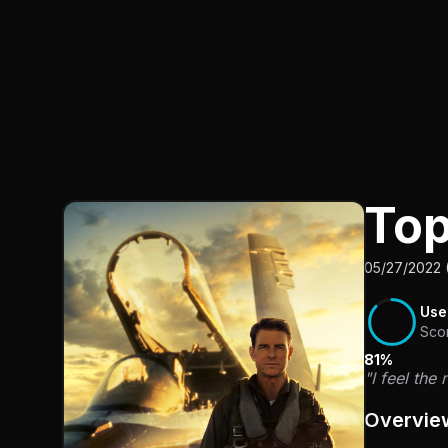
Top
05/27/2022 
Use
Sco
81%
"I feel the
Overvie