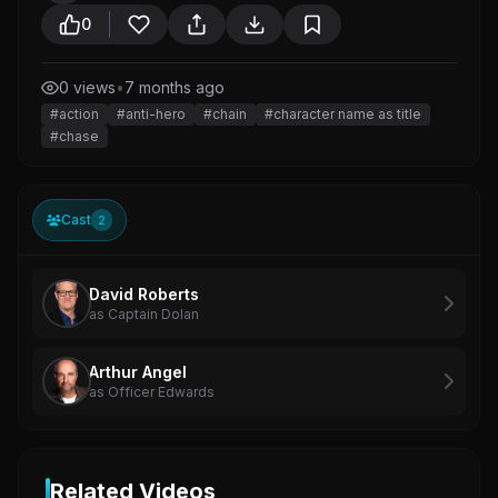
0
0 views
•
7 months ago
#action
#anti-hero
#chain
#character name as title
#chase
Cast
2
David Roberts
as Captain Dolan
Arthur Angel
as Officer Edwards
Related Videos