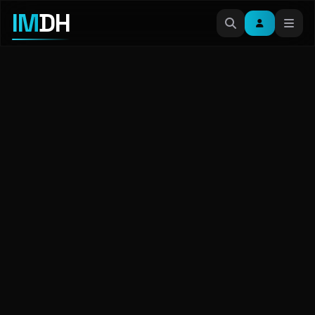
IM
DH