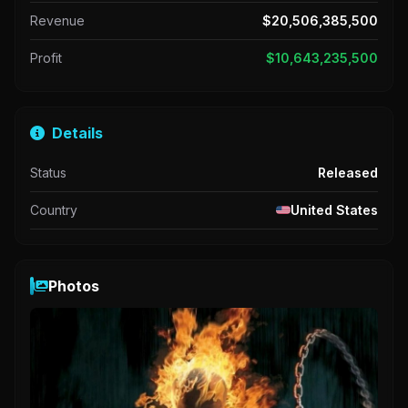
Revenue
$20,506,385,500
Profit
$10,643,235,500
Details
Status
Released
Country
United States
Photos