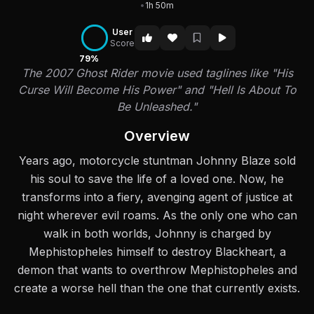
•
1h 50m
User
Score
79%
The 2007 Ghost Rider movie used taglines like "His
Curse Will Become His Power" and "Hell Is About To
Be Unleashed."
Overview
Years ago, motorcycle stuntman Johnny Blaze sold
his soul to save the life of a loved one. Now, he
transforms into a fiery, avenging agent of justice at
night wherever evil roams. As the only one who can
walk in both worlds, Johnny is charged by
Mephistopheles himself to destroy Blackheart, a
demon that wants to overthrow Mephistopheles and
create a worse hell than the one that currently exists.