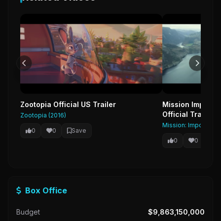
Zootopia Official US Trailer
Mission Impossib
Official Trailer 
Zootopia (2016)
Mission: Impossible 
0
0
Save
0
0
Sa
Box Office
Budget
$9,863,150,000