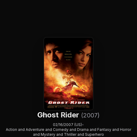
Ghost Rider
(2007)
02/16/2007 (US)
•
Action and Adventure and Comedy and Drama and Fantasy and Horror
and Mystery and Thriller and Superhero