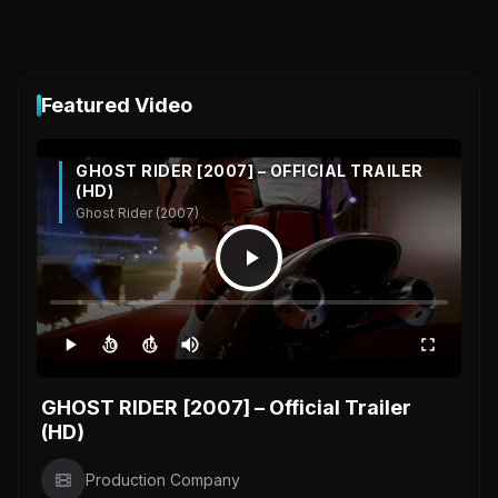
Featured Video
GHOST RIDER [2007] – OFFICIAL TRAILER
(HD)
Ghost Rider (2007)
10
10
GHOST RIDER [2007] – Official Trailer
(HD)
Production Company