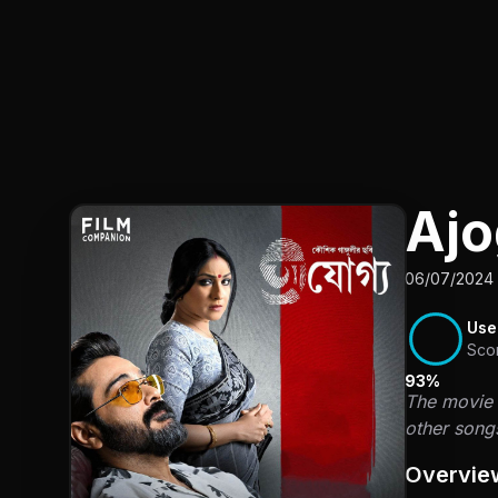
Aj
06/07/2024 
Use
Sco
93%
The movie "
other song
Overvie