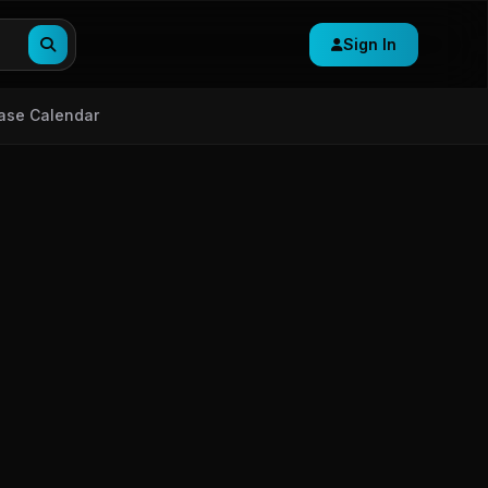
Sign In
ase Calendar