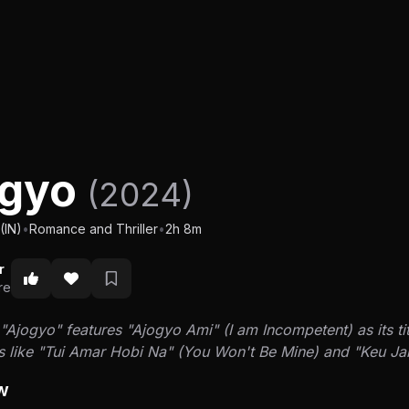
ogyo
(2024)
(IN)
•
Romance and Thriller
•
2h 8m
r
re
Ajogyo" features "Ajogyo Ami" (I am Incompetent) as its ti
s like "Tui Amar Hobi Na" (You Won't Be Mine) and "Keu J
w