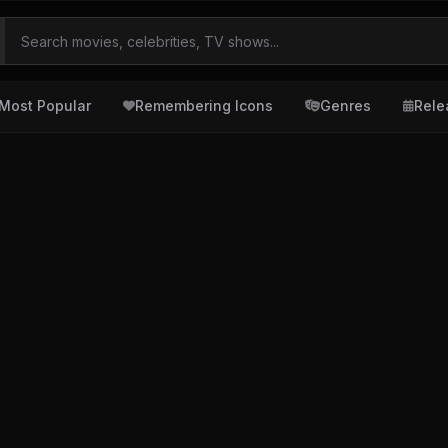
Most Popular
Remembering Icons
Genres
Rele