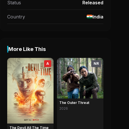
Status
Released
Country
India
More Like This
A
NR
The Outer Threat
2026
The Devil All The Time