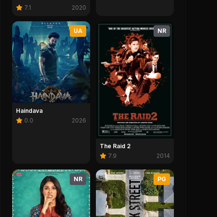
7.1
2020
UA
NR
Haindava
0.0
2026
The Raid 2
7.9
2014
NR
PG