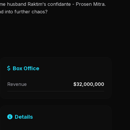
ome husband Raktim's confidante - Prosen Mitra.
nd into further chaos?
Box Office
Revenue
$32,000,000
Details