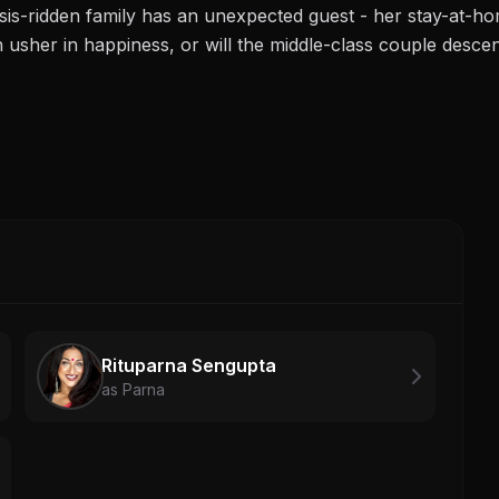
isis-ridden family has an unexpected guest - her stay-at-h
n usher in happiness, or will the middle-class couple desce
Rituparna Sengupta
as Parna