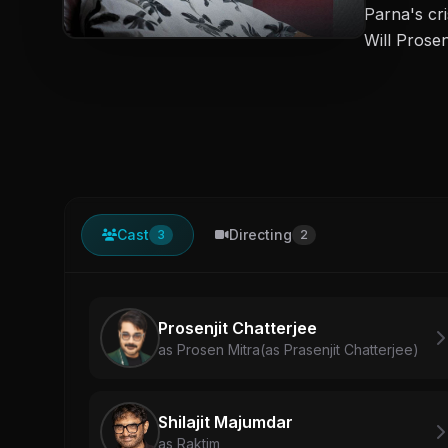
Parna's cr
Will Prose
Cast
Directing
3
2
Prosenjit Chatterjee
as Prosen Mitra(as Prasenjit Chatterjee)
Shilajit Majumdar
as Raktim