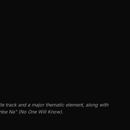
tle track and a major thematic element, along with
anbe Na" (No One Will Know).