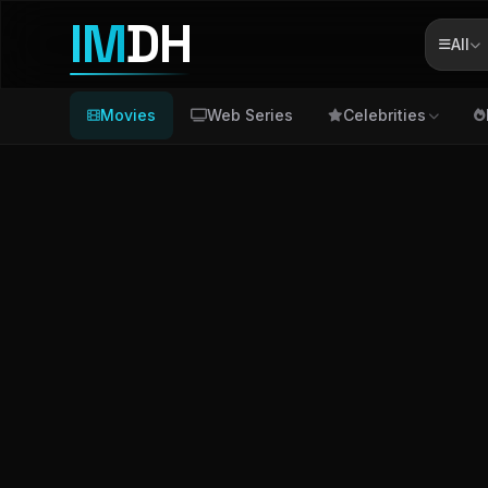
IM
DH
All
Movies
Web Series
Celebrities