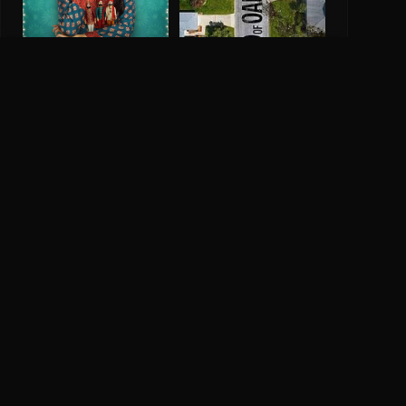
The End Of Oak Street
Ikk Kuddi
2026
0.0
2025
Company
Legal
About IMDH
Privacy Policy