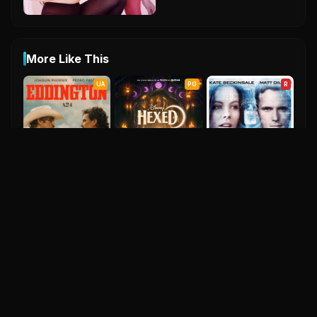
More Like This
UA
PG
R
Hexed
Eddington
2026
6.6
2025
Nothing But The Truth
7.1
2008
UA
UA
PG-13