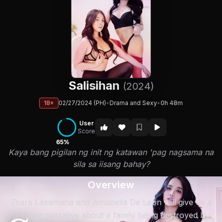
Salisihan
(2024)
18+
02/27/2024 (PH)
•
Drama and Sexy
•
0h 48m
User
Score
65%
Kaya bang pigilan ng init ng katawan 'pag nagsama na
sila sa iisang bahay?
Overview
Zsara Laxamana and Amabella De Leon will give us a
gripping narrative about a family being destroyed by