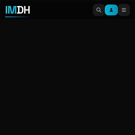
IM
DH