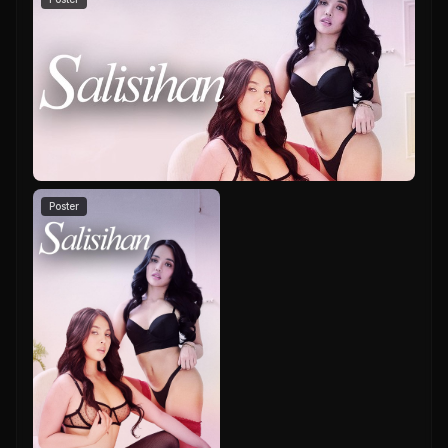
Poster