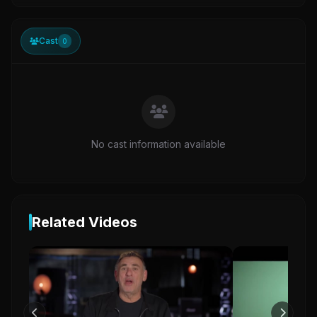
Cast
0
No cast information available
Related Videos