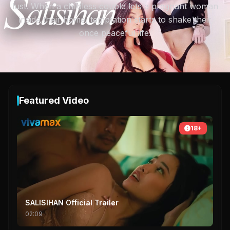
lust. When a childless couple lets a pregnant woman
inside their home, temptation starts to shake their
once peaceful life.
Featured Video
18+
SALISIHAN Official Trailer
02:09