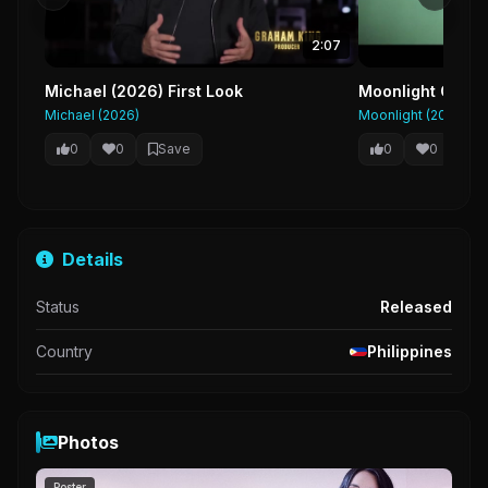
2:07
Michael (2026) First Look
Moonlight Officia
Michael (2026)
Moonlight (2016)
0
0
Save
0
0
Sa
Details
Status
Released
Country
Philippines
Photos
Poster