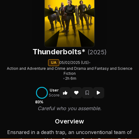
Thunderbolts*
(2025)
UA
05/02/2025 (US)
•
Action and Adventure and Crime and Drama and Fantasy and Science
Fiction
•
2h 6m
User
Score
83%
Careful who you assemble.
Overview
Ensnared in a death trap, an unconventional team of