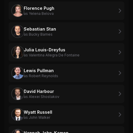
Florence Pugh
as Yelena Belova
Sebastian Stan
as Bucky Barnes
Julia Louis-Dreyfus
as Valentina Allegra De Fontaine
Lewis Pullman
as Robert Reynolds
David Harbour
as Alexei Shostakov
Wyatt Russell
as John Walker
Hannah John-Kamen