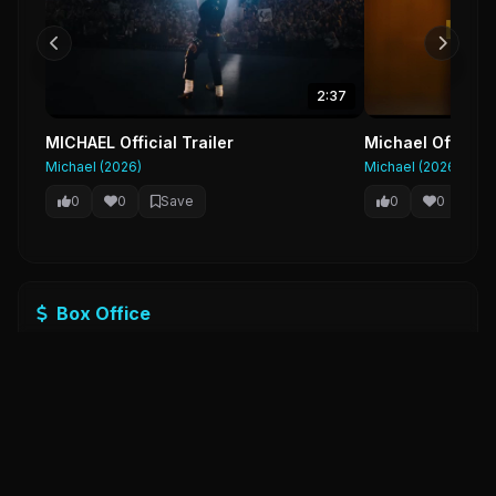
2:37
MICHAEL Official Trailer
Michael Official
Michael (2026)
Michael (2026)
0
0
Save
0
0
Sa
Box Office
Budget
$15,862,175,316
Revenue
$33,659,949,100
Profit
$17,797,773,784