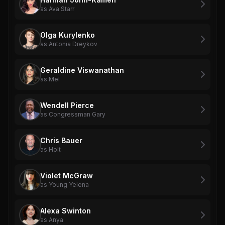
as Ava Starr
Olga Kurylenko
as Antonia Dreykov
Geraldine Viswanathan
as Mel
Wendell Pierce
as Congressman Gary
Chris Bauer
as Holt
Violet McGraw
as Young Yelena
Alexa Swinton
as Anya