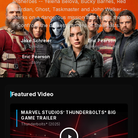
antiheroes -- Yelena Belova, Bucky Barnes, Red
Guardian, Ghost, Taskmaster and John Walker --
embarks on a dangerous mission that forces them to
confront the darkest corners of their pasts.
Jake Schreier
Eric Pearson
Director
Screenplay By And
Eric Pearson
Story
Featured Video
MARVEL STUDIOS’ THUNDERBOLTS* BIG
GAME TRAILER
Thunderbolts* (2025)