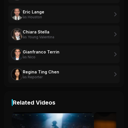
Eric Lange
as Houston
Chiara Stella
as Young Valentina
Gianfranco Terrin
as Nico
Regina Ting Chen
as Reporter
Related Videos