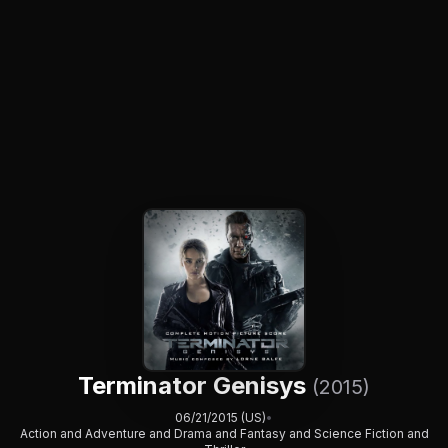
Terminator Genisys
(2015)
06/21/2015 (US)
•
Action and Adventure and Drama and Fantasy and Science Fiction and