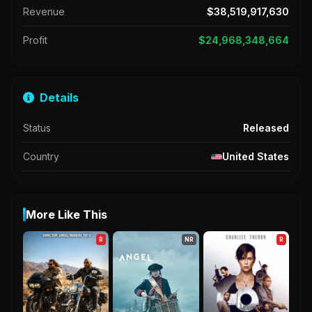
Revenue
$38,519,917,630
Profit
$24,968,348,664
Details
Status
Released
Country
United States
More Like This
R
NR
R