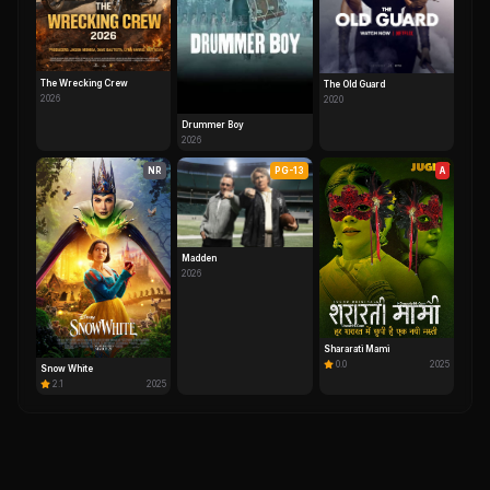
The Wrecking Crew
The Old Guard
2026
2020
Drummer Boy
2026
NR
PG-13
A
Madden
2026
Shararati Mami
0.0
2025
Snow White
2.1
2025