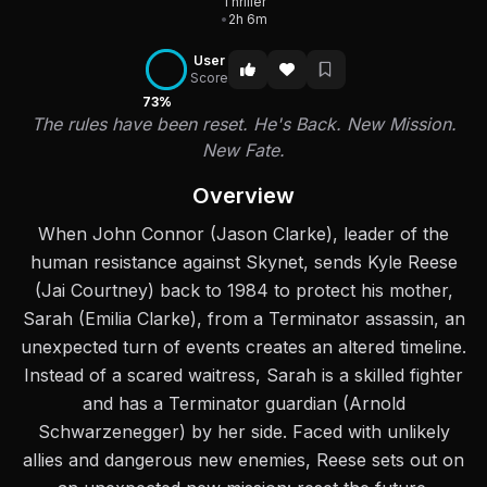
Thriller
•
2h 6m
User
Score
73%
The rules have been reset. He's Back. New Mission.
New Fate.
Overview
When John Connor (Jason Clarke), leader of the
human resistance against Skynet, sends Kyle Reese
(Jai Courtney) back to 1984 to protect his mother,
Sarah (Emilia Clarke), from a Terminator assassin, an
unexpected turn of events creates an altered timeline.
Instead of a scared waitress, Sarah is a skilled fighter
and has a Terminator guardian (Arnold
Schwarzenegger) by her side. Faced with unlikely
allies and dangerous new enemies, Reese sets out on