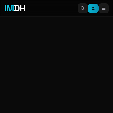
IM
DH