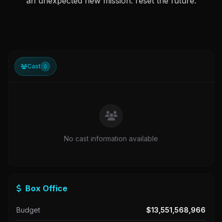
an unexpected new mission: reset the future.
Cast
0
No cast information available
Box Office
Budget
$13,551,568,966