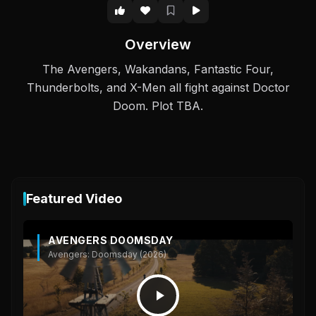
Overview
The Avengers, Wakandans, Fantastic Four,
Thunderbolts, and X-Men all fight against Doctor
Doom. Plot TBA.
Featured Video
AVENGERS DOOMSDAY
Avengers: Doomsday (2026)