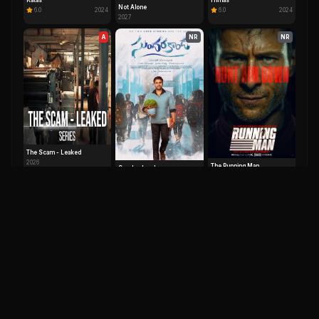
Katas
Himas
Not Alone
6.0
2024
6.0
2024
2027
A
NR
NR
The Scam - Leaked
2026
The Running Man
Sundarakanda
0.0
2025
0.0
2025
IM
DH