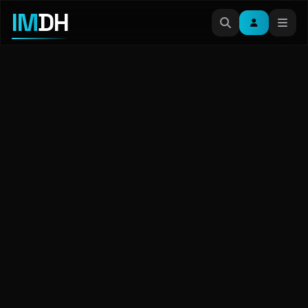
IM
DH