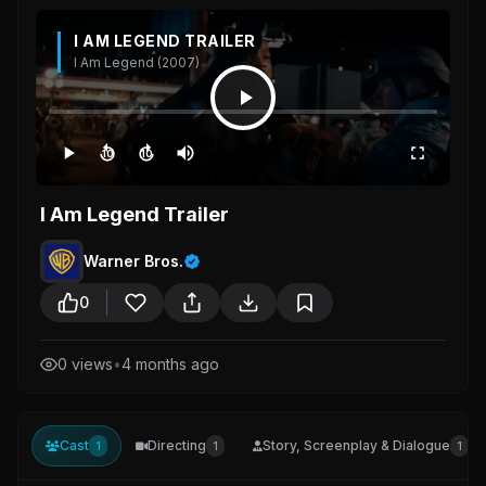
I AM LEGEND TRAILER
I Am Legend (2007)
10
10
I Am Legend Trailer
Warner Bros.
0
0 views
•
4 months ago
Cast
Directing
Story, Screenplay & Dialogue
1
1
1