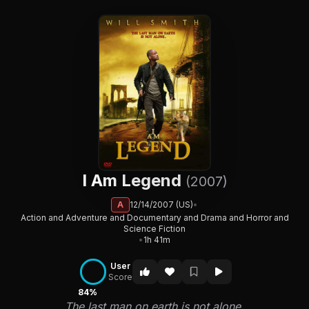
I Am Legend
(2007)
A
12/14/2007 (US)
•
Action and Adventure and Documentary and Drama and Horror and
Science Fiction
•
1h 41m
User
Score
84%
The last man on earth is not alone.