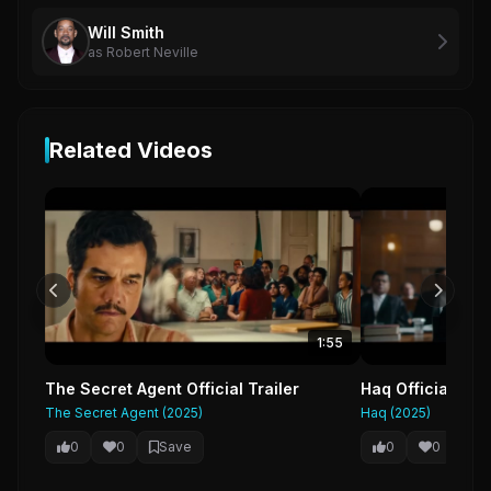
Will Smith
as Robert Neville
Related Videos
1:55
The Secret Agent Official Trailer
Haq Official Tra
The Secret Agent (2025)
Haq (2025)
0
0
Save
0
0
Sa