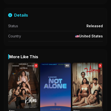
Details
Status
Released
Country
United States
More Like This
A
NR
A