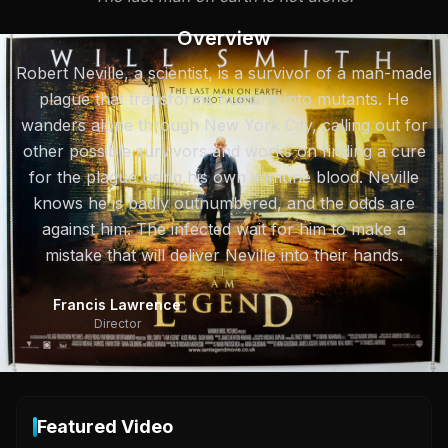
Overview
Robert Neville, a scientist, is a survivor of a man-made
plague that transforms humans into mutants. He
wanders alone through New York City, calling out for
other possible survivors and works on finding a cure
for the plague using his own immune blood. Neville
knows he is badly outnumbered, and the odds are
against him. The infected wait for him to make a
mistake that will deliver Neville into their hands.
Francis Lawrence
Director
Featured Video