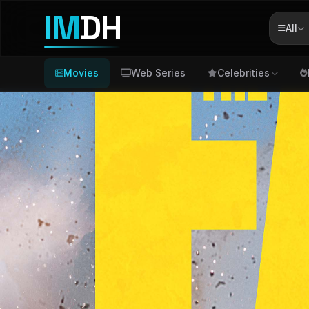
IM
DH
All
Movies
Web Series
Celebrities