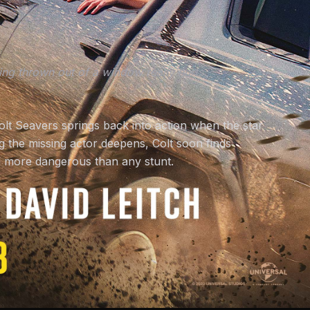
etting thrown out of a window really hurts.
olt Seavers springs back into action when the star
g the missing actor deepens, Colt soon finds
all more dangerous than any stunt.