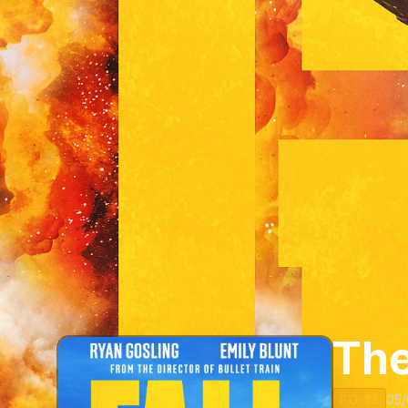
The
PG-13
05/