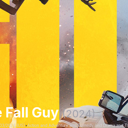
 Fall Guy
(2024)
03/2024 (US)
•
Action and Adventure and Comedy and Drama and Thr