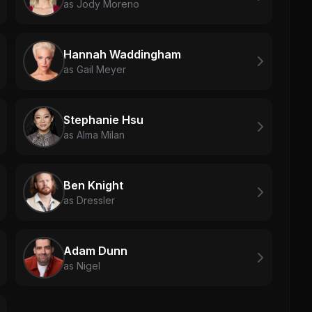
as Jody Moreno
Hannah Waddingham
as Gail Meyer
Stephanie Hsu
as Alma Milan
Ben Knight
as Dressler
Adam Dunn
as Nigel