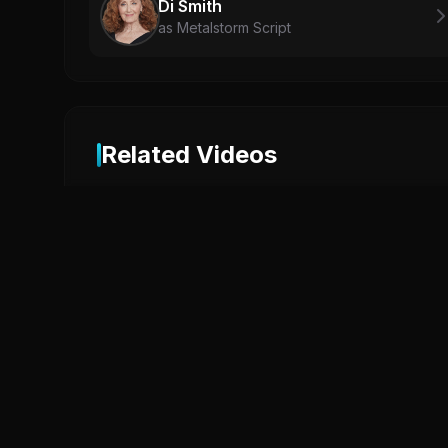
Di Smith
as Metalstorm Script
Related Videos
2
MICHAEL Official Trailer