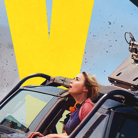
iller
•
2h 6m