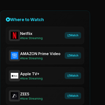
Where to Watch
Netflix
Watch
Now Streaming
AMAZON Prime Video
Watch
Now Streaming
Apple TV+
Watch
Now Streaming
ZEE5
Watch
Now Streaming