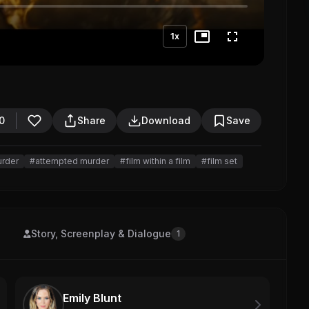
1x
0
Share
Download
Save
urder
#attempted murder
#film within a film
#film set
Story, Screenplay & Dialogue
1
Emily Blunt