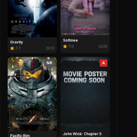
Soltinee
Gravity
7.0
2025
7.7
2013
NR
A
John Wick: Chapter 5
Pacific Rim