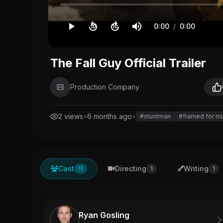
0:00
/
0:00
10
10
The Fall Guy Official Trailer
Production Company
2 views
•
6 months ago
•
#stuntman
#framed for m
Cast
Directing
Writing
11
1
1
Ryan Gosling