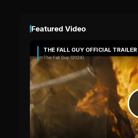
Featured Video
THE FALL GUY OFFICIAL TRAILER
The Fall Guy (2024)