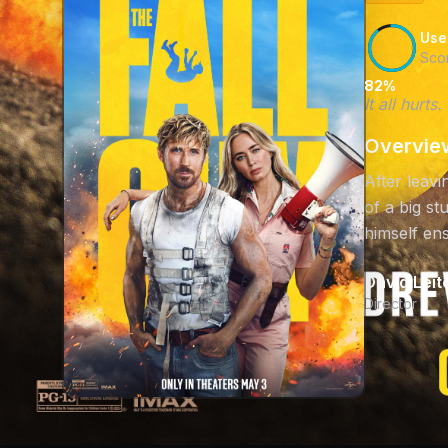
Use
Sco
82%
It all hurt
Overvie
After leavi
of a big s
himself ens
David Leit
Director