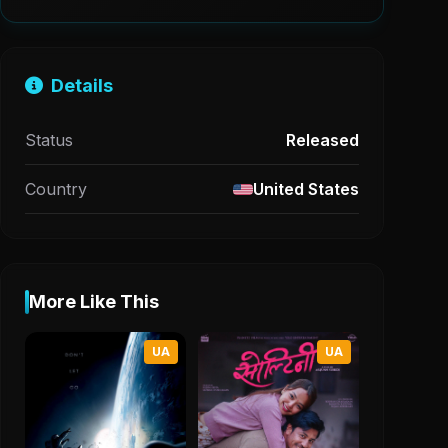
Details
Status
Released
Country
United States
More Like This
UA
UA