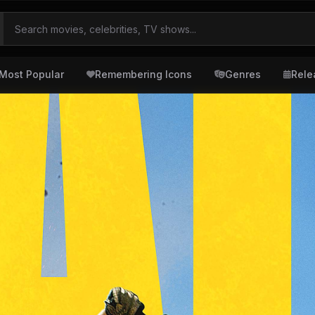
Most Popular
Remembering Icons
Genres
Rele