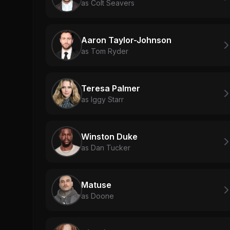
as Colt Seavers
Aaron Taylor-Johnson
as Tom Ryder
Teresa Palmer
as Iggy Starr
Winston Duke
as Dan Tucker
Matuse
as Doone