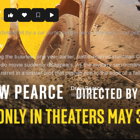
r
re
s. Getting hit by a car hurts. Getting set on fire hurts. And g
w
ng the business one year earlier, battle-scarred stuntman C
tudio movie suddenly disappears. As the mystery surroundin
nared in a sinister plot that pushes him to the edge of a f
ch
Drew Pearce
Written By