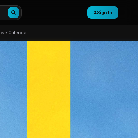
Sign In
ase Calendar