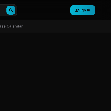
Sign In
ase Calendar