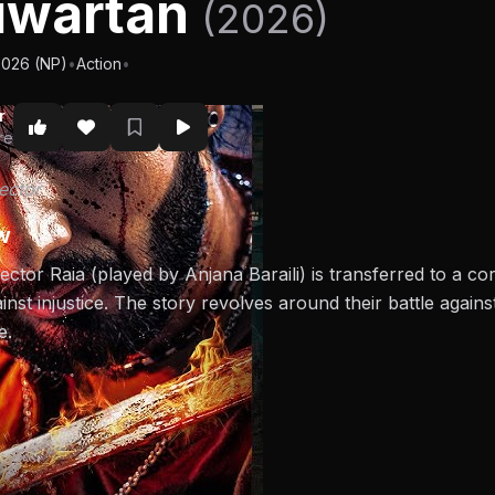
iwartan
(2026)
2026 (NP)
•
Action
•
r
re
ector
w
ector Raia (played by Anjana Baraili) is transferred to a c
ainst injustice. The story revolves around their battle again
e.