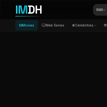
IM
DH
All
Movies
Web Series
Celebrities