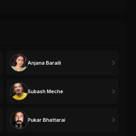
Anjana Baraili
Subash Meche
Pukar Bhattarai