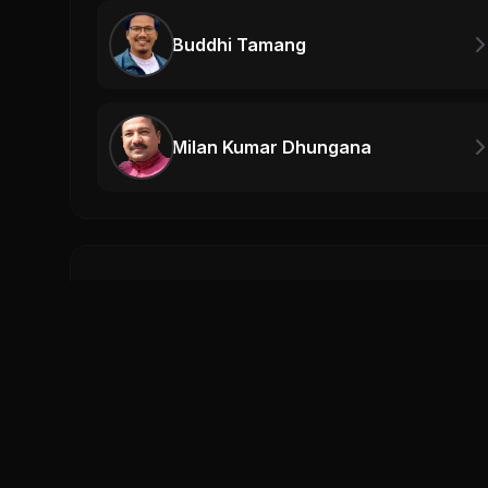
Buddhi Tamang
Milan Kumar Dhungana
Related Videos