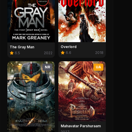
Overlord
The Gray Man
6.6
2018
6.5
2022
NR
UA
Mahavatar Parshuraam
2027