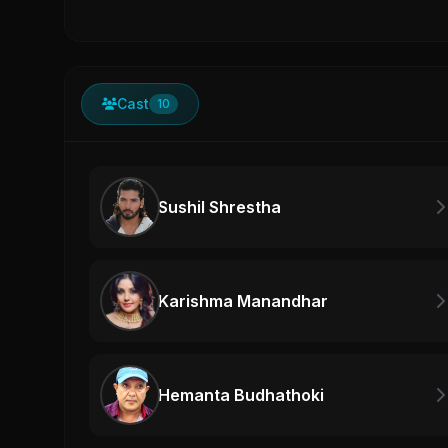
Cast
10
Sushil Shrestha
Karishma Manandhar
Hemanta Budhathoki