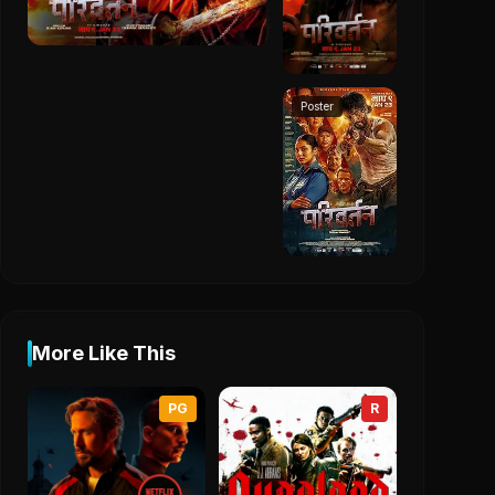
Poster
More Like This
PG
R