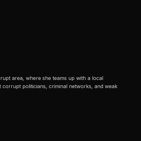
orrupt area, where she teams up with a local
st corrupt politicians, criminal networks, and weak