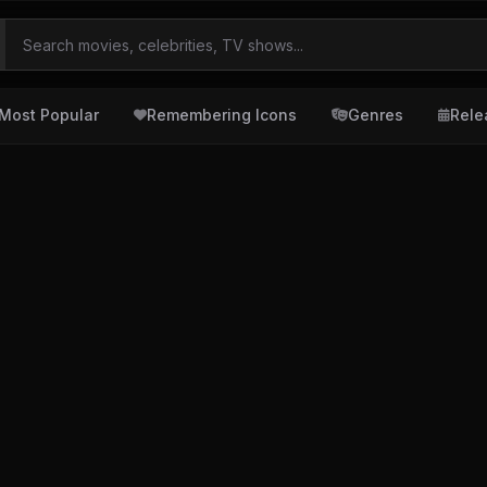
Most Popular
Remembering Icons
Genres
Rele