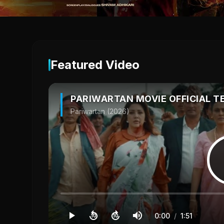
Featured Video
PARIWARTAN MOVIE OFFICIAL T
Pariwartan (2026)
0:00
/
1:51
10
10