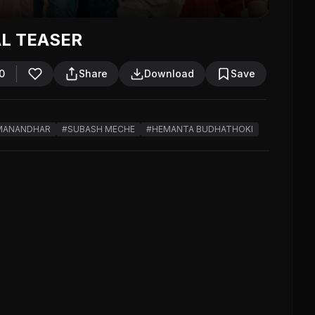
AL TEASER
0
Share
Download
Save
MANANDHAR
#SUBASH MECHE
#HEMANTA BUDHATHOKI