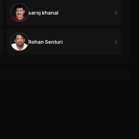
saroj khanal
Rohan Senturi
The 
The M
0