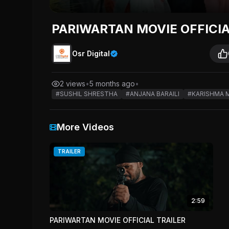
PARIWARTAN MOVIE OFFICI
Osr Digital
2 views
•
5 months ago
•
#SUSHIL SHRESTHA
#ANJANA BARAILI
#KARISHMA 
More Videos
TRAILER
2:59
PARIWARTAN MOVIE OFFICIAL TRAILER