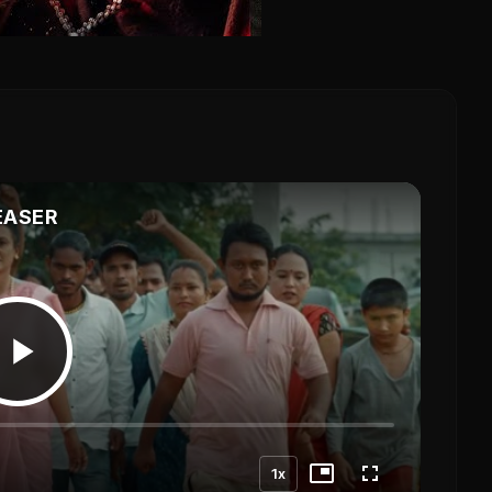
EASER
1x