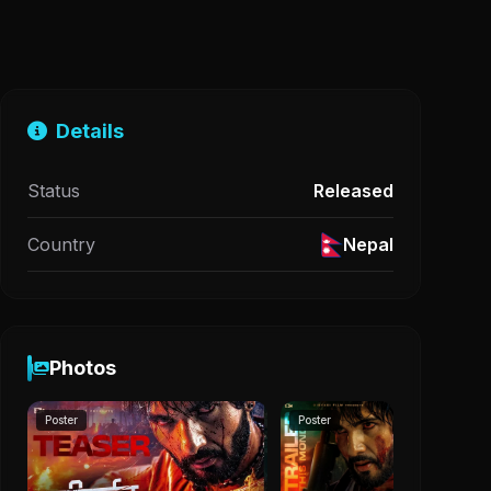
Details
Status
Released
Country
Nepal
Photos
Poster
Poster