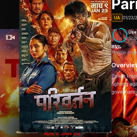
Par
UA
01/23/
Use
Sco
85%
Police Insp
Overvie
Police Insp
fighting ag
governanc