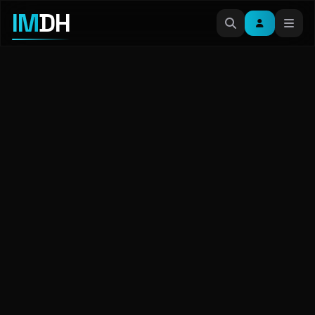
IM
DH