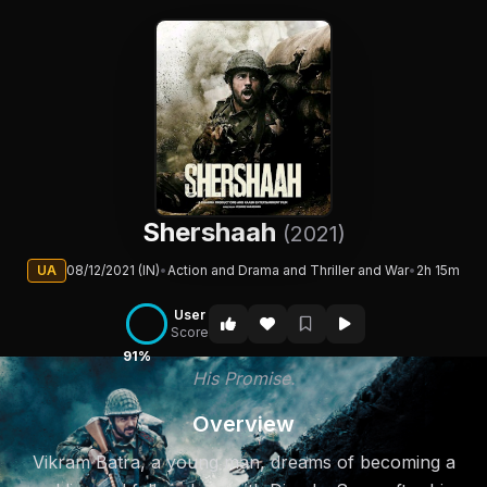
Shershaah
(2021)
UA
08/12/2021 (IN)
•
Action and Drama and Thriller and War
•
2h 15m
User
Score
91%
His Promise.
Overview
Vikram Batra, a young man, dreams of becoming a