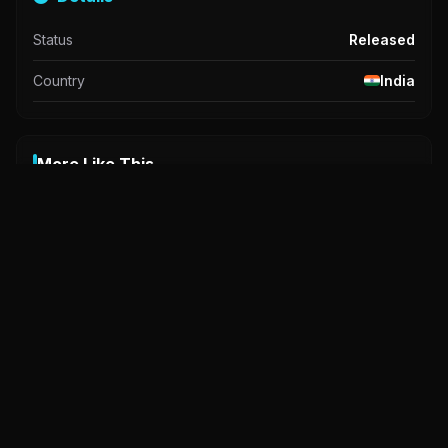
Status
Released
Country
India
More Like This
A
A
A
Ligaya
0.0
2025
Basang Basa
Haslers
6.0
2025
6.0
2023
PG
NC-17
R