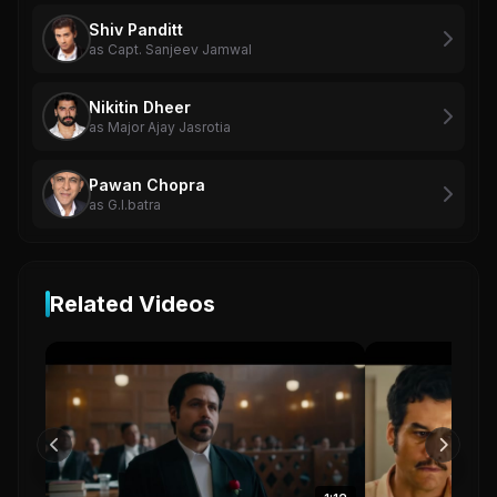
Shiv Panditt
as Capt. Sanjeev Jamwal
Nikitin Dheer
as Major Ajay Jasrotia
Pawan Chopra
as G.l.batra
Related Videos