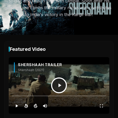
soldier and falls in love with Dimple. Soon after his
training, he climbs the military ranks and contributes
to India's victory in the Kargil war.
Featured Video
SHERSHAAH TRAILER
Shershaah (2021)
10
10