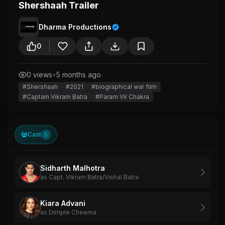
Shershaah Trailer
Dharma Productions
0
0 views
•
5 months ago
#Shershaah
#2021
#biographical war film
#Captain Vikram Batra
#Param Vir Chakra
Cast
5
Sidharth Malhotra
as Capt. Vikram Batra/Vishal Batra
Kiara Advani
as Dimple Cheema