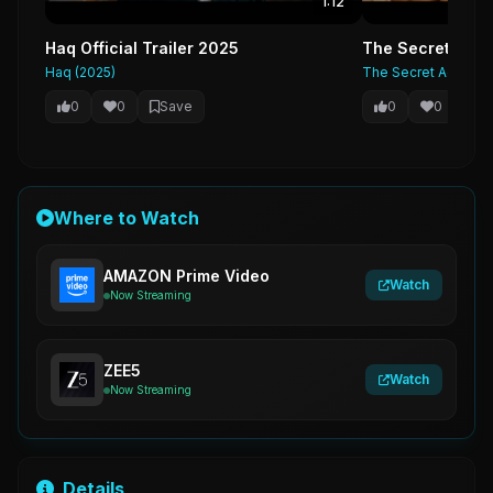
1:12
Haq Official Trailer 2025
The Secret Agent
Haq (2025)
The Secret Agent (2
0
0
Save
0
0
Sa
Where to Watch
AMAZON Prime Video
Watch
Now Streaming
ZEE5
Watch
Now Streaming
Details