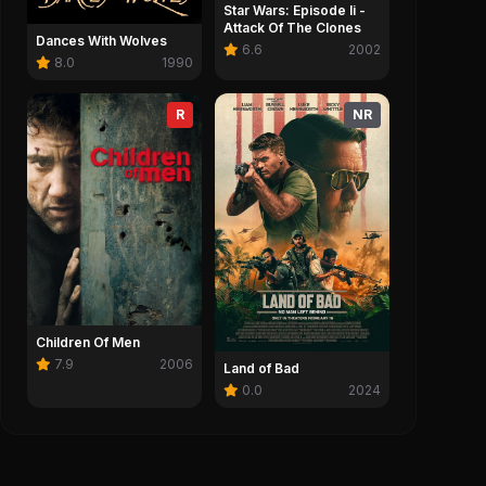
Star Wars: Episode Ii -
Attack Of The Clones
Dances With Wolves
6.6
2002
8.0
1990
R
NR
Children Of Men
7.9
2006
Land of Bad
0.0
2024