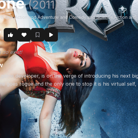
.one
(2011)
11 (IN)
•
Action and Adventure and Comedy and Science Fiction and
r
re
 do exist!
w
game developer, is on the verge of introducing his next big
e goes rogue and the only one to stop it is his virtual self,