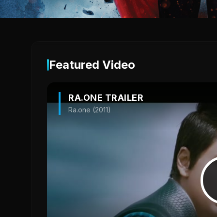
Featured Video
RA.ONE TRAILER
Ra.one (2011)