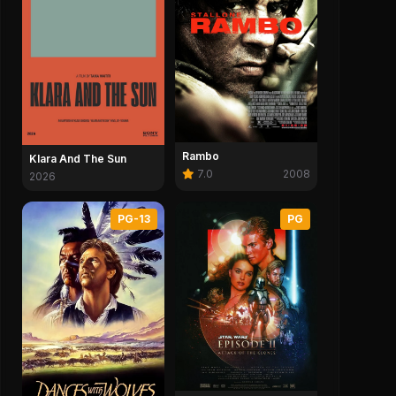
Rambo
Klara And The Sun
7.0
2008
2026
PG-13
PG