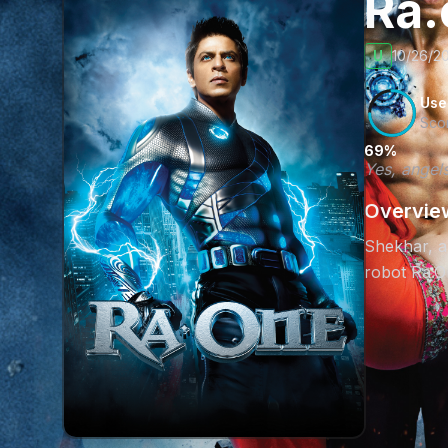
Ra
U
10/26/20
Use
Sco
69%
Yes, angels
Overvie
Shekhar, a 
robot Ra.On