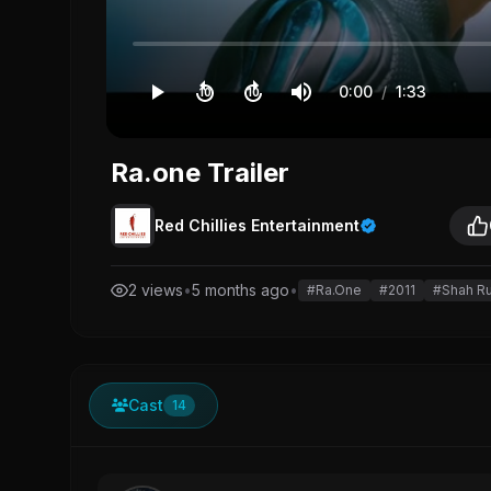
0:00
/
1:33
10
10
Ra.one Trailer
Red Chillies Entertainment
2 views
•
5 months ago
•
#Ra.One
#2011
#Shah R
Cast
14