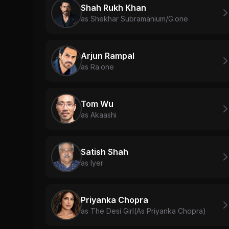
Shah Rukh Khan
as Shekhar Subramanium/G.one
Arjun Rampal
as Ra.one
Tom Wu
as Akaashi
Satish Shah
as Iyer
Priyanka Chopra
as The Desi Girl(As Priyanka Chopra)