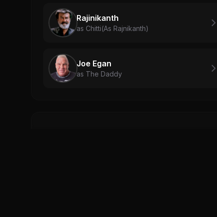
Rajinikanth
as Chitti(As Rajnikanth)
Joe Egan
as The Daddy
Related Videos