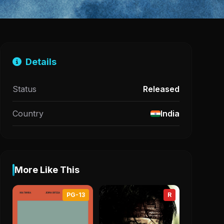
Details
Status
Released
Country
India
More Like This
PG-13
R