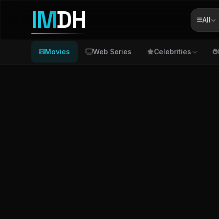
IM
DH
All
Movies
Web Series
Celebrities