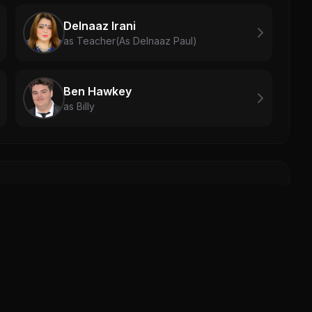
Delnaaz Irani
as Teacher(As Delnaaz Paul)
Ben Hawkey
as Billy
Mich
Mich
0