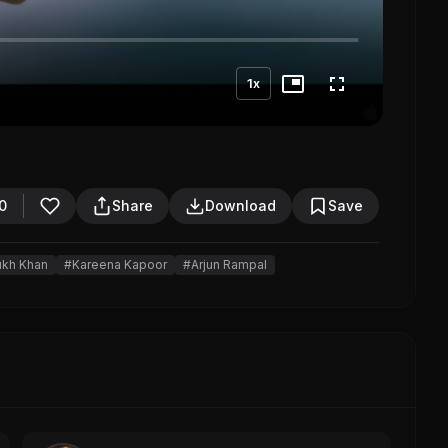
1x
0
Share
Download
Save
ukh Khan
#Kareena Kapoor
#Arjun Rampal