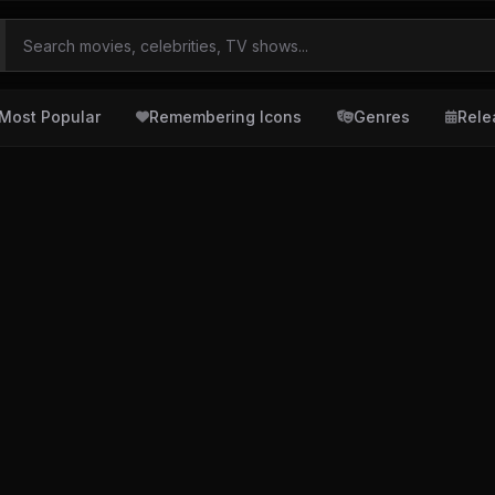
Most Popular
Remembering Icons
Genres
Rele