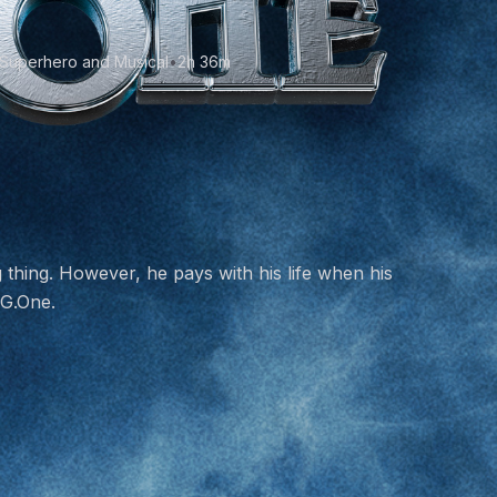
 Superhero and Musical
•
2h 36m
 thing. However, he pays with his life when his
 G.One.