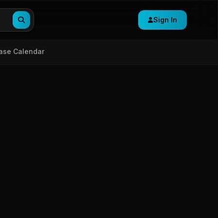
Sign In
ase Calendar