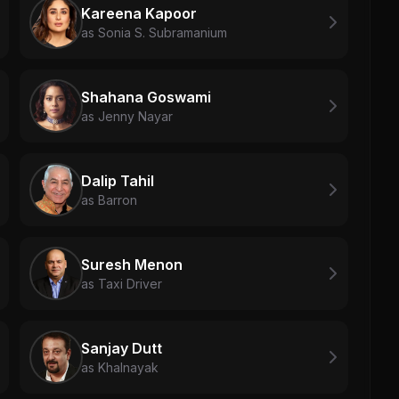
Kareena Kapoor
as Sonia S. Subramanium
Shahana Goswami
as Jenny Nayar
Dalip Tahil
as Barron
Suresh Menon
as Taxi Driver
Sanjay Dutt
as Khalnayak