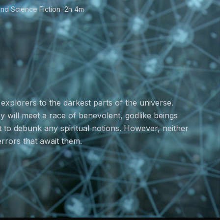
nd Science Fiction
•
2h 4m
explorers to the darkest parts of the universe.
ey will meet a race of benevolent, godlike beings
ut to debunk any spiritual notions. However, neither
errors that await them.