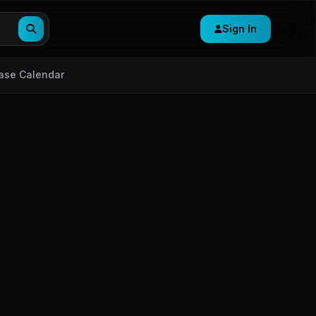
Sign In
ase Calendar