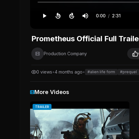
0:00
/
2:31
10
10
Prometheus Official Full Traile
Production Company
0 views
•
4 months ago
•
#alien life form
#prequel
More Videos
TRAILER