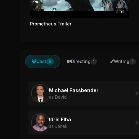
3:02
Prometheus Trailer
Cast
Directing
Writing
5
1
1
Michael Fassbender
as David
Idris Elba
as Janek