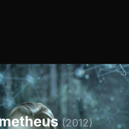
ometheus
(2012)