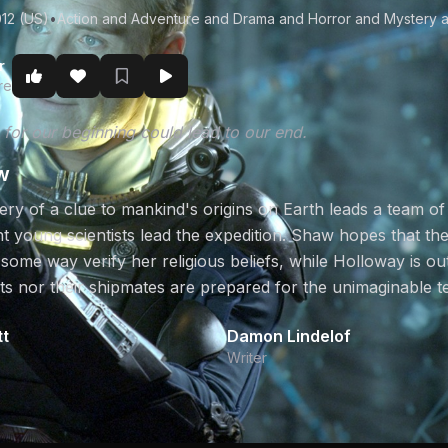
12 (US)
•
Action and Adventure and Drama and Horror and Mystery a
r
re
 for our beginning could lead to our end.
w
ry of a clue to mankind's origins on Earth leads a team of 
nt young scientists lead the expedition. Shaw hopes that th
 some way verify her religious beliefs, while Holloway is o
sts nor their shipmates are prepared for the unimaginable t
tt
Damon Lindelof
Writer