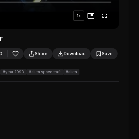
1x
r
0
Share
Download
Save
#year 2093
#alien spacecraft
#alien