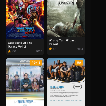
Wrong Turn 6: Last
Guardians Of The
Resort
Galaxy Vol. 2
4.1
2014
7.6
2017
PG-13
UA