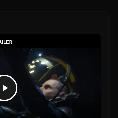
AILER