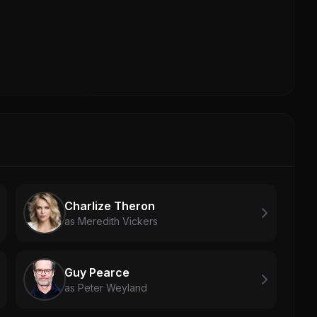
Charlize Theron
as Meredith Vickers
Guy Pearce
as Peter Weyland