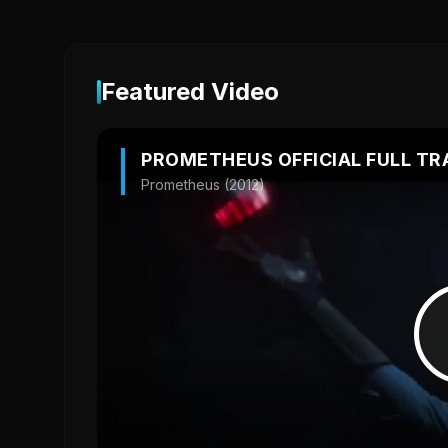
Featured Video
PROMETHEUS OFFICIAL FULL TR
Prometheus (2012)