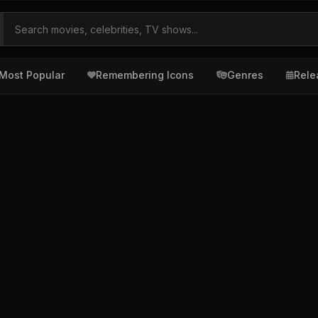
Most Popular
Remembering Icons
Genres
Rele