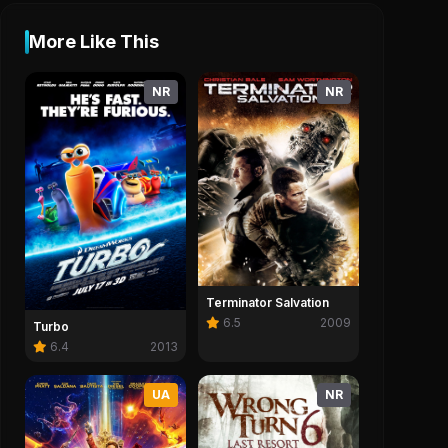
More Like This
NR
NR
Terminator Salvation
6.5
2009
Turbo
6.4
2013
UA
NR