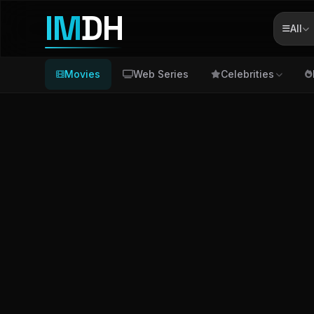
IM
DH
All
Movies
Web Series
Celebrities