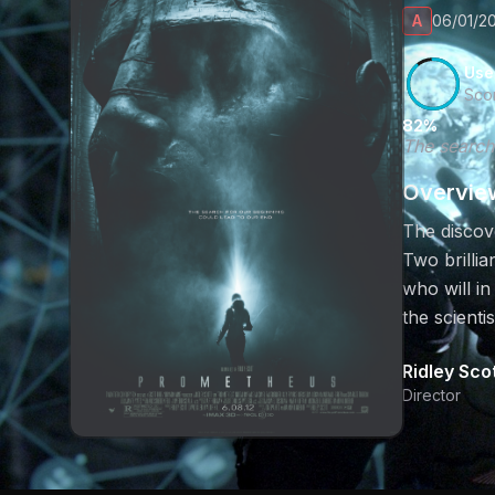
A
06/01/20
Use
Sco
82%
The search
Overvie
The discove
Two brillia
who will in
the scienti
Ridley Sco
Director