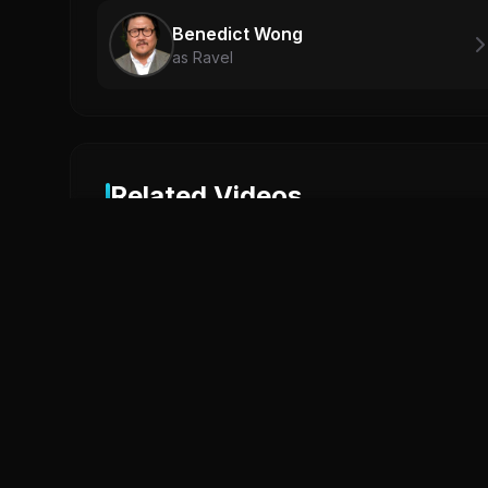
Benedict Wong
as Ravel
Related Videos