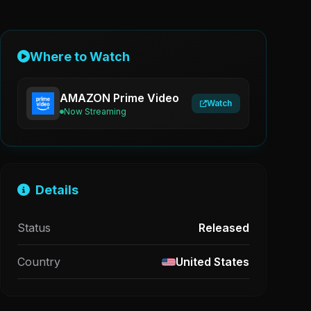
Where to Watch
AMAZON Prime Video
Watch
Now Streaming
Details
Status
Released
Country
United States