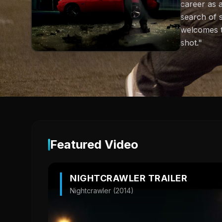
career as 
search of 
welcomes th
shot."
Featured Video
NIGHTCRAWLER TRAILER
Nightcrawler (2014)