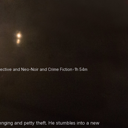
ective and Neo-Noir and Crime Fiction
•
1h 54m
nging and petty theft. He stumbles into a new