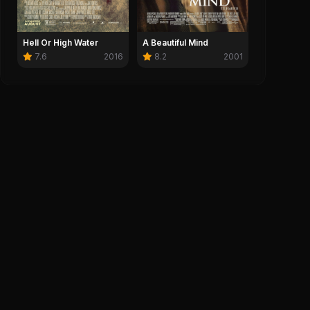
0
Save
Hell Or High Water
A Beautiful Mind
7.6
2016
8.2
2001