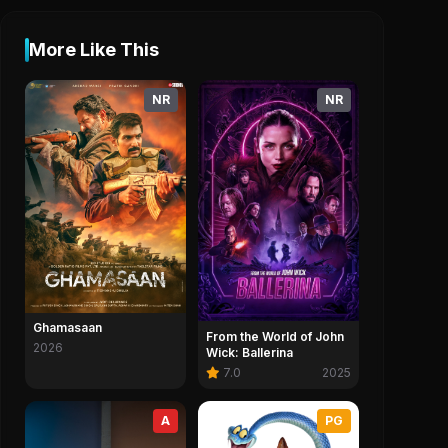
More Like This
NR
NR
Ghamasaan
From the World of John
2026
Wick: Ballerina
7.0
2025
A
PG