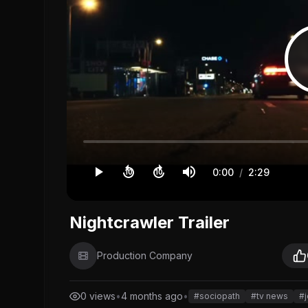
0:00
/
2:29
10
10
Nightcrawler Trailer
Production Company
0 views
•
4 months ago
•
#sociopath
#tv news
#j