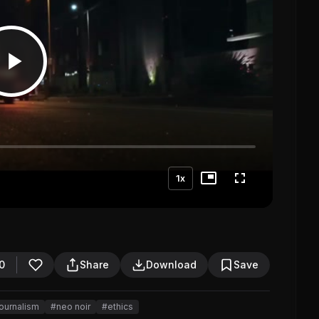
1x
0
Share
Download
Save
ournalism
#neo noir
#ethics