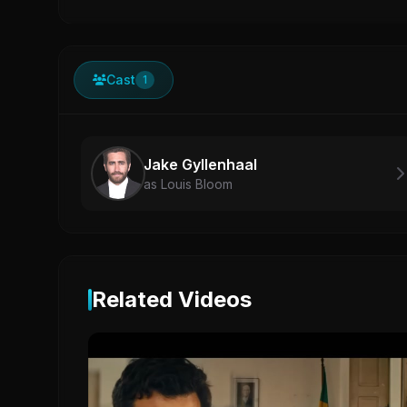
Cast
1
Jake Gyllenhaal
as Louis Bloom
Related Videos