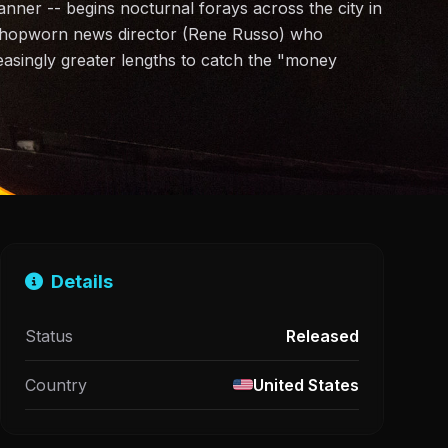
ner -- begins nocturnal forays across the city in
a shopworn news director (Rene Russo) who
reasingly greater lengths to catch the "money
Details
Status
Released
Country
United States