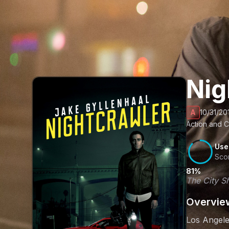
Nig
A
10/31/20
Action and C
Use
Sco
81%
The City Sh
Overvie
Los Angele