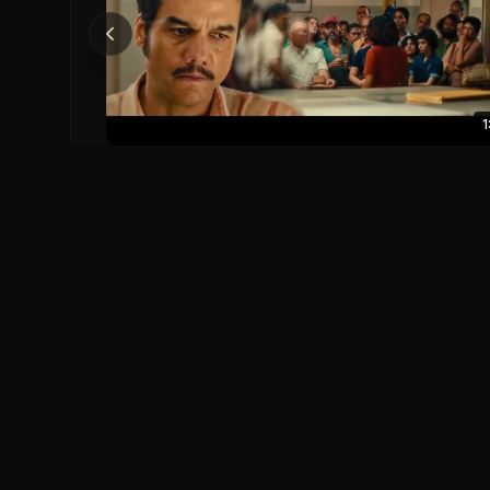
1
The Secret Agent Official Trailer
The Secret Agent (2025)
0
0
Save