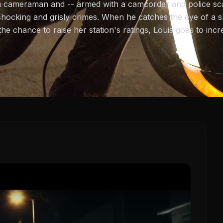
a cameraman and -- armed with a camcorder and police scan
shocking and grisly crimes. When he catches the eye of 
e chance to raise her station's ratings, Louis goes to inc