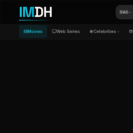
IM
DH
All
Movies
Web Series
Celebrities