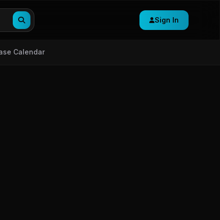
Sign In
ase Calendar