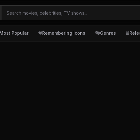
Most Popular
Remembering Icons
Genres
Rele