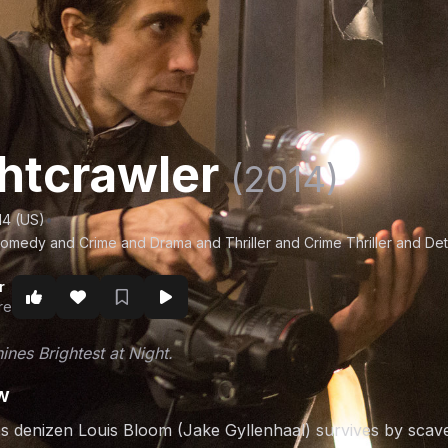
htcrawler
(2014)
14 (US)
•
omedy and Crime and Drama and Thriller and Crime Thriller and Det
r
re
ines Brightest at Night.
w
s denizen Louis Bloom (Jake Gyllenhaal) survives by scave