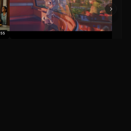
0
:55
Zootopia Official US Trailer
Zootopia (2016)
0
0
Save