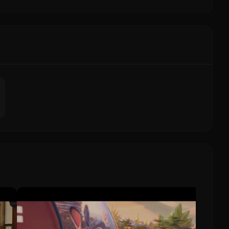
Missio
Tom
Missi