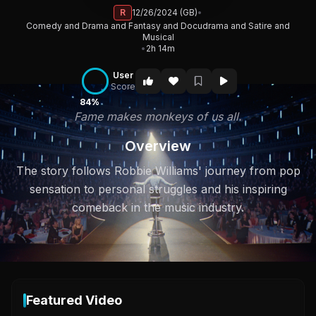
R
12/26/2024 (GB)
•
Comedy and Drama and Fantasy and Docudrama and Satire and
Musical
•
2h 14m
User
Score
84%
Fame makes monkeys of us all.
Overview
The story follows Robbie Williams' journey from pop
sensation to personal struggles and his inspiring
comeback in the music industry.
Featured Video