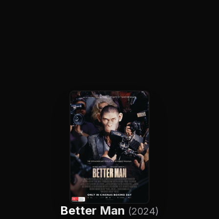
Better Man
(2024)