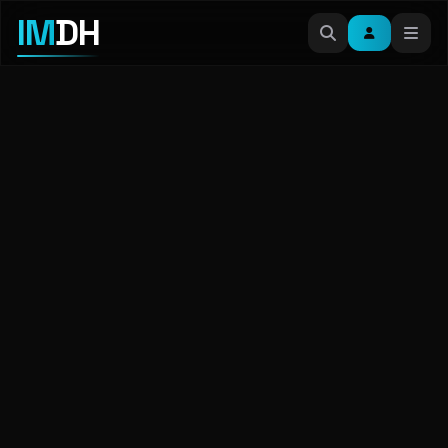
IM
DH