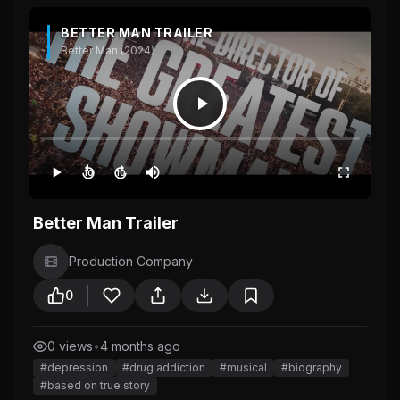
BETTER MAN TRAILER
Better Man (2024)
10
10
Better Man Trailer
Production Company
0
0 views
•
4 months ago
#depression
#drug addiction
#musical
#biography
#based on true story