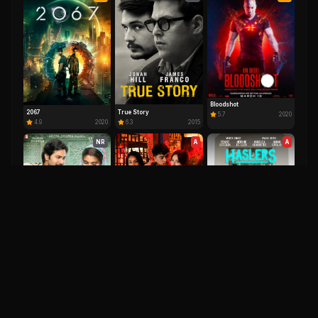
Bloodshot
2067
True Story
5.7
2020
4.9
2020
6.3
2015
NR
A
A
Delusion
5.8
2025
Haslers
6.0
2023
Sui Dhaaga
6.8
2018