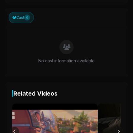
Cast
0
No cast information available
Related Videos