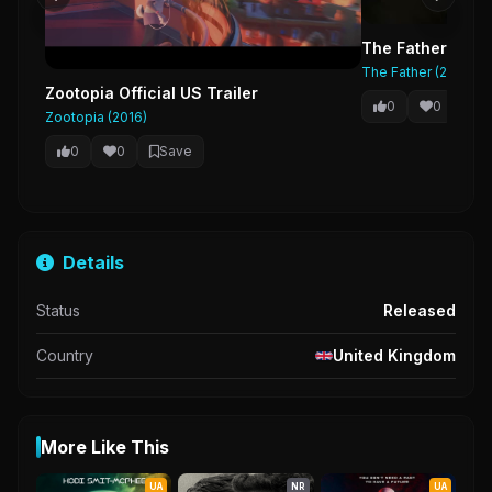
The Father Trail
The Father (2020)
Zootopia Official US Trailer
0
0
Sa
Zootopia (2016)
0
0
Save
Details
Status
Released
Country
United Kingdom
More Like This
UA
NR
UA