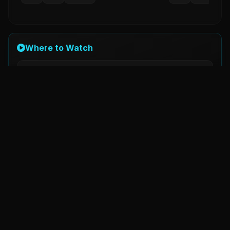
Where to Watch
AMAZON Prime Video
Watch
Now Streaming
Details
Original Title
O'romeo
Status
Released
Country
India