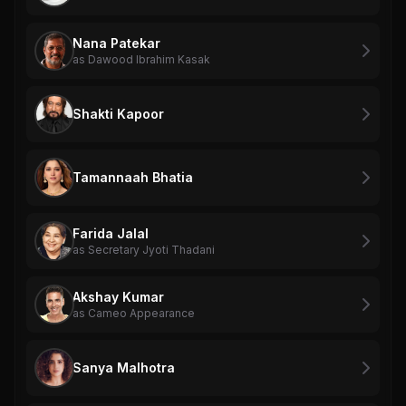
Nana Patekar
as Dawood Ibrahim Kasak
Shakti Kapoor
Tamannaah Bhatia
Farida Jalal
as Secretary Jyoti Thadani
Akshay Kumar
as Cameo Appearance
Sanya Malhotra