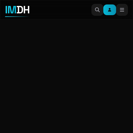
IM
DH