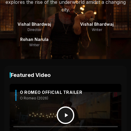
explores the rise of the underworld amidst a changing
city.
Vishal Bhardwaj
Vishal Bhardwaj
Director
Writer
Rohan Narula
Writer
Featured Video
O ROMEO OFFICIAL TRAILER
O Romeo (2026)