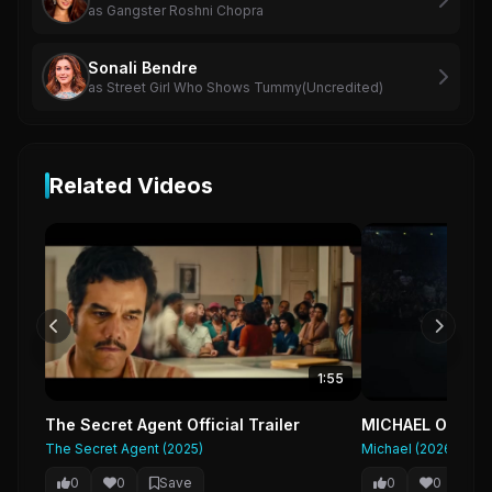
as Gangster Roshni Chopra
Sonali Bendre
as Street Girl Who Shows Tummy(Uncredited)
Related Videos
1:55
The Secret Agent Official Trailer
MICHAEL Official
The Secret Agent (2025)
Michael (2026)
0
0
Save
0
0
Sa