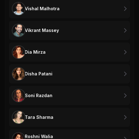
Vishal Malhotra
Vikrant Massey
Dia Mirza
Disha Patani
Soni Razdan
Tara Sharma
Roshni Walia