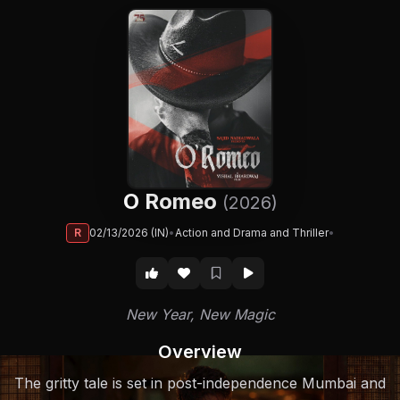
O Romeo
(2026)
R
02/13/2026 (IN)
•
Action and Drama and Thriller
•
New Year, New Magic
Overview
The gritty tale is set in post-independence Mumbai and