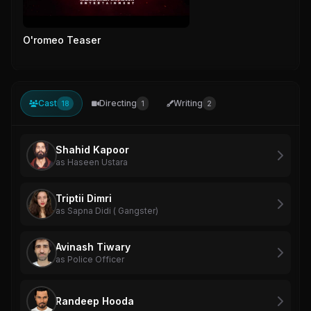
O'romeo Teaser
Cast
Directing
Writing
18
1
2
Shahid Kapoor
as Haseen Ustara
Triptii Dimri
as Sapna Didi ( Gangster)
Avinash Tiwary
as Police Officer
Randeep Hooda