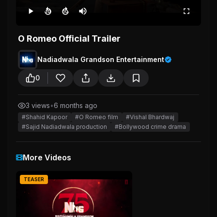
10
10
O Romeo Official Trailer
Nadiadwala Grandson Entertainment
0
3 views
•
6 months ago
#Shahid Kapoor
#O Romeo film
#Vishal Bhardwaj
#Sajid Nadiadwala production
#Bollywood crime drama
More Videos
TEASER