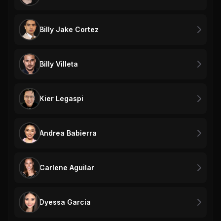
Billy Jake Cortez
Billy Villeta
Kier Legaspi
Andrea Babierra
Carlene Aguilar
Dyessa Garcia