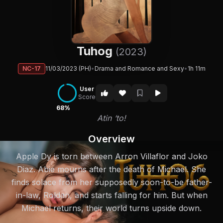
Tuhog
(2023)
NC-17
11/03/2023 (PH)
•
Drama and Romance and Sexy
•
1h 11m
User
Score
68%
Atin ‘to!
Overview
Apple Dy is torn between Arron Villaflor and Joko
Diaz. Abie mourns after the death of Michael. She
finds solace from her supposedly soon-to-be father-
in-law, Roldan, and starts falling for him. But when
Michael returns, their world turns upside down.