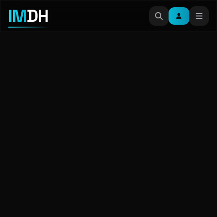
IM
DH