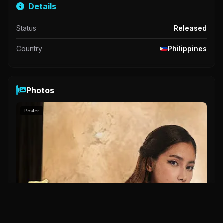
Details
Status
Released
Country
Philippines
Photos
Poster