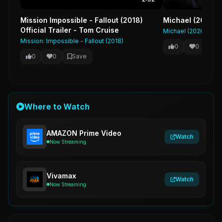
Mission Impossible - Fallout (2018)
Michael (2026) F
Official Trailer - Tom Cruise
Michael (2026)
Mission: Impossible - Fallout (2018)
0
0
Sa
0
0
Save
Where to Watch
AMAZON Prime Video
Watch
Now Streaming
Vivamax
Watch
Now Streaming