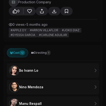
Production Company
0
0 views
•
5 months ago
#APPLE DY
#ARRON VILLAFLOR
#JOKO DIAZ
#DYESSA GARCIA
#CARLENE AGUILAR
Cast
Directing
12
1
Bo Ivann Lo
Nino Mendoza
Manu Respall