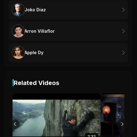
Joko Diaz
Arron Villaflor
Apple Dy
Related Videos
2:32