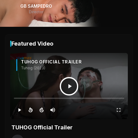
GB SAMPEDRO
Director
Featured Video
TUHOG OFFICIAL TRAILER
Tuhog (2023)
10
10
TUHOG Official Trailer