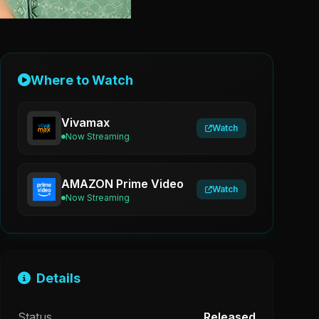
Where to Watch
Vivamax
Watch
Now Streaming
AMAZON Prime Video
Watch
Now Streaming
Details
Status
Released