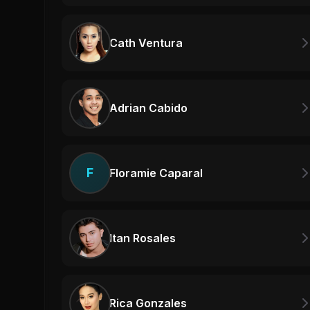
Cath Ventura
Adrian Cabido
F
Floramie Caparal
Itan Rosales
Rica Gonzales