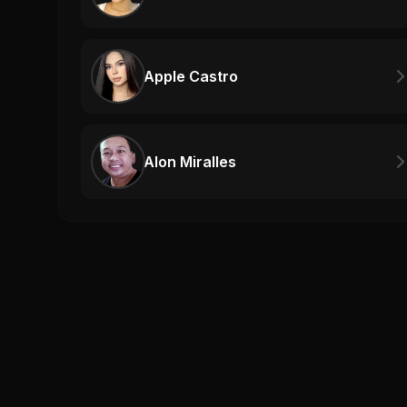
Apple Castro
Alon Miralles
Related Videos