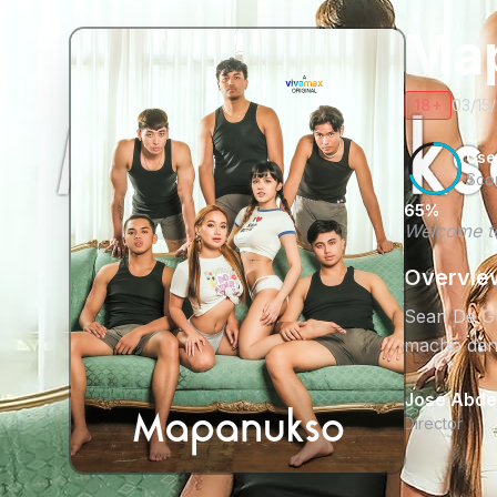
Ma
18+
03/15
Use
Sco
65%
Welcome to
Overvie
Sean De Guz
macho danc
Jose Abdel
Director