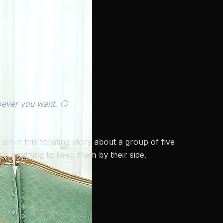
ever you want. 😏
in this titillating story about a group of five
o anything to keep them by their side.