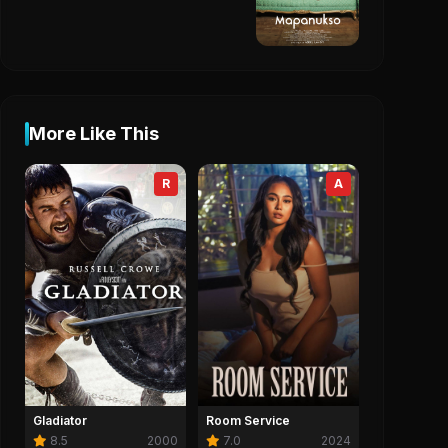
More Like This
R
A
Gladiator
Room Service
8.5
2000
7.0
2024