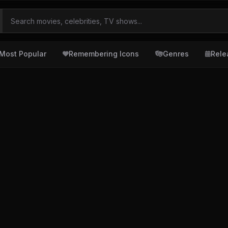
Most Popular
Remembering Icons
Genres
Rele