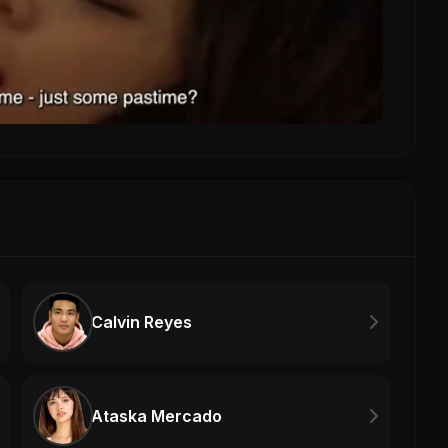
Calvin Reyes
Ataska Mercado