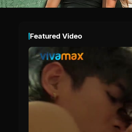
Featured Video