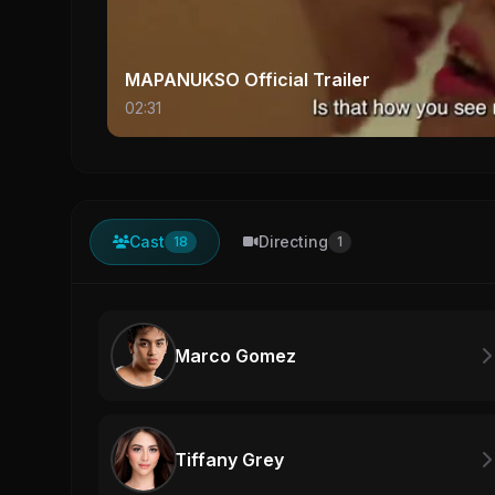
MAPANUKSO Official Trailer
02:31
Cast
Directing
18
1
Marco Gomez
Tiffany Grey