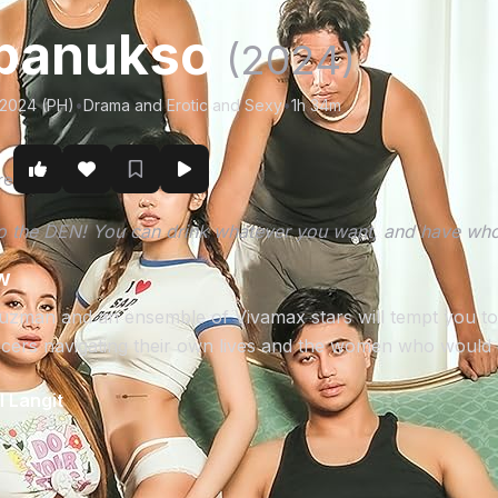
panukso
(2024)
/2024 (PH)
•
Drama and Erotic and Sexy
•
1h 34m
r
re
 the DEN! You can drink whatever you want, and have who
w
man and an ensemble of Vivamax stars will tempt you to sin 
ers navigating their own lives and the women who would d
 Langit