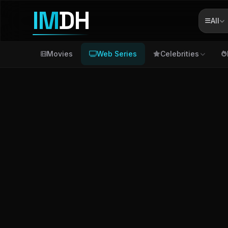
IM
DH
All
Movies
Web Series
Celebrities