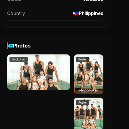
Country
Philippines
Photos
Backdrop
Poster
Poster