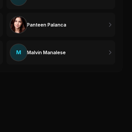
Panteen Palanca
M
Malvin Manalese
Haq 
Haq 
0