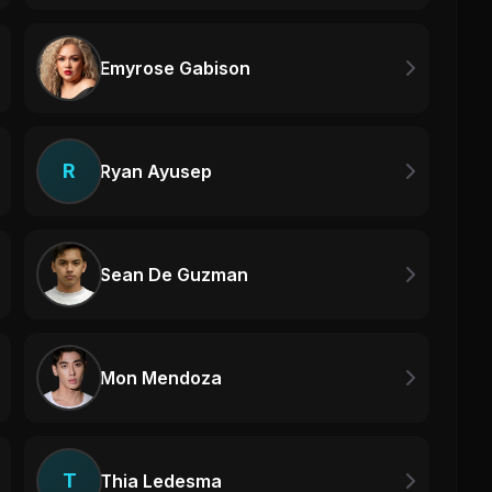
Emyrose Gabison
R
Ryan Ayusep
Sean De Guzman
Mon Mendoza
T
Thia Ledesma