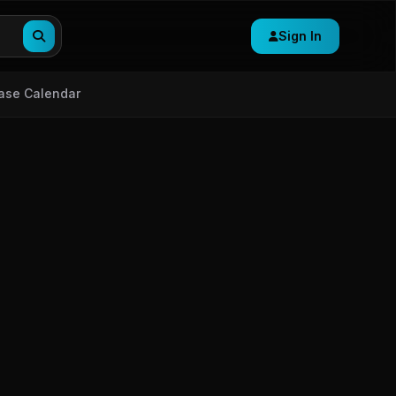
Sign In
ase Calendar