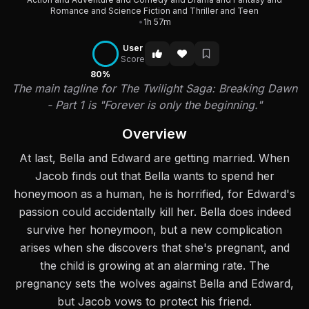
Romance and Science Fiction and Thriller and Teen
•
1h 57m
User
Score
80%
The main tagline for The Twilight Saga: Breaking Dawn
- Part 1 is "Forever is only the beginning."
Overview
At last, Bella and Edward are getting married. When
Jacob finds out that Bella wants to spend her
honeymoon as a human, he is horrified, for Edward's
passion could accidentally kill her. Bella does indeed
survive her honeymoon, but a new complication
arises when she discovers that she's pregnant, and
the child is growing at an alarming rate. The
pregnancy sets the wolves against Bella and Edward,
but Jacob vows to protect his friend.