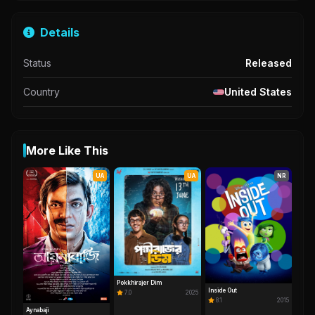
Details
Status
Released
Country
United States
More Like This
UA
UA
NR
Pokkhirajer Dim
Inside Out
7.0
2025
8.1
2015
Aynabaji