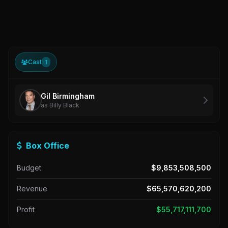
Cast
1
Gil Birmingham
as Billy Black
Box Office
Budget
$9,853,508,500
Revenue
$65,570,620,200
Profit
$55,717,111,700