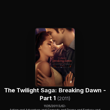
The Twilight Saga: Breaking Dawn -
Part 1
(2011)
11/25/2011 (US)
•
Action and Adventure and Comedy and Drama and Fantasy and