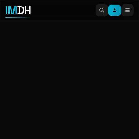
IM
DH