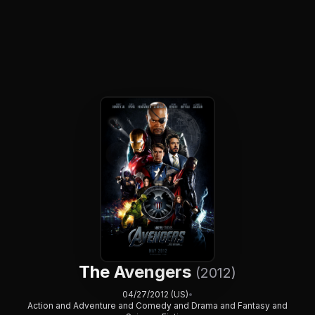
The Avengers
(2012)
04/27/2012 (US)
•
Action and Adventure and Comedy and Drama and Fantasy and