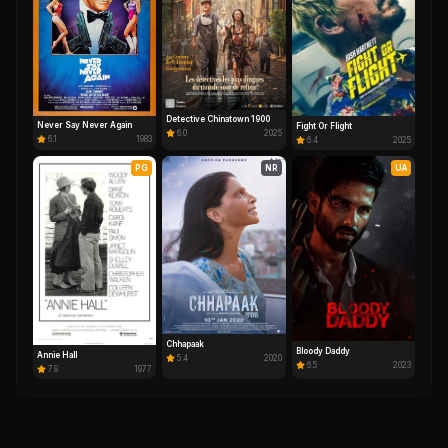
Detective Chinatown 1900
Never Say Never Again
Fight Or Flight
6.0
2025
6.1
1983
6.4
2025
PG
NR
UA
Chhapaak
Bloody Daddy
Annie Hall
5.4
2020
6.5
2023
7.9
1977