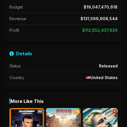
Budget
$19,047,470,618
Revenue
$131,599,908,544
Profit
$112,552,437,926
Details
Status
Released
Country
United States
More Like This
NR
UA
R