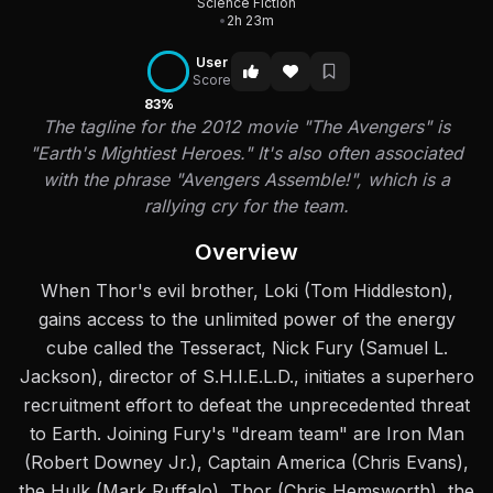
Science Fiction
•
2h 23m
User
Score
83%
The tagline for the 2012 movie "The Avengers" is
"Earth's Mightiest Heroes." It's also often associated
with the phrase "Avengers Assemble!", which is a
rallying cry for the team.
Overview
When Thor's evil brother, Loki (Tom Hiddleston),
gains access to the unlimited power of the energy
cube called the Tesseract, Nick Fury (Samuel L.
Jackson), director of S.H.I.E.L.D., initiates a superhero
recruitment effort to defeat the unprecedented threat
to Earth. Joining Fury's "dream team" are Iron Man
(Robert Downey Jr.), Captain America (Chris Evans),
the Hulk (Mark Ruffalo), Thor (Chris Hemsworth), the