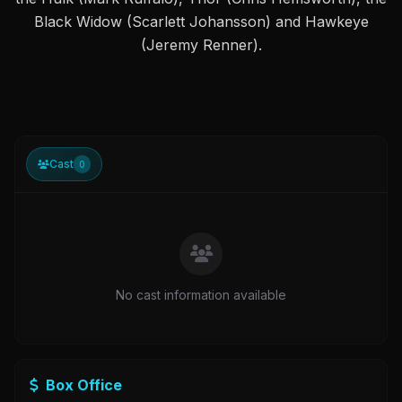
Black Widow (Scarlett Johansson) and Hawkeye
(Jeremy Renner).
Cast
0
No cast information available
Box Office