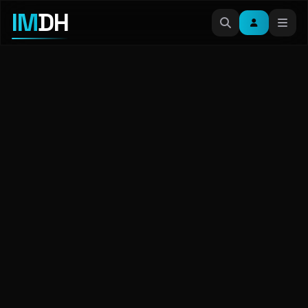
IM
DH