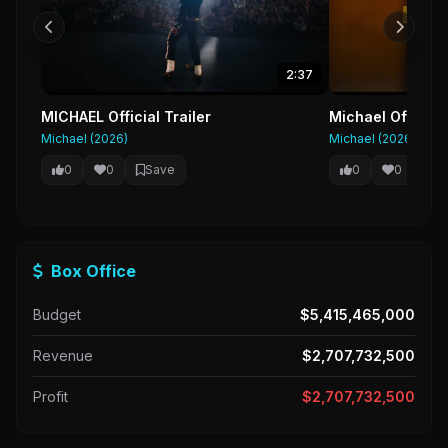
2:37
MICHAEL Official Trailer
Michael Official
Michael (2026)
Michael (2026)
0
0
Save
0
0
Sa
Box Office
Budget
$5,415,465,000
Revenue
$2,707,732,500
Profit
$2,707,732,500