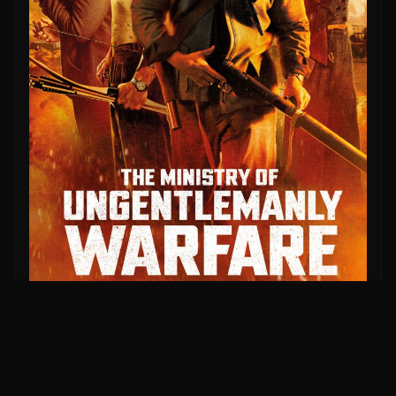
More Like This