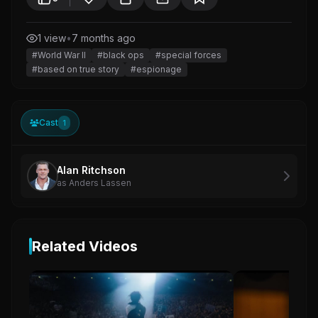
1 view
•
7 months ago
#World War II
#black ops
#special forces
#based on true story
#espionage
Cast
1
Alan Ritchson
as Anders Lassen
Related Videos