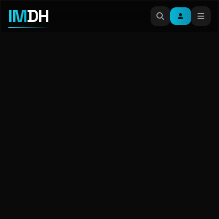
IM
DH