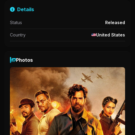
Details
Status
Released
Country
United States
Photos