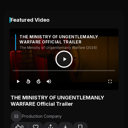
Featured Video
THE MINISTRY OF UNGENTLEMANLY
WARFARE OFFICIAL TRAILER
The Ministry of Ungentlemanly Warfare (2024)
10
10
THE MINISTRY OF UNGENTLEMANLY
WARFARE Official Trailer
Production Company
0