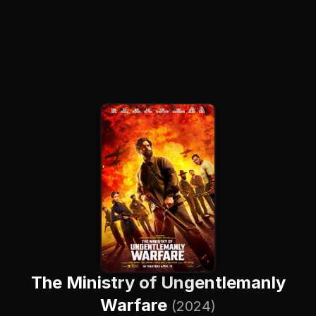
The Ministry of Ungentlemanly
Warfare
(2024)