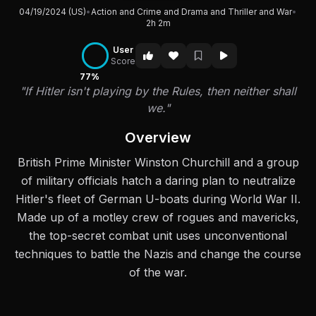
04/19/2024 (US)
•
Action and Crime and Drama and Thriller and War
•
2h 2m
User
Score
77%
"If Hitler isn't playing by the Rules, then neither shall
we."
Overview
British Prime Minister Winston Churchill and a group
of military officials hatch a daring plan to neutralize
Hitler's fleet of German U-boats during World War II.
Made up of a motley crew of rogues and mavericks,
the top-secret combat unit uses unconventional
techniques to battle the Nazis and change the course
of the war.