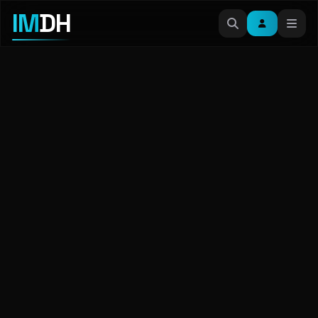
IM
DH