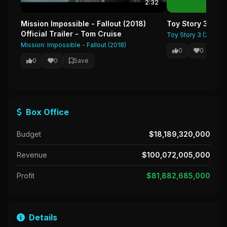
2:32
Mission Impossible - Fallout (2018)
Toy Story 3 Offic
Official Trailer - Tom Cruise
Toy Story 3 (2010)
Mission: Impossible - Fallout (2018)
0
0
Sa
0
0
Save
Box Office
Budget
$18,189,320,000
Revenue
$100,072,005,000
Profit
$81,882,685,000
Details