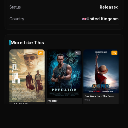
Status
Released
Country
United Kingdom
More Like This
UA
NR
PG
One Piece: Into The Grand
Line
2026
Predator
Hell Or High Water
7.8
1987
7.6
2016
UA
UA
NR