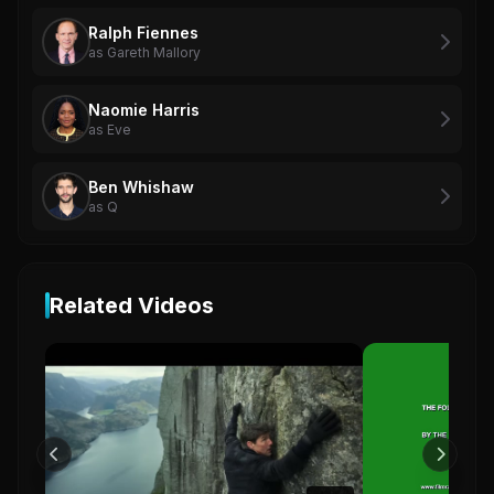
Ralph Fiennes
as Gareth Mallory
Naomie Harris
as Eve
Ben Whishaw
as Q
Related Videos