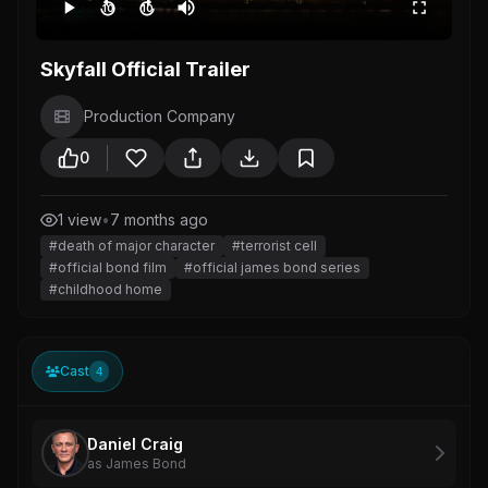
10
10
Skyfall Official Trailer
Production Company
0
1 view
•
7 months ago
#death of major character
#terrorist cell
#official bond film
#official james bond series
#childhood home
Cast
4
Daniel Craig
as James Bond