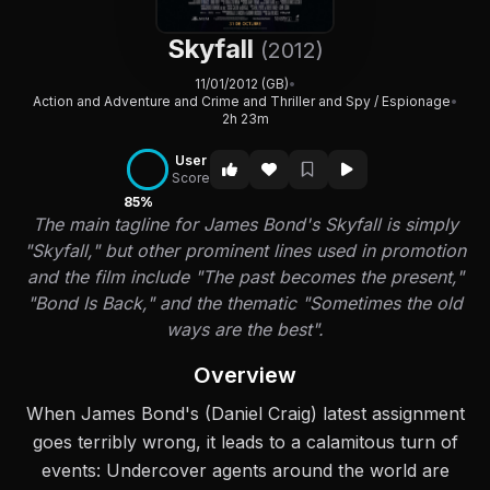
Skyfall
(2012)
11/01/2012 (GB)
•
Action and Adventure and Crime and Thriller and Spy / Espionage
•
2h 23m
User
Score
85%
The main tagline for James Bond's Skyfall is simply
"Skyfall," but other prominent lines used in promotion
and the film include "The past becomes the present,"
"Bond Is Back," and the thematic "Sometimes the old
ways are the best".
Overview
When James Bond's (Daniel Craig) latest assignment
goes terribly wrong, it leads to a calamitous turn of
events: Undercover agents around the world are