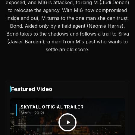
exposed, and MI6 is attacked, forcing M (Judi Dench)
to relocate the agency. With MI6 now compromised
inside and out, M turns to the one man she can trust:
Bond. Aided only by a field agent (Naomie Harris),
Bond takes to the shadows and follows a trail to Silva
(Javier Bardem), a man from M's past who wants to
settle an old score.
Featured Video
SKYFALL OFFICIAL TRAILER
Skyfall (2012)