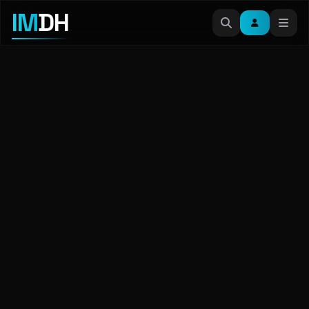
IM
DH