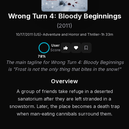
Wrong Turn 4: Bloody Beginnings
(2011)
10/17/2011 (US)
•
Adventure and Horror and Thriller
•
1h 33m
User
Score
78%
The main tagline for Wrong Turn 4: Bloody Beginnings
is "Frost is not the only thing that bites in the snow!"
Overview
A group of friends take refuge in a deserted
sanatorium after they are left stranded in a
snowstorm. Later, the place becomes a death trap
when man-eating cannibals surround them.