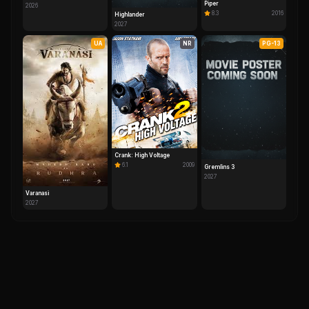
Piper
2026
8.3
2016
Highlander
2027
UA
NR
PG-13
Crank: High Voltage
6.1
2009
Gremlins 3
2027
Varanasi
2027