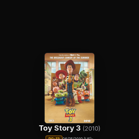
Toy Story 3
(2010)
PG-13
06/25/2010 (US)
•