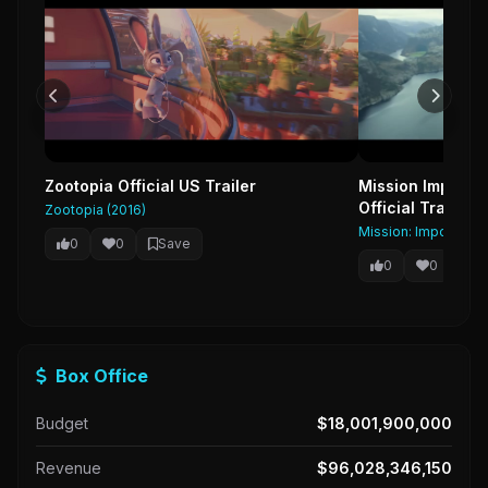
Zootopia Official US Trailer
Mission Impossib
Official Trailer 
Zootopia (2016)
Mission: Impossible 
0
0
Save
0
0
Sa
Box Office
Budget
$18,001,900,000
Revenue
$96,028,346,150