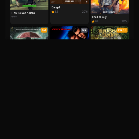
Dangal
8.3
2016
How To Rob A Bank
The Fall Guy
2026
6.8
2024
UA
NR
PG-13
Saptadingar Guptodhon
7.9
2026
Dilmaar
Die Another Day
9.1
2025
6.1
2002