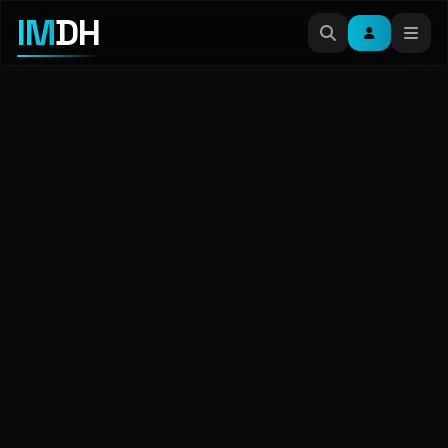
IM
DH