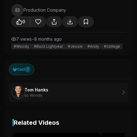
Production Company
0
7 views
•
8 months ago
#Woody
#Buzz Lightyear
#Jessie
#Andy
#college
Cast
1
Tom Hanks
as Woody
Related Videos