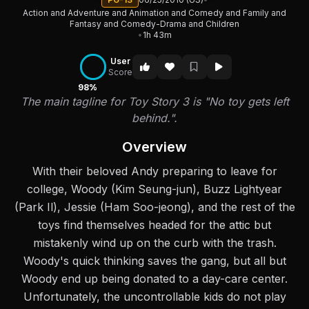
Action and Adventure and Animation and Comedy and Family and
Fantasy and Comedy-Drama and Children
•
1h 43m
User
Score
98%
The main tagline for Toy Story 3 is "No toy gets left
behind.".
Overview
With their beloved Andy preparing to leave for
college, Woody (Kim Seung-jun), Buzz Lightyear
(Park Il), Jessie (Ham Soo-jeong), and the rest of the
toys find themselves headed for the attic but
mistakenly wind up on the curb with the trash.
Woody's quick thinking saves the gang, but all but
Woody end up being donated to a day-care center.
Unfortunately, the uncontrollable kids do not play