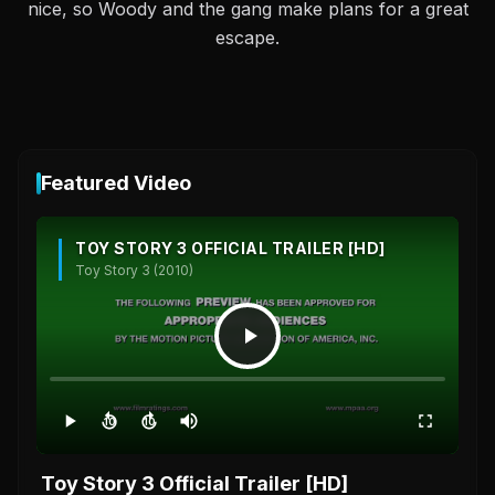
nice, so Woody and the gang make plans for a great
escape.
Featured Video
TOY STORY 3 OFFICIAL TRAILER [HD]
Toy Story 3 (2010)
10
10
Toy Story 3 Official Trailer [HD]