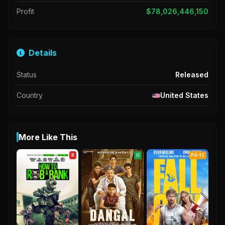
Profit
$78,026,446,150
Details
Status
Released
Country
United States
More Like This
R
U
PG-13