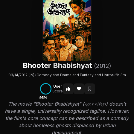
Bhooter Bhabishyat
(2012)
03/14/2012 (IN)
•
Comedy and Drama and Fantasy and Horror
•
2h 3m
User
Score
95%
The movie "Bhooter Bhabishyat" (ভূতের ভবিষ্যৎ) doesn't
have a single, universally recognized tagline. However,
the film's core concept can be described as a comedy
about homeless ghosts displaced by urban
development.