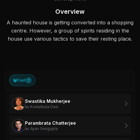
Overview
A haunted house is getting converted into a shopping
centre. However, a group of spirits residing in the
house use various tactics to save their resting place.
Cast
7
Swastika Mukherjee
as Kadalibala Dasi
Parambrata Chatterjee
as Ayan Sengupta