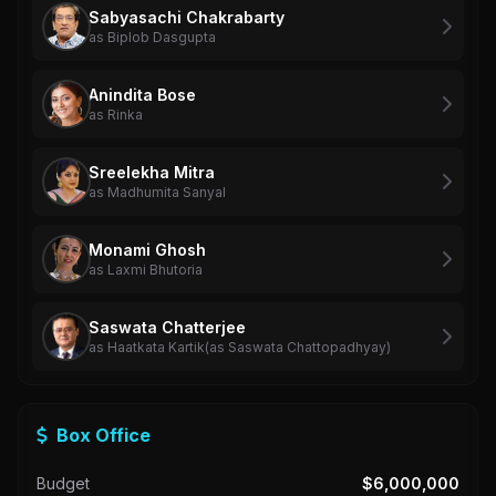
Sabyasachi Chakrabarty
as Biplob Dasgupta
Anindita Bose
as Rinka
Sreelekha Mitra
as Madhumita Sanyal
Monami Ghosh
as Laxmi Bhutoria
Saswata Chatterjee
as Haatkata Kartik(as Saswata Chattopadhyay)
Box Office
Budget
$6,000,000