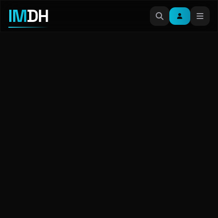
IM
DH