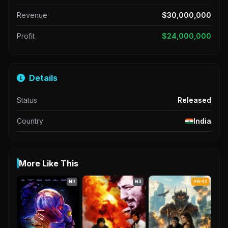
Revenue
$30,000,000
Profit
$24,000,000
Details
Status
Released
Country
India
More Like This
NR
NR
PG-13