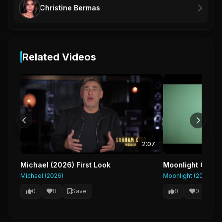
Christine Bermas
Related Videos
2:07
Michael (2026) First Look
Moonlight Officia
Michael (2026)
Moonlight (2016)
0
0
Save
0
0
Sa