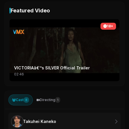
Featured Video
18+
VICTORIAâ€™s SILVER Official Trailer
02:46
Cast
Directing
8
1
Takuhei Kaneko