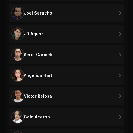
Joel Saracho
JD Aguas
Aerol Carmelo
Angelica Hart
Victor Relosa
Gold Aceron