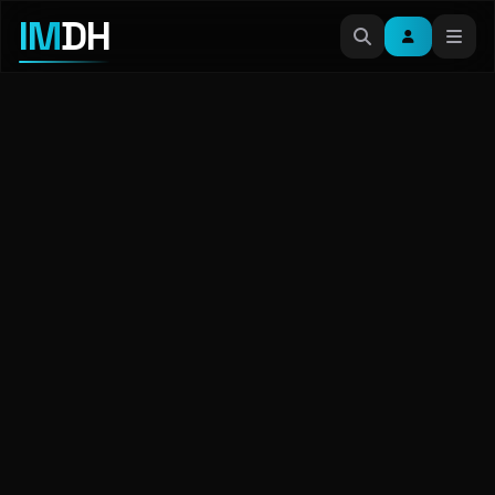
IM
DH