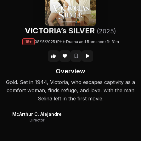
VICTORIA’s SILVER
(2025)
18+
08/15/2025 (PH)
•
Drama and Romance
•
1h 31m
Overview
Gold. Set in 1944, Victoria, who escapes captivity as a
comfort woman, finds refuge, and love, with the man
Selina left in the first movie.
McArthur C. Alejandre
Director