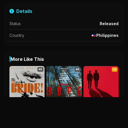
Details
Status
Released
Country
Philippines
More Like This
NR
NR
UA
The Bride
0.0
2026
Hope
Kh X Rk
2026
2027