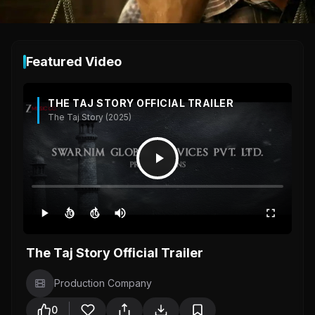
Featured Video
THE TAJ STORY OFFICIAL TRAILER
The Taj Story (2025)
10
10
The Taj Story Official Trailer
Production Company
0