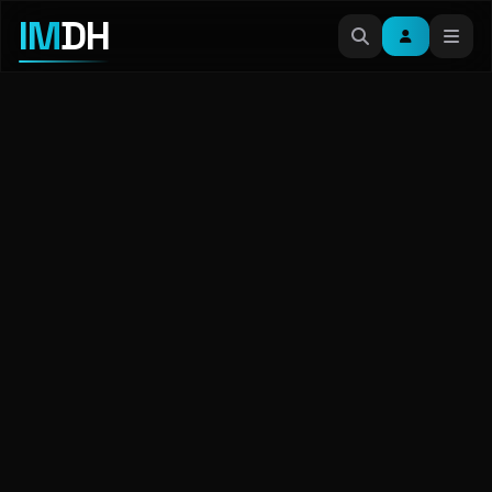
IM
DH