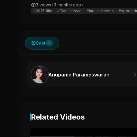
3 views
•
9 months ago
•
#2025 film
#Tamil movie
#Indian cinema
#sports d
Cast
2
Anupama Parameswaran
Related Videos