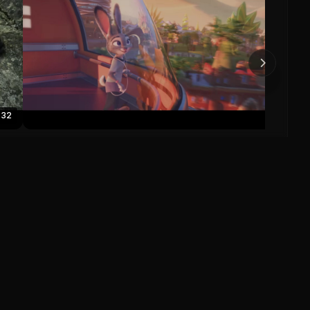
Toy S
0
:32
Zootopia Official US Trailer
Zootopia (2016)
0
0
Save