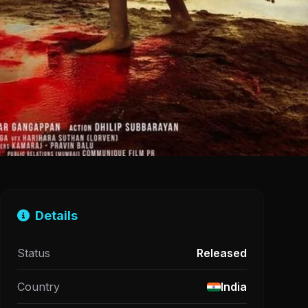
Details
Status
Released
Country
India