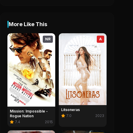
More Like This
NR
A
Litsoneras
Mission: Impossible -
7.0
2023
Rogue Nation
7.4
2015