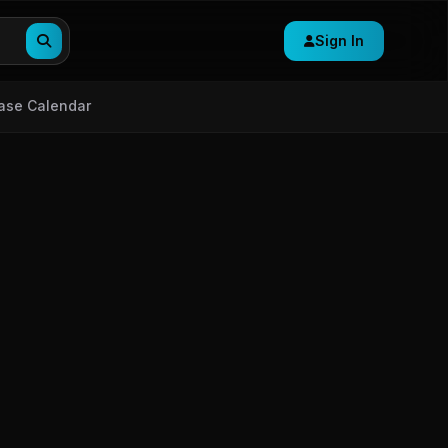
Sign In
ase Calendar