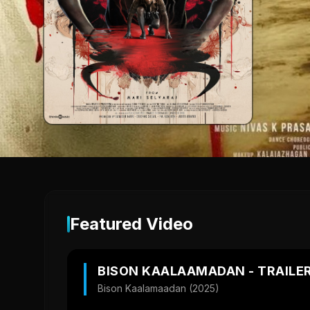
Featured Video
BISON KAALAAMADAN - TRAILE
Bison Kaalamaadan (2025)