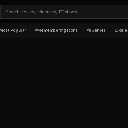
Most Popular
Remembering Icons
Genres
Rele