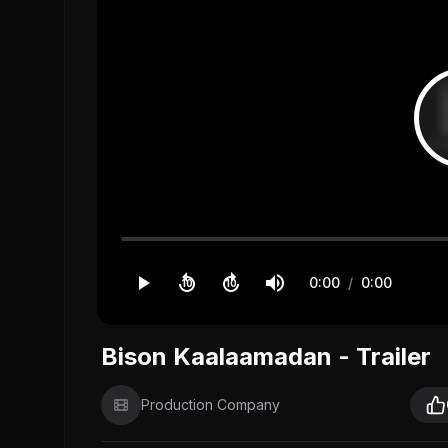
0:00
/
0:00
10
10
Bison Kaalaamadan - Trailer
Production Company