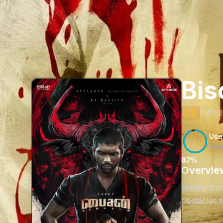
Bis
UA
10/17/2
Use
Sco
87%
Overvie
Hailing fr
obstacles 