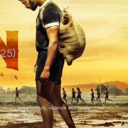
25)
preconceived notions, violence and family
.