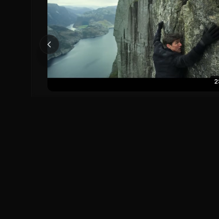
2
Mission Impossible - Fallout (2018) Official Trailer -
Tom Cruise
Mission: Impossible - Fallout (2018)
0
0
Save