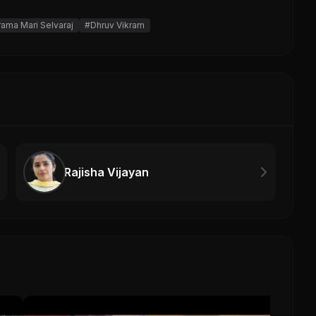
rama Mari Selvaraj
#Dhruv Vikram
Rajisha Vijayan
Toy 