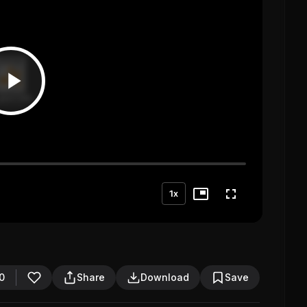
1x
0
Share
Download
Save