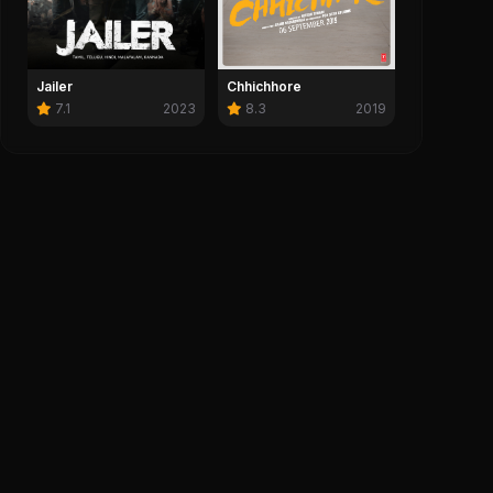
tory 3 (2010)
Michael (2026)
0
Save
0
0
Chhichhore
Jailer
8.3
2019
7.1
2023