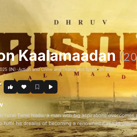
on Kaalamaadan
(20
025 (IN)
•
Action and Crime and Drama and Sport
•
2h 48m
r
re
w
om rural Tamil Nadu, a man with big aspirations overcomes 
to fulfil his dreams of becoming a renowned Kabaddi player