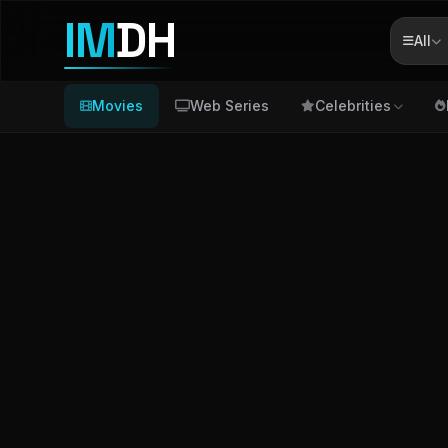
IM
DH
All
Movies
Web Series
Celebrities