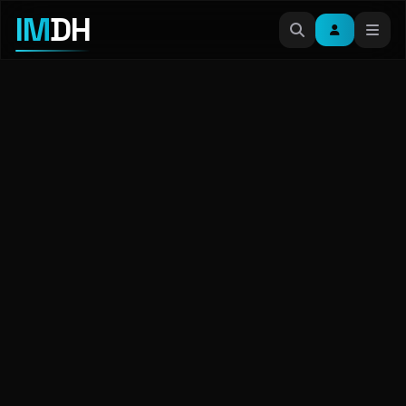
IM
DH