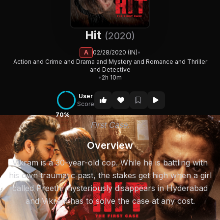
Hit
(2020)
A
02/28/2020 (IN)
•
Action and Crime and Drama and Mystery and Romance and Thriller
and Detective
•
2h 10m
User
Score
70%
First Case.
Overview
Vikram is a 30-year-old cop. While he is battling with
his own traumatic past, the stakes get high when a girl
called Preethi mysteriously disappears in Hyderabad
and Vikram has to solve the case at any cost.