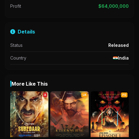
Profit
$64,000,000
Details
Status
Released
Country
India
More Like This
A
UA
PG