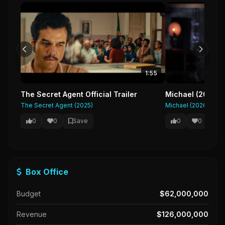
1:55
The Secret Agent Official Trailer
Michael (2026) F
The Secret Agent (2025)
Michael (2026)
0
0
Save
0
0
Sa
Box Office
Budget
$62,000,000
Revenue
$126,000,000