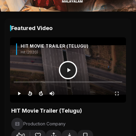
Featured Video
HIT MOVIE TRAILER (TELUGU)
Hit (2020)
10
10
HIT Movie Trailer (Telugu)
Production Company
0