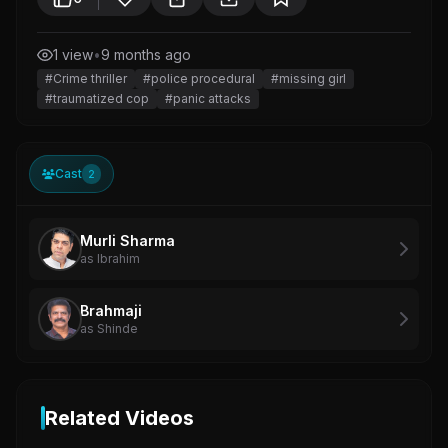
1 view
•
9 months ago
#Crime thriller
#police procedural
#missing girl
#traumatized cop
#panic attacks
Cast
2
Murli Sharma
as Ibrahim
Brahmaji
as Shinde
Related Videos