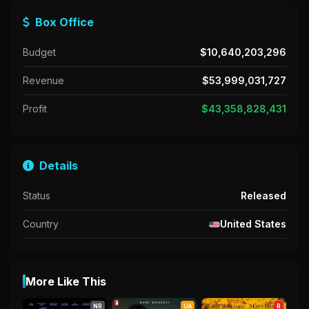
Box Office
Budget
$10,640,203,296
Revenue
$53,999,031,727
Profit
$43,358,828,431
Details
Status
Released
Country
United States
More Like This
NR
UA
R