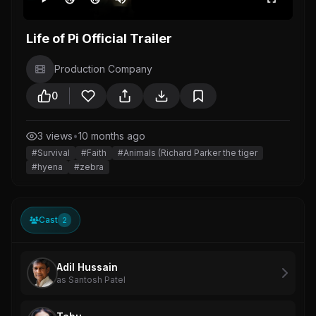
Life of Pi Official Trailer
Production Company
0
3 views
•
10 months ago
#Survival
#Faith
#Animals (Richard Parker the tiger
#hyena
#zebra
Cast
2
Adil Hussain
as Santosh Patel