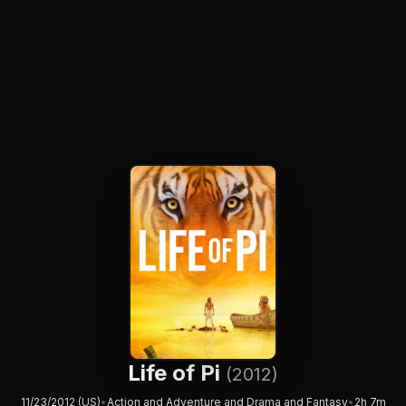
Life of Pi
(2012)
11/23/2012 (US)
•
Action and Adventure and Drama and Fantasy
•
2h 7m