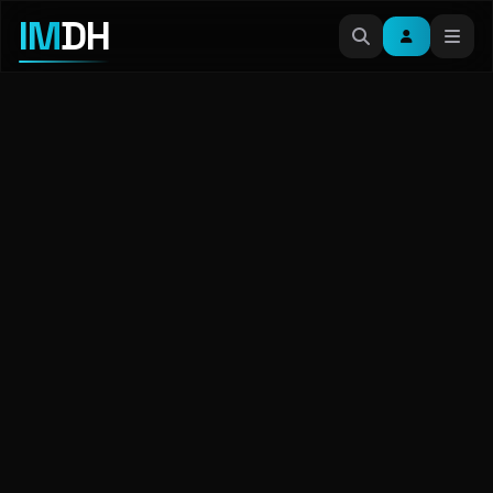
IM
DH