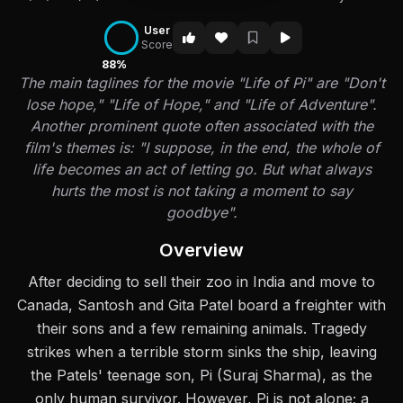
User
Score
88%
The main taglines for the movie "Life of Pi" are "Don't
lose hope," "Life of Hope," and "Life of Adventure".
Another prominent quote often associated with the
film's themes is: "I suppose, in the end, the whole of
life becomes an act of letting go. But what always
hurts the most is not taking a moment to say
goodbye".
Overview
After deciding to sell their zoo in India and move to
Canada, Santosh and Gita Patel board a freighter with
their sons and a few remaining animals. Tragedy
strikes when a terrible storm sinks the ship, leaving
the Patels' teenage son, Pi (Suraj Sharma), as the
only human survivor. However, Pi is not alone; a