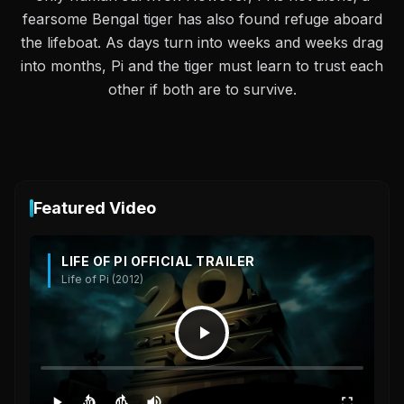
fearsome Bengal tiger has also found refuge aboard
the lifeboat. As days turn into weeks and weeks drag
into months, Pi and the tiger must learn to trust each
other if both are to survive.
Featured Video
LIFE OF PI OFFICIAL TRAILER
Life of Pi (2012)
10
10