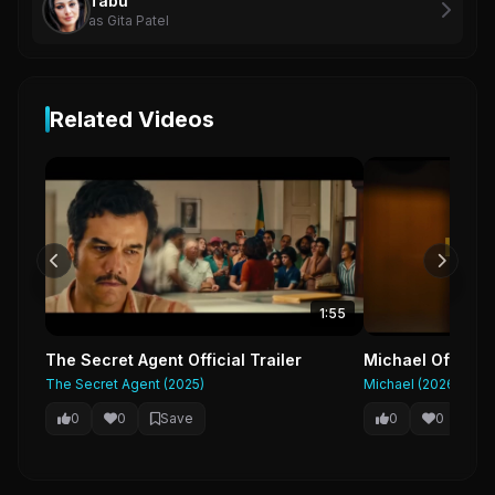
Tabu
as Gita Patel
Related Videos
1:55
The Secret Agent Official Trailer
Michael Official
The Secret Agent (2025)
Michael (2026)
0
0
Save
0
0
Sa