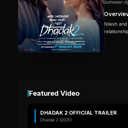
between dyi
Overvie
Nilesh and 
relationshi
Featured Video
DHADAK 2 OFFICIAL TRAILER
Dhadak 2 (2025)