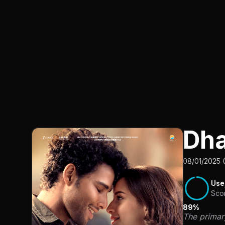
Dh
08/01/2025 (
Use
Sco
89%
The primar