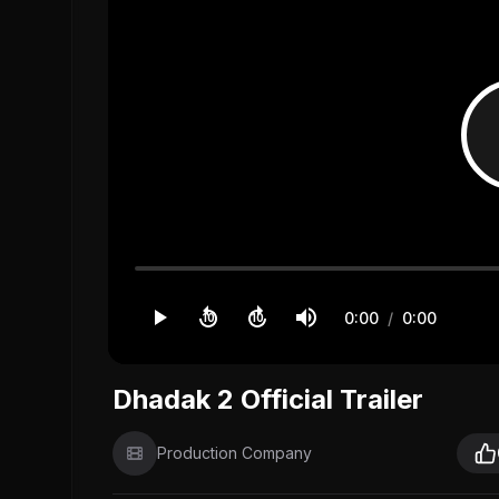
0:00
/
0:00
10
10
Dhadak 2 Official Trailer
Production Company