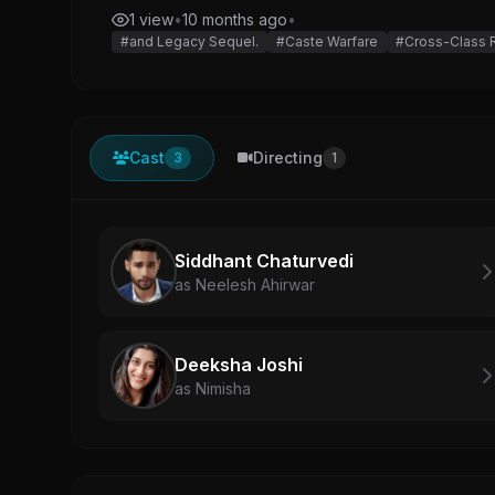
1 view
•
10 months ago
•
#and Legacy Sequel.
#Caste Warfare
#Cross-Class
Cast
Directing
3
1
Siddhant Chaturvedi
as Neelesh Ahirwar
Deeksha Joshi
as Nimisha