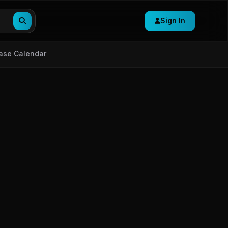
Sign In
ase Calendar