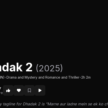
adak 2
(2025)
IN)
•
Drama and Mystery and Romance and Thriller
•
2h 2m
r
re
y tagline for Dhadak 2 is "Marne aur ladne mein se ek ko c