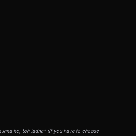
hunna ho, toh ladna" (If you have to choose