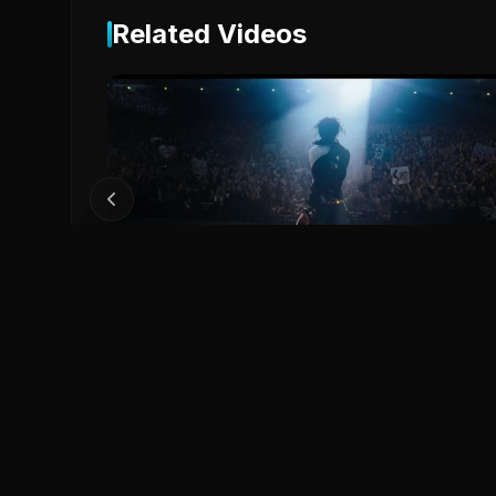
Related Videos
2
MICHAEL Official Trailer
Michael (2026)
0
0
Save