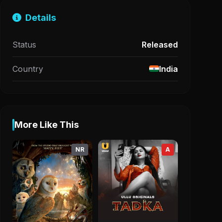
Details
Status
Released
Country
India
More Like This
NR
A