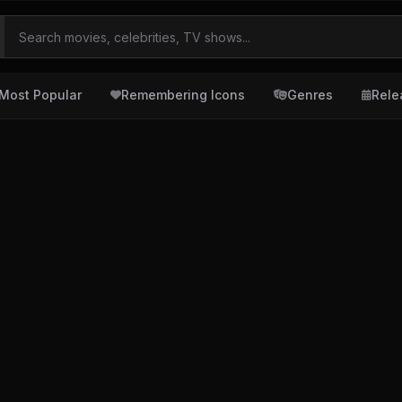
Most Popular
Remembering Icons
Genres
Rele