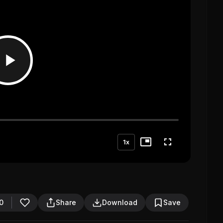
1x
0
Share
Download
Save