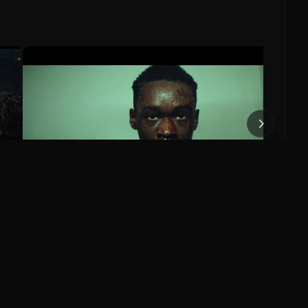
Missio
Tom
Missi
0
:37
1:56
Moonlight Official Trailer
Moonlight (2016)
0
0
Save