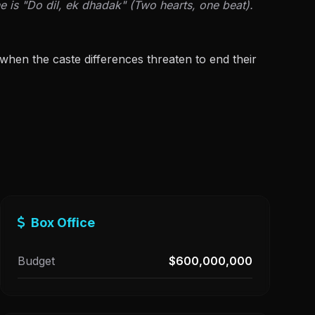
e is "Do dil, ek dhadak" (Two hearts, one beat).
 when the caste differences threaten to end their
Box Office
Budget
$600,000,000