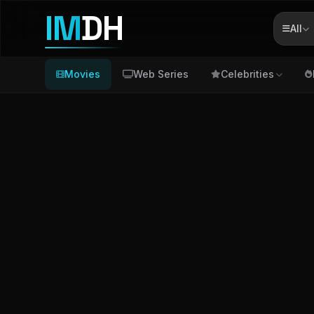
IM
DH
All
Movies
Web Series
Celebrities