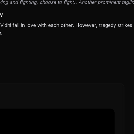
ng and fighting, choose to fight). Another prominent taglin
w
Vidhi fall in love with each other. However, tragedy strikes
p.