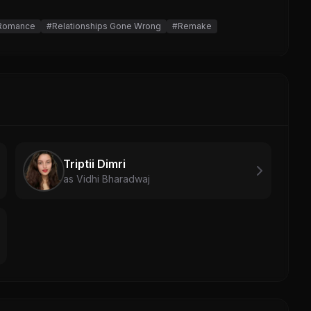
 Romance
#Relationships Gone Wrong
#Remake
Triptii Dimri
as Vidhi Bharadwaj