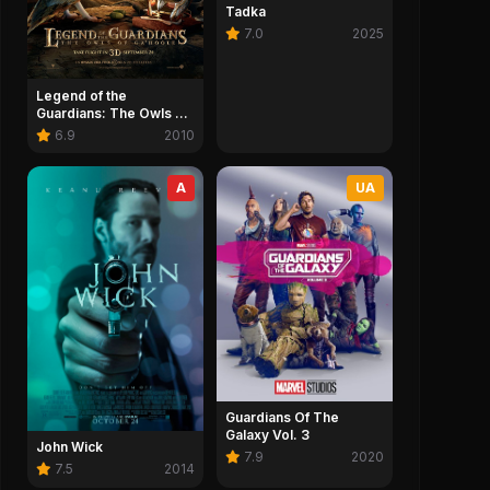
Tadka
7.0
2025
Legend of the
Guardians: The Owls of
Ga'Hoole
6.9
2010
A
UA
Guardians Of The
Galaxy Vol. 3
John Wick
7.9
2020
7.5
2014