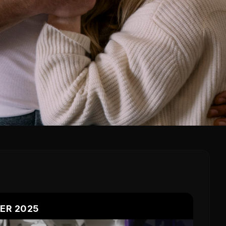
LER 2025