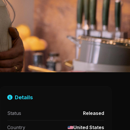
Details
Status
Released
Country
United States