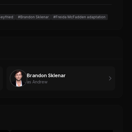
eyfried
#Brandon Sklenar
#Freida McFadden adaptation
Brandon Sklenar
as Andrew