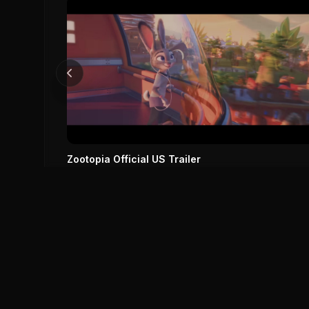
Zootopia Official US Trailer
Zootopia (2016)
0
0
Save