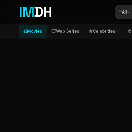
IM
DH
All
Movies
Web Series
Celebrities