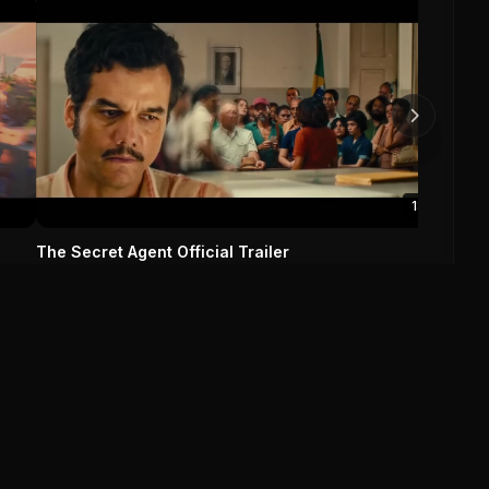
Missio
Tom
Missi
0
1:55
The Secret Agent Official Trailer
The Secret Agent (2025)
0
0
Save