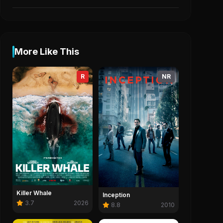
More Like This
R
NR
Killer Whale
Inception
3.7
2026
8.8
2010