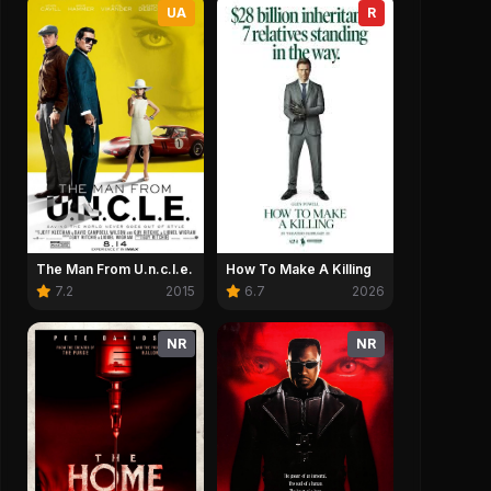
UA
R
The Man From U.n.c.l.e.
How To Make A Killing
7.2
2015
6.7
2026
NR
NR
2:32