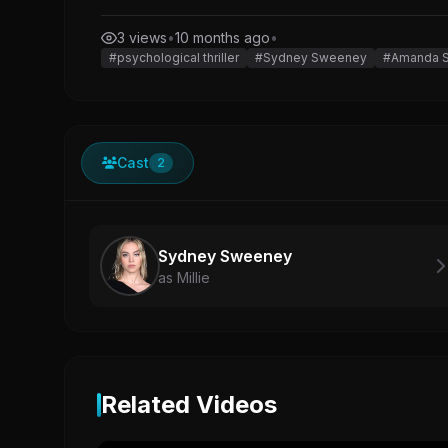
3 views
•
10 months ago
•
#psychological thriller
#Sydney Sweeney
#Amanda S
Cast
2
Sydney Sweeney
as Millie
Related Videos