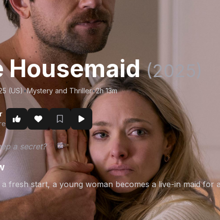
e Housemaid
(2025)
25 (US)
•
Mystery and Thriller
•
2h 13m
r
re
ep a secret?
w
 a fresh start, a young woman becomes a live-in maid for a