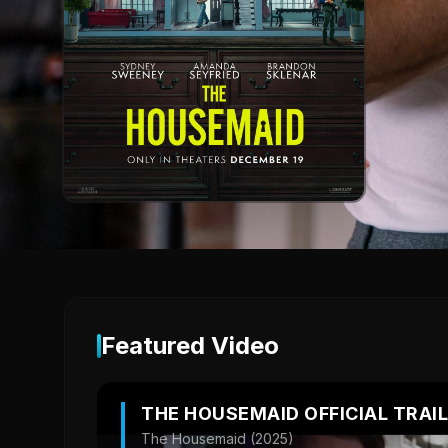
Featured Video
THE HOUSEMAID OFFICIAL TRAI
The Housemaid (2025)