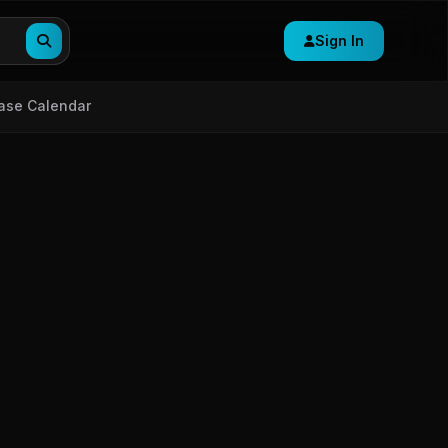
Sign In
ase Calendar