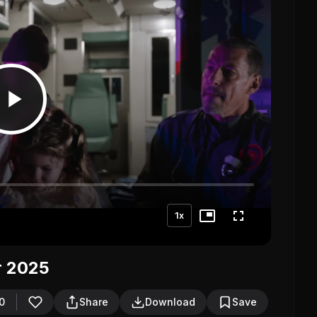
1x
r 2025
0
Share
Download
Save