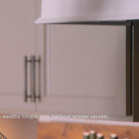
 wealthy couple who harbour sinister secrets.