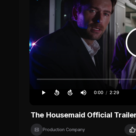
0:00
/
2:29
10
10
The Housemaid Official Traile
Production Company