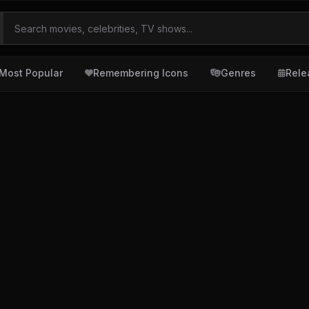
Most Popular
Remembering Icons
Genres
Rele