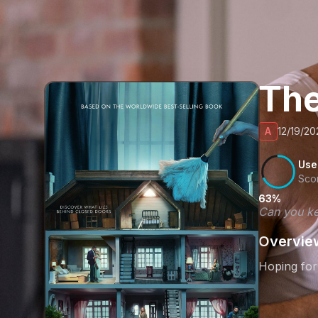
Th
A
12/19/20
Use
Sco
63%
Can you ke
Overvie
Hoping for