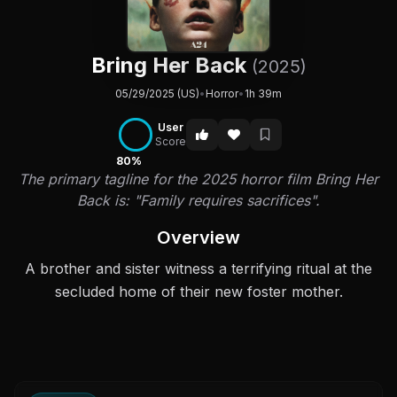
Bring Her Back
(2025)
05/29/2025 (US)
•
Horror
•
1h 39m
User
Score
80%
The primary tagline for the 2025 horror film Bring Her
Back is: "Family requires sacrifices".
Overview
A brother and sister witness a terrifying ritual at the
secluded home of their new foster mother.