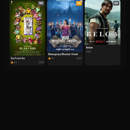
NR
UA
NR
Below
2026
Bhanupriya Bhooter Hotel
Su From So
8.2
2026
8.3
2025