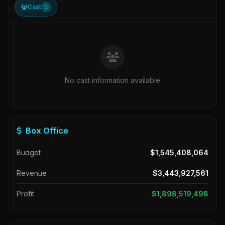
Cast
0
No cast information available
Box Office
Budget
$1,545,408,064
Revenue
$3,443,927,561
Profit
$1,898,519,498