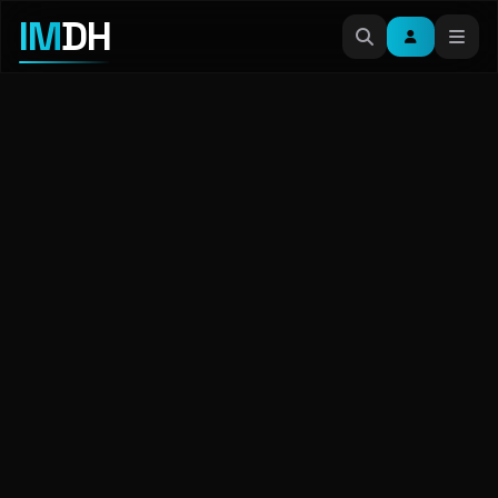
IM
DH