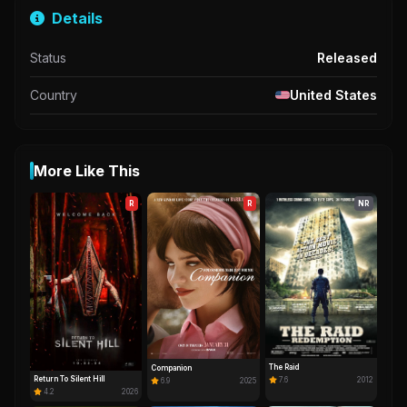
Details
Status
Released
Country
United States
More Like This
R
R
NR
The Raid
Companion
Return To Silent Hill
7.6
2012
6.9
2025
4.2
2026