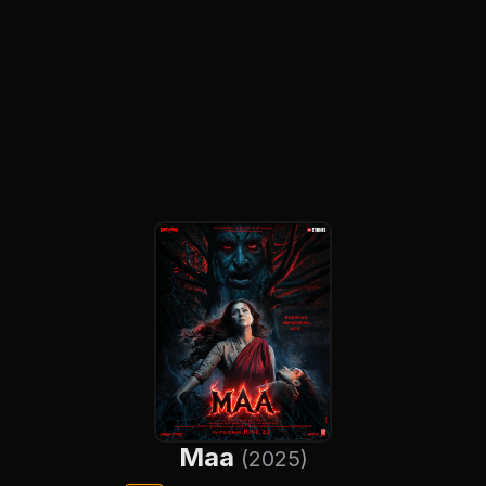
Maa
(2025)