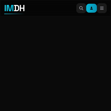
IM
DH