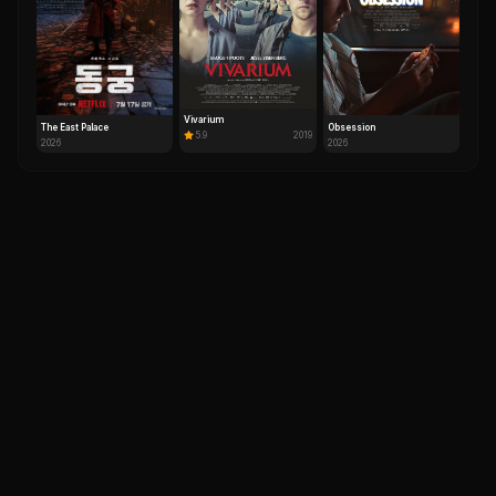
Vivarium
The East Palace
Obsession
5.9
2019
2026
2026