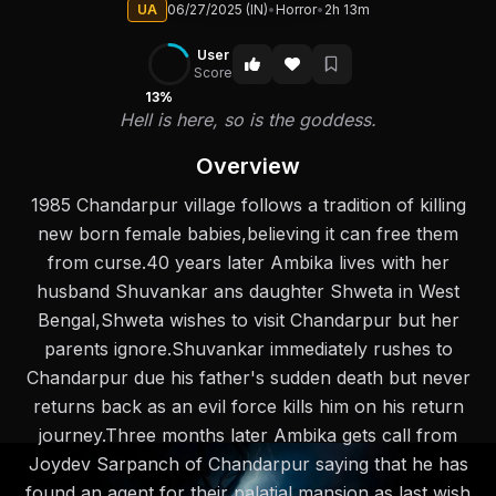
UA
06/27/2025 (IN)
•
Horror
•
2h 13m
User
Score
13%
Hell is here, so is the goddess.
Overview
1985 Chandarpur village follows a tradition of killing
new born female babies,believing it can free them
from curse.40 years later Ambika lives with her
husband Shuvankar ans daughter Shweta in West
Bengal,Shweta wishes to visit Chandarpur but her
parents ignore.Shuvankar immediately rushes to
Chandarpur due his father's sudden death but never
returns back as an evil force kills him on his return
journey.Three months later Ambika gets call from
Joydev Sarpanch of Chandarpur saying that he has
found an agent for their palatial mansion as last wish