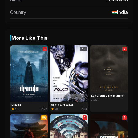
Country
India
More Like This
R
NR
R
Lee Cronin's The Mummy
2026
Dracula
Alien vs. Predator
6.2
2025
5.8
2004
UA
R
R