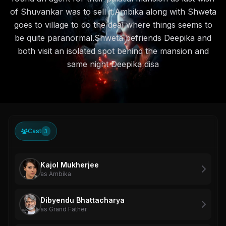
of Shuvankar was to sell it.Ambika along with Shweta
goes to village to do the deal where things seems to
be quite paranormal.Shweta befriends Deepika and
both visit an isolated spot behind the mansion and
same night Deepika disa
Cast
3
Kajol Mukherjee
as Ambika
Dibyendu Bhattacharya
as Grand Father