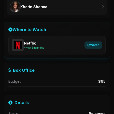
Kherin Sharma
Where to Watch
Netflix
Watch
Now Streaming
Box Office
Budget
$65
Details
Status
Released