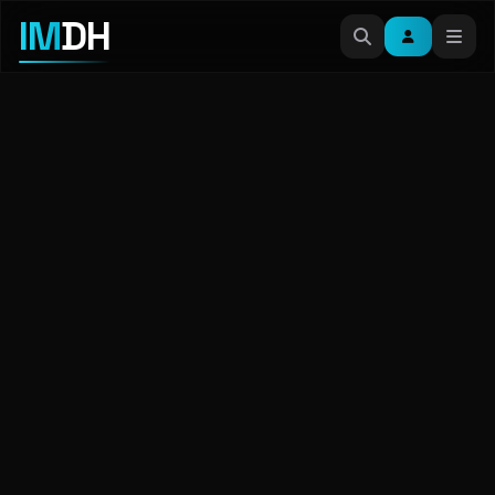
IM
DH