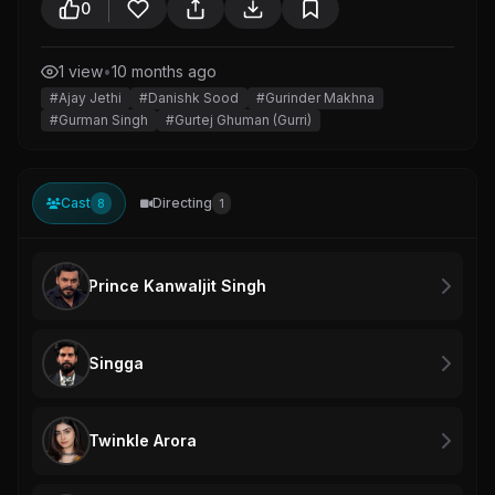
0
1 view
•
10 months ago
#Ajay Jethi
#Danishk Sood
#Gurinder Makhna
#Gurman Singh
#Gurtej Ghuman (Gurri)
Cast
Directing
8
1
Prince Kanwaljit Singh
Singga
Twinkle Arora