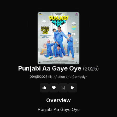
Punjabi Aa Gaye Oye
(2025)
09/05/2025 (IN)
•
Action and Comedy
•
Overview
Punjabi Aa Gaye Oye