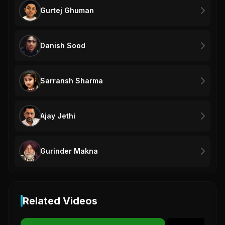
Gurtej Ghuman
Danish Sood
Sarransh Sharma
Ajay Jethi
Gurinder Makna
Related Videos