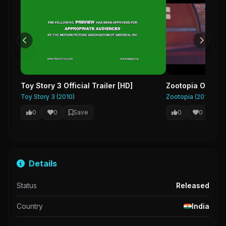
Toy Story 3 Official Trailer [HD]
Zootopia Official
Toy Story 3 (2010)
Zootopia (2016)
0
0
Save
0
0
Sa
Details
Status
Released
Country
India