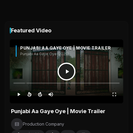
Featured Video
PUNJABI AA GAYE OYE | MOVIE TRAILER
Punjabi Aa Gaye Oye (2025)
10
10
Punjabi Aa Gaye Oye | Movie Trailer
Production Company