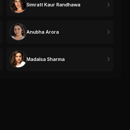
Simratt Kaur Randhawa
Anubha Arora
Madalsa Sharma