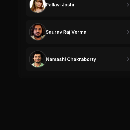
Pallavi Joshi
Saurav Raj Verma
Namashi Chakraborty