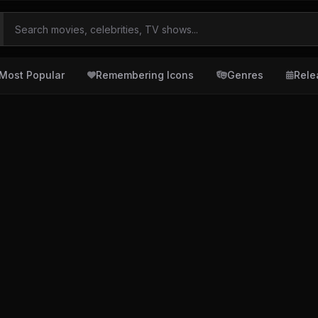
Most Popular
Remembering Icons
Genres
Rele