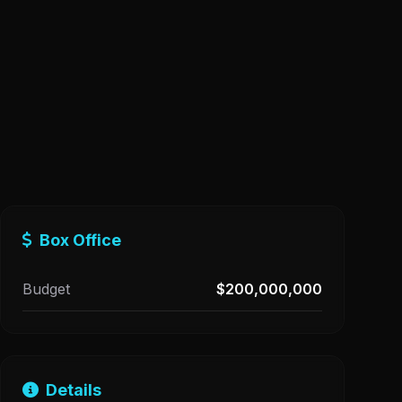
Box Office
Budget
$200,000,000
Details