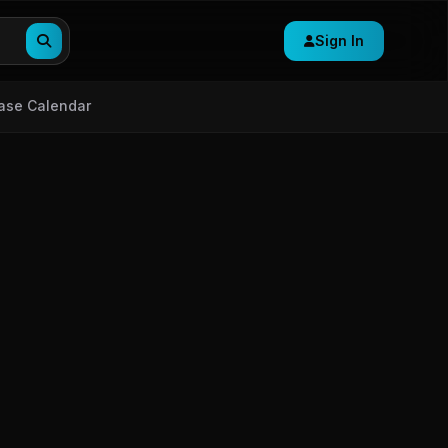
Sign In
ase Calendar