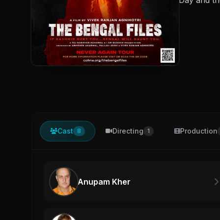
Cast
Directing
Production
8
1
Anupam Kher