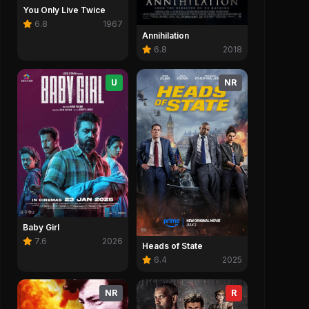
You Only Live Twice
6.8
1967
Annihilation
6.8
2018
U
NR
Baby Girl
7.6
2026
Heads of State
6.4
2025
NR
R