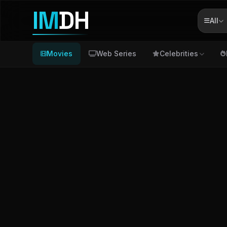
IM
DH
All
Movies
Web Series
Celebrities