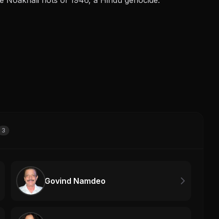
3
Govind Namdeo