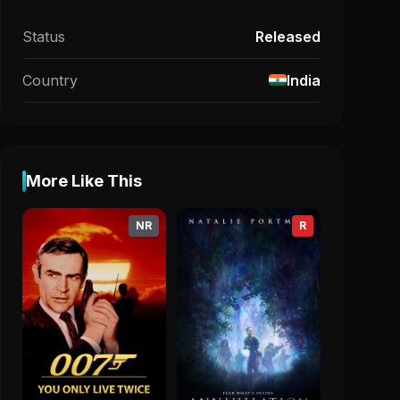
Status
Released
Country
India
More Like This
NR
R