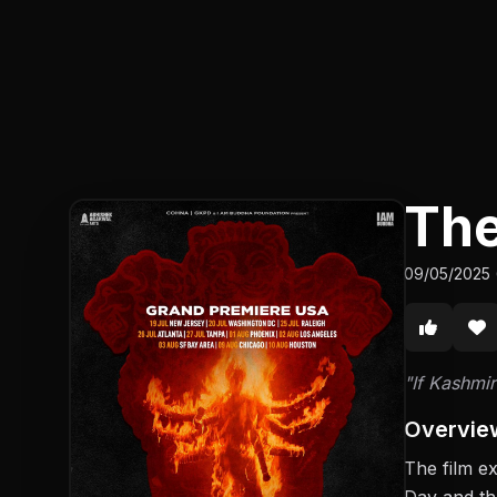
The
09/05/2025 
"If Kashmir
Overvie
The film e
Day and th