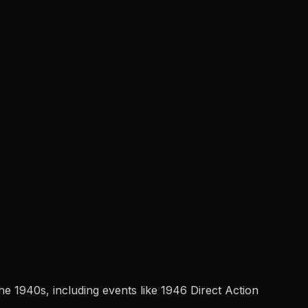
e 1940s, including events like 1946 Direct Action