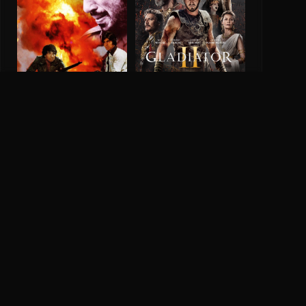
Gladiator 2
Sholay
6.5
2024
8.1
1975