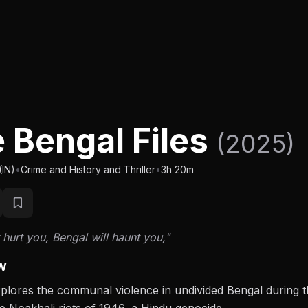
 Bengal Files
(2025)
(IN)
•
Crime and History and Thriller
•
3h 20m
 hurt you, Bengal will haunt you,"
w
xplores the communal violence in undivided Bengal during th
e Noakhali riots of 1946, a Hindu genocide.