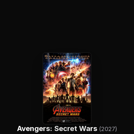
Avengers: Secret Wars
(2027)