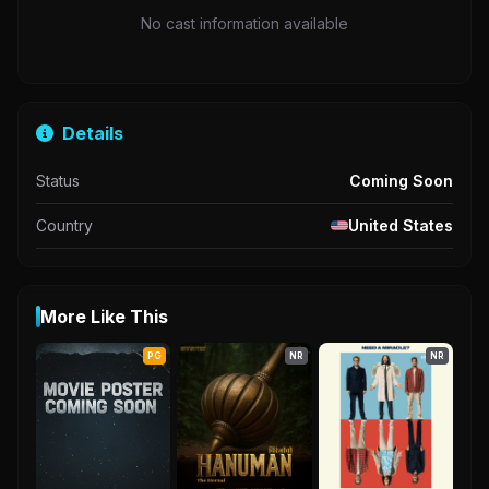
No cast information available
Details
Status
Coming Soon
Country
United States
More Like This
PG
NR
NR