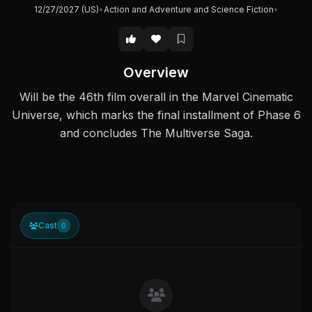
12/27/2027 (US)
•
Action and Adventure and Science Fiction
•
Overview
Will be the 46th film overall in the Marvel Cinematic
Universe, which marks the final installment of Phase 6
and concludes The Multiverse Saga.
Cast
0