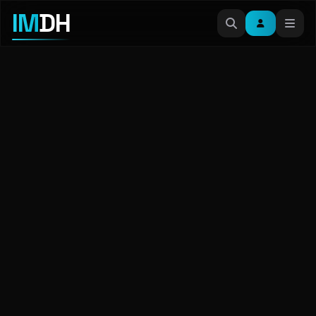
IM
DH