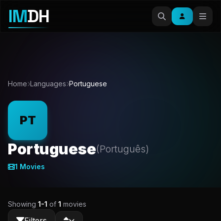
IM
DH
Home
Languages
Portuguese
PT
Portuguese
(Português)
1 Movies
Showing
1-1
of
1
movies
Filters