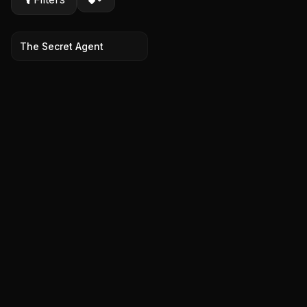
The Secret Agent
7.7
2025