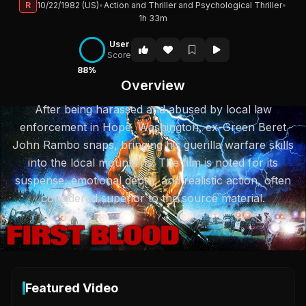
R
10/22/1982 (US)
•
Action and Thriller and Psychological Thriller
•
1h 33m
User
Score
88%
Overview
After being harassed and abused by local law
enforcement in Hope, Washington, ex-Green Beret
John Rambo snaps, bringing his guerilla warfare skills
into the local mountains. The film is noted for its
suspense, emotional depth, and realistic action, often
considered superior to the source material.
Featured Video