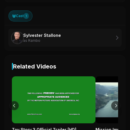
Cast
1
Sylvester Stallone
as Rambo
Related Videos
Toy Story 3 Official Trailer [HD]
Mission Impossib