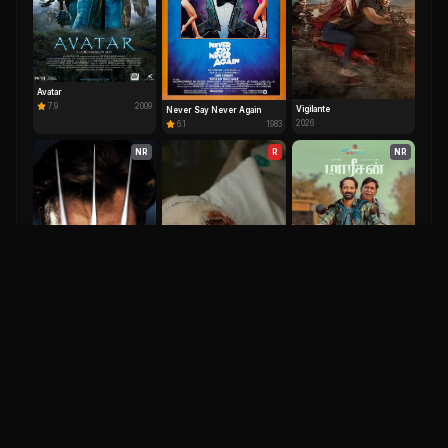
Avatar
7.9
2009
Vigilante
Never Say Never Again
2026
6.1
1983
NR
R
NR
Maareesan
7.9
2025
X-Men Origins: Wolverine
6.5
2009
Clayface
2026