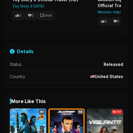
Official Trailer 
Toy Story 3 (2010)
Mission: Impossible 
0
0
Save
0
0
Sa
Details
Status
Released
Country
United States
More Like This
NR
NR
NC-17