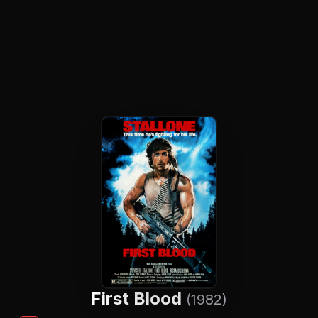
First Blood
(1982)