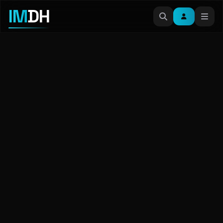
IM
DH