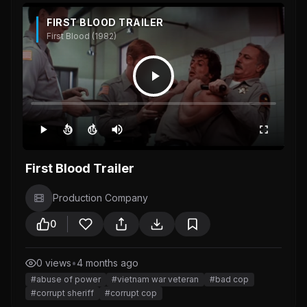
FIRST BLOOD TRAILER
First Blood (1982)
10
10
First Blood Trailer
Production Company
0
0 views
•
4 months ago
#abuse of power
#vietnam war veteran
#bad cop
#corrupt sheriff
#corrupt cop