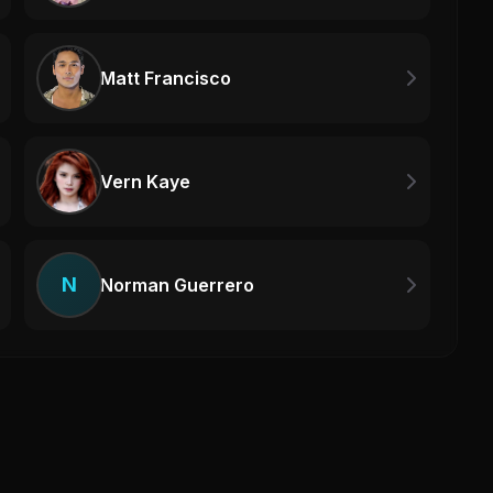
Matt Francisco
Vern Kaye
N
Norman Guerrero