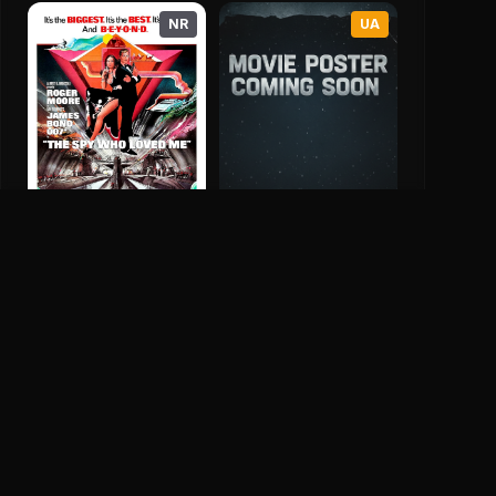
NR
UA
Jack Of Spades
The Spy Who Loved Me
2026
7.0
1977