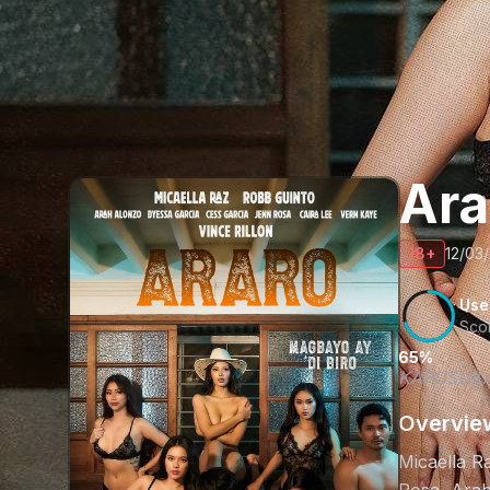
Ar
18+
12/03
Use
Sco
65%
KAPUSUKAN
Overvie
Micaella Ra