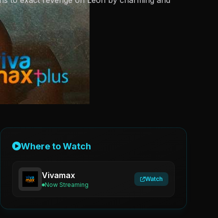
ans to exact revenge on Leon by charming and
Where to Watch
Vivamax
Watch
Now Streaming