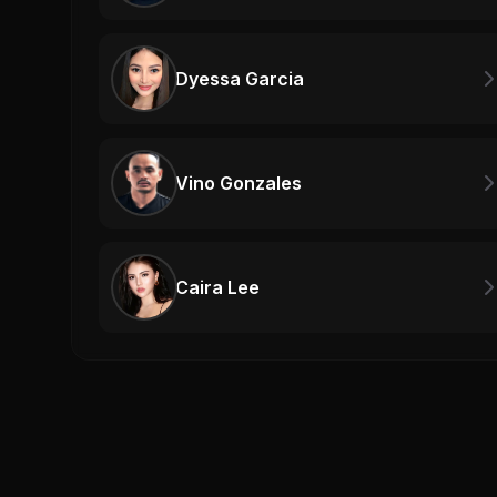
Dyessa Garcia
Vino Gonzales
Caira Lee