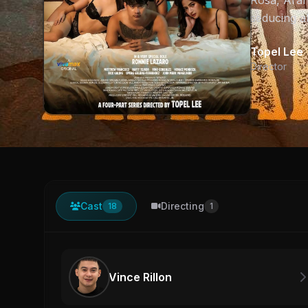
Rosa, Arah
seducing al
Topel Lee
Director
Cast
Directing
18
1
Vince Rillon