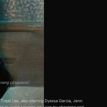
ang pinaplano!
y Topel Lee, also starring Dyessa Garcia, Jenn