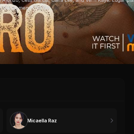
 Alonzo, Cess Garcia, Caira Lee, and Vern Kaye. Edgar pl
l the women in his life.
Micaella Raz