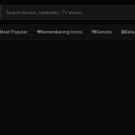
Most Popular
Remembering Icons
Genres
Rele