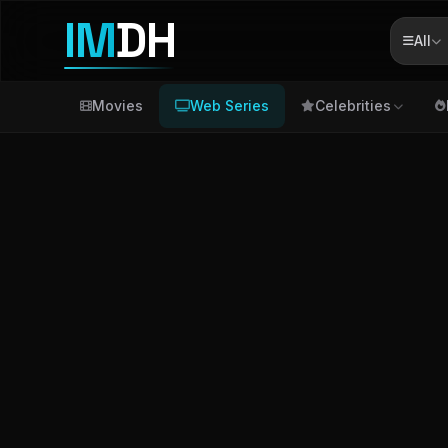
IM
DH
All
Movies
Web Series
Celebrities