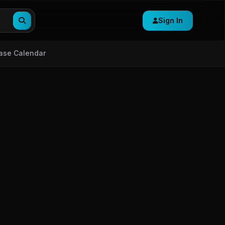
Sign In
ase Calendar