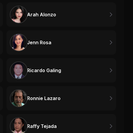
Arah Alonzo
Jenn Rosa
Ricardo Galing
Ronnie Lazaro
Raffy Tejada