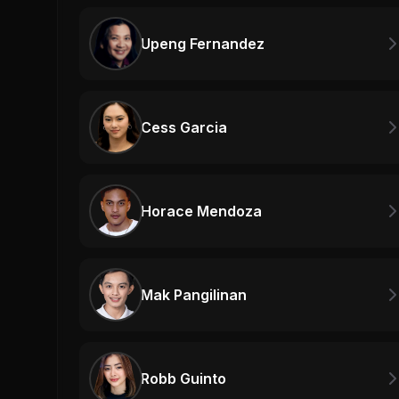
Upeng Fernandez
Cess Garcia
Horace Mendoza
Mak Pangilinan
Robb Guinto