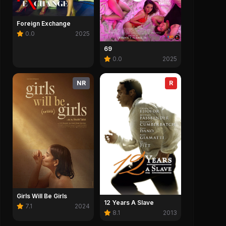
Foreign Exchange
0.0
2025
69
0.0
2025
NR
R
Girls Will Be Girls
12 Years A Slave
7.1
2024
8.1
2013