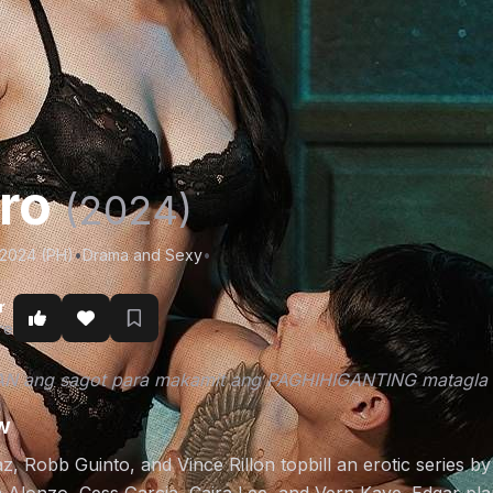
aro
(2024)
/2024 (PH)
•
Drama and Sexy
•
r
re
 ang sagot para makamit ang PAGHIHIGANTING matagla n
w
z, Robb Guinto, and Vince Rillon topbill an erotic series b