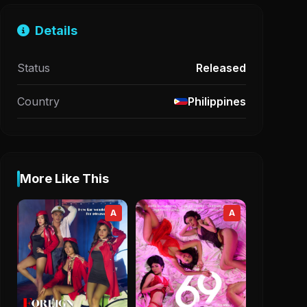
Details
Status
Released
Country
Philippines
More Like This
A
A