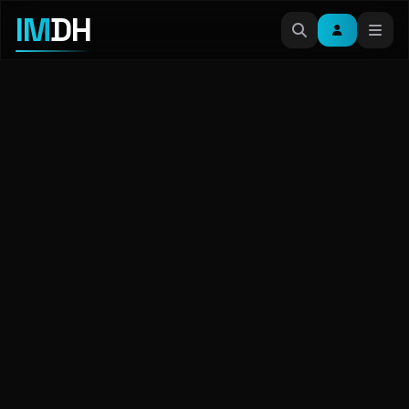
IM
DH