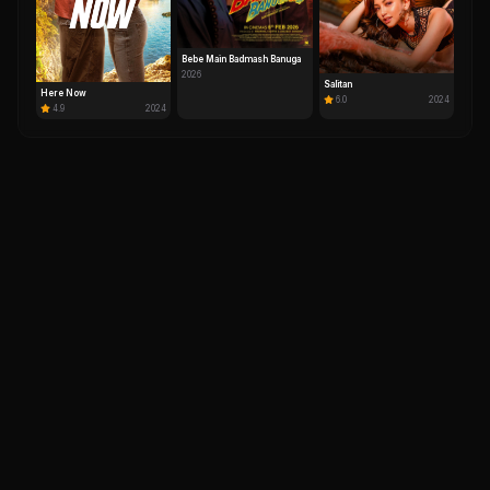
Bebe Main Badmash Banuga
2026
Salitan
Here Now
6.0
2024
4.9
2024
IM
DH