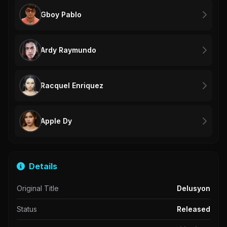
Gboy Pablo
Ardy Raymundo
Racquel Enriquez
Apple Dy
Details
Original Title
Delusyon
Status
Released