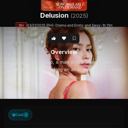
Delusion
(2025)
18+
03/21/2025 (PH)
•
Drama and Erotic and Sexy
•
1h 11m
Overview
She turns to Kap, a man who's always been
interested in her, sparking an affair that shatters their
relationships.
Cast
4